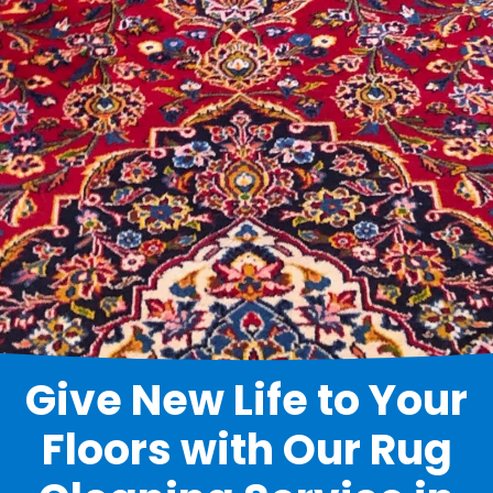
Give New Life to Your
Floors with Our Rug