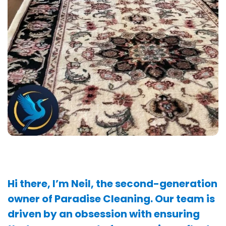
Hi there, I’m Neil, the second-generation
owner of Paradise Cleaning. Our team is
driven by an obsession with ensuring