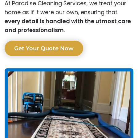
At Paradise Cleaning Services, we treat your
home as if it were our own, ensuring that
every detail is handled with the utmost care
and professionalism
.
Get Your Quote Now