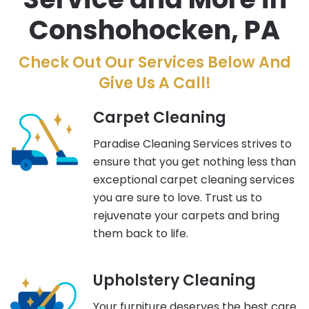
Conshohocken, PA
Check Out Our Services Below And
Give Us A Call!
Carpet Cleaning
Paradise Cleaning Services strives to
ensure that you get nothing less than
exceptional carpet cleaning services
you are sure to love. Trust us to
rejuvenate your carpets and bring
them back to life.
Upholstery Cleaning
Your furniture deserves the best care.