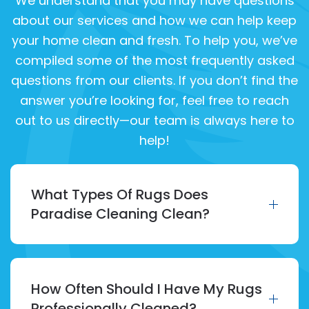
We understand that you may have questions
about our services and how we can help keep
your home clean and fresh. To help you, we’ve
compiled some of the most frequently asked
questions from our clients. If you don’t find the
answer you’re looking for, feel free to reach
out to us directly—our team is always here to
help!
What Types Of Rugs Does
Paradise Cleaning Clean?
How Often Should I Have My Rugs
Professionally Cleaned?