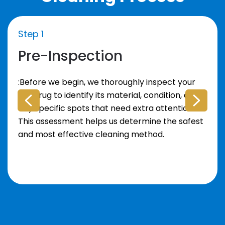
Step 1
Pre-Inspection
:Before we begin, we thoroughly inspect your
area rug to identify its material, condition, and
any specific spots that need extra attention.
This assessment helps us determine the safest
and most effective cleaning method.