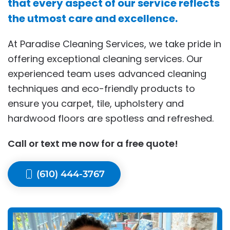
that every aspect of our service reflects
the utmost care and excellence.
At Paradise Cleaning Services, we take pride in
offering exceptional cleaning services. Our
experienced team uses advanced cleaning
techniques and eco-friendly products to
ensure you carpet, tile, upholstery and
hardwood floors are spotless and refreshed.
Call or text me now for a free quote!
(610) 444-3767