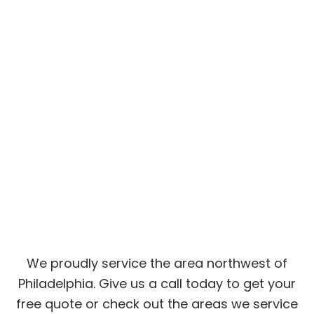
We proudly service the area northwest of
Philadelphia. Give us a call today to get your
free quote or check out the areas we service