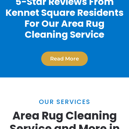
5-Star Reviews From
Kennet Square Residents
For Our Area Rug
Cleaning Service
Read More
OUR SERVICES
Area Rug Cleaning
Service and More in