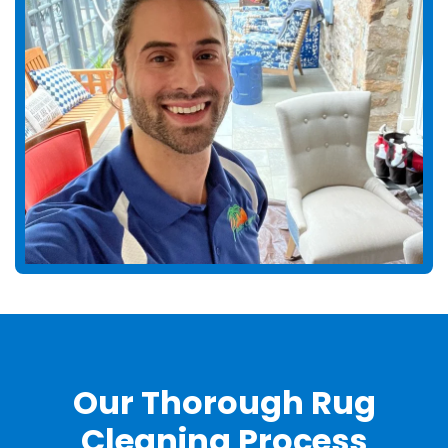
Our Thorough Rug
Cleaning Process