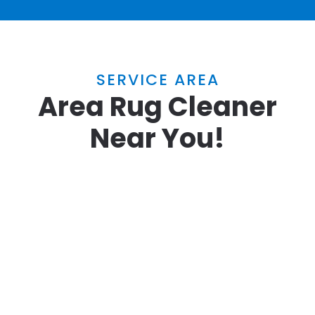
SERVICE AREA
Area Rug Cleaner
Near You!