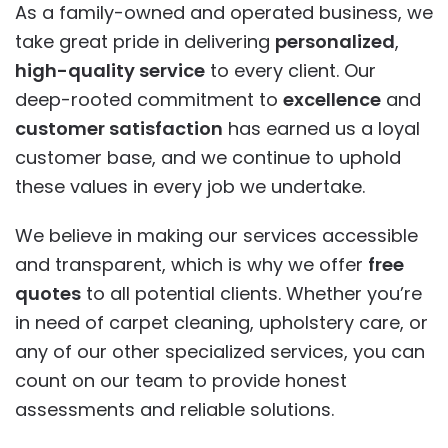
As a family-owned and operated business, we
take great pride in delivering
personalized
,
high-quality service
to every client. Our
deep-rooted commitment to
excellence
and
customer satisfaction
has earned us a loyal
customer base, and we continue to uphold
these values in every job we undertake.
We believe in making our services accessible
and transparent, which is why we offer
free
quotes
to all potential clients. Whether you’re
in need of carpet cleaning, upholstery care, or
any of our other specialized services, you can
count on our team to provide honest
assessments and reliable solutions.