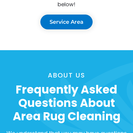
below!
Service Area
ABOUT US
Frequently Asked
Questions About
Area Rug Cleaning