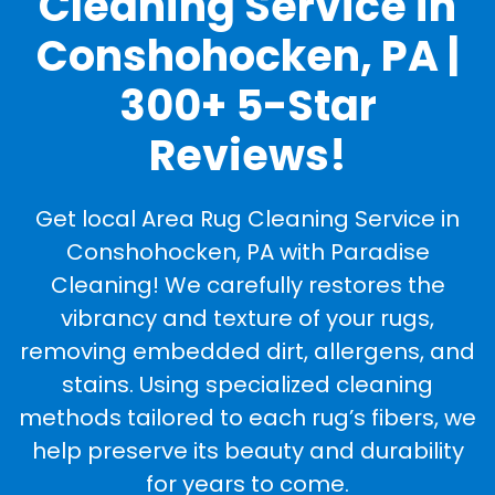
Cleaning Service in
Conshohocken, PA |
300+ 5-Star
Reviews!
Get local Area Rug Cleaning Service in
Conshohocken, PA with Paradise
Cleaning! We carefully restores the
vibrancy and texture of your rugs,
removing embedded dirt, allergens, and
stains. Using specialized cleaning
methods tailored to each rug’s fibers, we
help preserve its beauty and durability
for years to come.