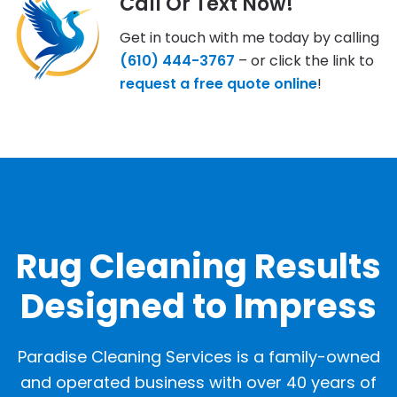
Call Or Text Now!
Get in touch with me today by calling
(610) 444-3767
– or click the link to
request a free quote online
!
OUR GALLERY
Rug Cleaning Results
Designed to Impress
Paradise Cleaning Services is a family-owned
and operated business with over 40 years of