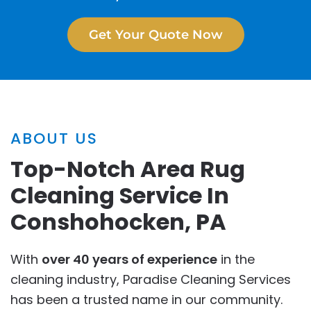
Get Your Quote Now
ABOUT US
Top-Notch Area Rug
Cleaning Service In
Conshohocken, PA
With
over 40 years of experience
in the
cleaning industry, Paradise Cleaning Services
has been a trusted name in our community.