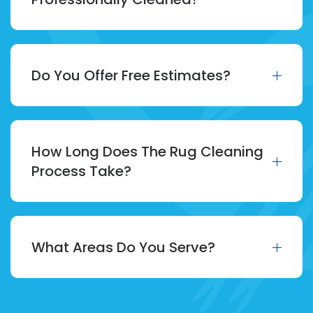
Do You Offer Free Estimates?
How Long Does The Rug Cleaning
Process Take?
What Areas Do You Serve?