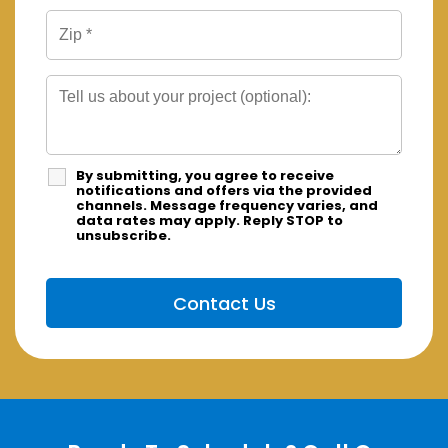
By submitting, you agree to receive
notifications and offers via the provided
channels. Message frequency varies, and
data rates may apply. Reply STOP to
unsubscribe.