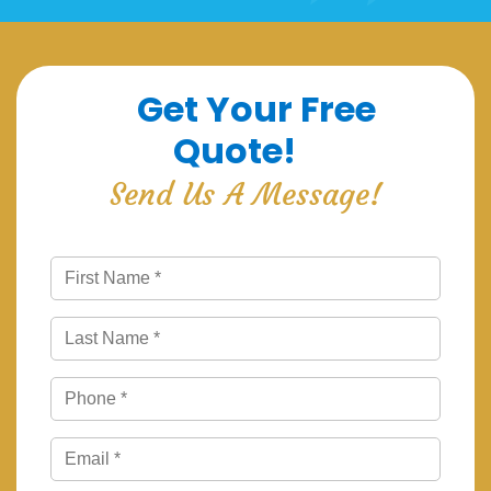
Get Your Free
Quote!
Send Us A Message!