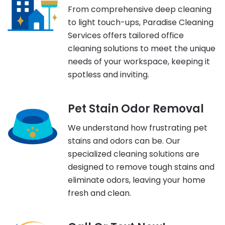
From comprehensive deep cleaning
to light touch-ups, Paradise Cleaning
Services offers tailored office
cleaning solutions to meet the unique
needs of your workspace, keeping it
spotless and inviting.
Pet Stain Odor Removal
We understand how frustrating pet
stains and odors can be. Our
specialized cleaning solutions are
designed to remove tough stains and
eliminate odors, leaving your home
fresh and clean.