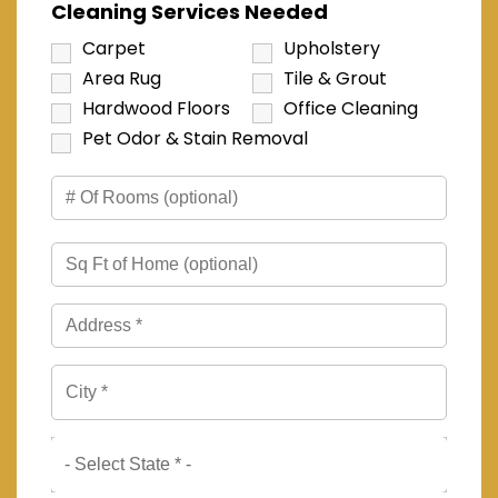
Cleaning Services Needed
Carpet
Upholstery
Area Rug
Tile & Grout
Hardwood Floors
Office Cleaning
Pet Odor & Stain Removal