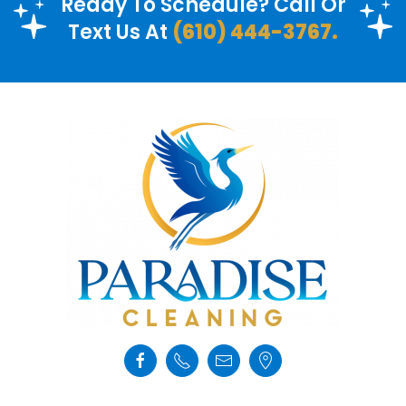
Ready To Schedule? Call Or
Text Us At
(610) 444-3767.