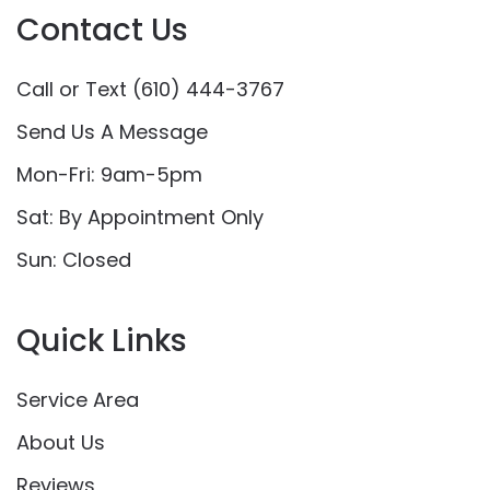
Contact Us
Call or Text (610) 444-3767
Send Us A Message
Mon-Fri: 9am-5pm
Sat: By Appointment Only
Sun: Closed
Quick Links
Service Area
About Us
Reviews