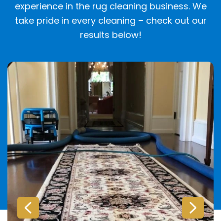
experience in the rug cleaning business. We
take pride in every cleaning – check out our
results below!