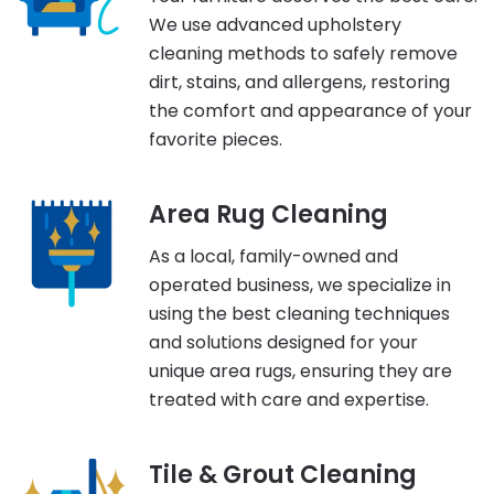
We use advanced upholstery
cleaning methods to safely remove
dirt, stains, and allergens, restoring
the comfort and appearance of your
favorite pieces.
Area Rug Cleaning
As a local, family-owned and
operated business, we specialize in
using the best cleaning techniques
and solutions designed for your
unique area rugs, ensuring they are
treated with care and expertise.
Tile & Grout Cleaning