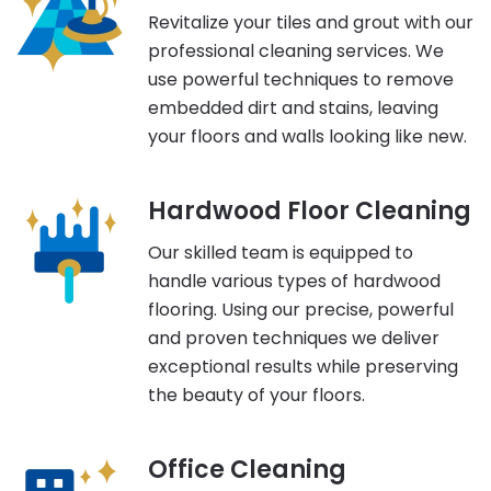
Revitalize your tiles and grout with our
professional cleaning services. We
use powerful techniques to remove
embedded dirt and stains, leaving
your floors and walls looking like new.
Hardwood Floor Cleaning
Our skilled team is equipped to
handle various types of hardwood
flooring. Using our precise, powerful
and proven techniques we deliver
exceptional results while preserving
the beauty of your floors.
Office Cleaning