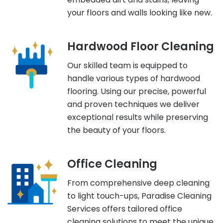
your floors and walls looking like new.
Hardwood Floor Cleaning
Our skilled team is equipped to
handle various types of hardwood
flooring. Using our precise, powerful
and proven techniques we deliver
exceptional results while preserving
the beauty of your floors.
Office Cleaning
From comprehensive deep cleaning
to light touch-ups, Paradise Cleaning
Services offers tailored office
cleaning solutions to meet the unique