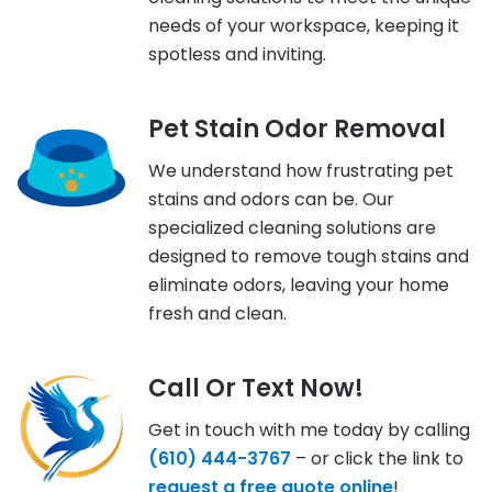
needs of your workspace, keeping it
spotless and inviting.
Pet Stain Odor Removal
We understand how frustrating pet
stains and odors can be. Our
specialized cleaning solutions are
designed to remove tough stains and
eliminate odors, leaving your home
fresh and clean.
Call Or Text Now!
Get in touch with me today by calling
(610) 444-3767
– or click the link to
request a free quote online
!