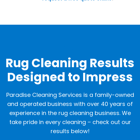
OUR GALLERY
Rug Cleaning Results
Designed to Impress
Paradise Cleaning Services is a family-owned
and operated business with over 40 years of
experience in the rug cleaning business. We
take pride in every cleaning – check out our
results below!