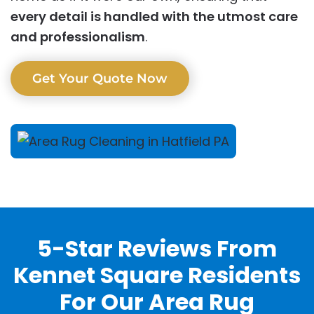
every detail is handled with the utmost care
and professionalism
.
Get Your Quote Now
5-Star Reviews From
Kennet Square Residents
For Our Area Rug