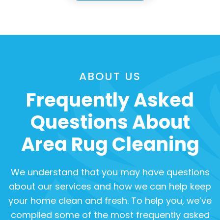
ABOUT US
Frequently Asked
Questions About
Area Rug Cleaning
We understand that you may have questions
about our services and how we can help keep
your home clean and fresh. To help you, we’ve
compiled some of the most frequently asked