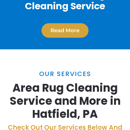
Cleaning Service
Read More
OUR SERVICES
Area Rug Cleaning
Service and More in
Hatfield, PA
Check Out Our Services Below And