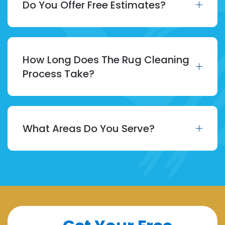
Do You Offer Free Estimates?
How Long Does The Rug Cleaning
Process Take?
What Areas Do You Serve?