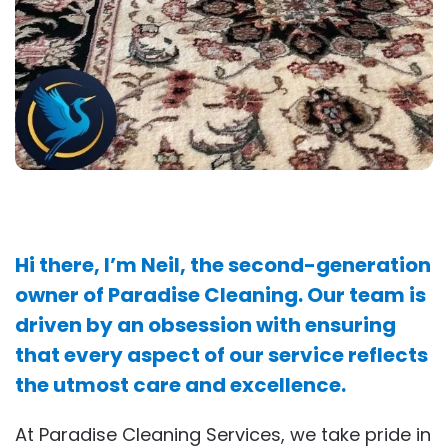
Hi there, I’m Neil, the second-generation
owner of Paradise Cleaning. Our team is
driven by an obsession with ensuring
that every aspect of our service reflects
the utmost care and excellence.
At Paradise Cleaning Services, we take pride in