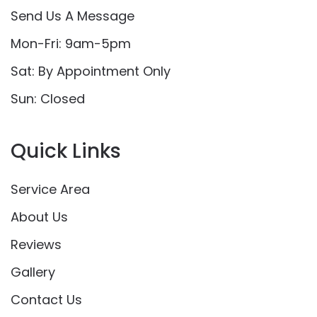
Send Us A Message
Mon-Fri: 9am-5pm
Sat: By Appointment Only
Sun: Closed
Quick Links
Service Area
About Us
Reviews
Gallery
Contact Us