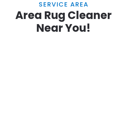
SERVICE AREA
Area Rug Cleaner
Near You!