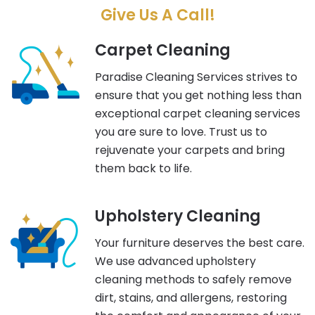
Give Us A Call!
Carpet Cleaning
Paradise Cleaning Services strives to
ensure that you get nothing less than
exceptional carpet cleaning services
you are sure to love. Trust us to
rejuvenate your carpets and bring
them back to life.
Upholstery Cleaning
Your furniture deserves the best care.
We use advanced upholstery
cleaning methods to safely remove
dirt, stains, and allergens, restoring