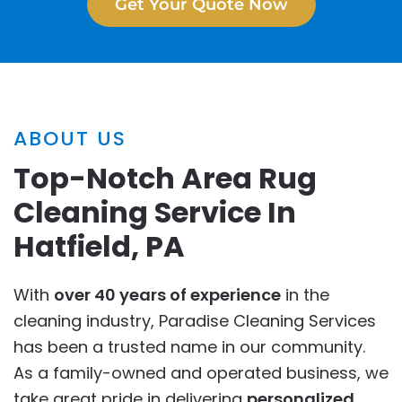
Get Your Quote Now
ABOUT US
Top-Notch Area Rug
Cleaning Service In
Hatfield, PA
With
over 40 years of experience
in the
cleaning industry, Paradise Cleaning Services
has been a trusted name in our community.
As a family-owned and operated business, we
take great pride in delivering
personalized
,