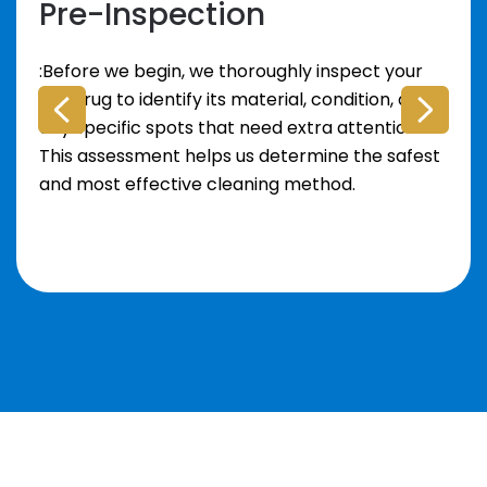
Pre-Inspection
:Before we begin, we thoroughly inspect your
area rug to identify its material, condition, and
any specific spots that need extra attention.
This assessment helps us determine the safest
and most effective cleaning method.