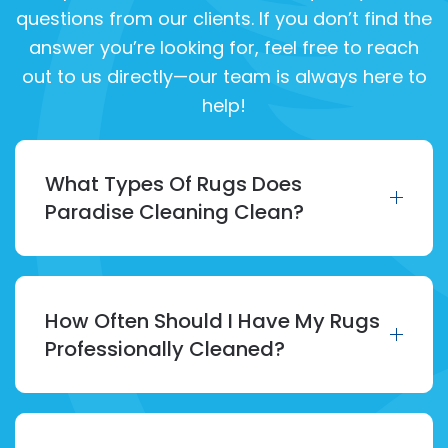
questions from our clients. If you don’t find the
answer you’re looking for, feel free to reach
out to us directly—our team is always here to
help!
What Types Of Rugs Does
Paradise Cleaning Clean?
How Often Should I Have My Rugs
Professionally Cleaned?