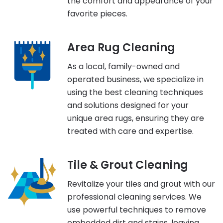
the comfort and appearance of your
favorite pieces.
Area Rug Cleaning
As a local, family-owned and
operated business, we specialize in
using the best cleaning techniques
and solutions designed for your
unique area rugs, ensuring they are
treated with care and expertise.
Tile & Grout Cleaning
Revitalize your tiles and grout with our
professional cleaning services. We
use powerful techniques to remove
embedded dirt and stains, leaving