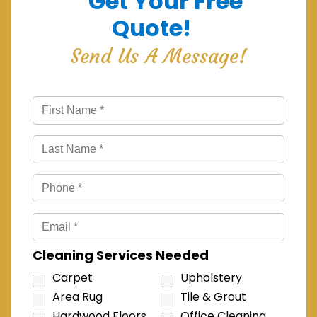
Get Your Free
Quote!
Send Us A Message!
Cleaning Services Needed
Carpet
Upholstery
Area Rug
Tile & Grout
Hardwood Floors
Office Cleaning