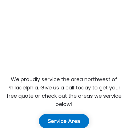
We proudly service the area northwest of
Philadelphia. Give us a call today to get your
free quote or check out the areas we service
below!
Service Area