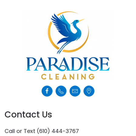
Contact Us
Call or Text (610) 444-3767