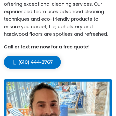
offering exceptional cleaning services. Our
experienced team uses advanced cleaning
techniques and eco-friendly products to
ensure you carpet, tile, upholstery and
hardwood floors are spotless and refreshed.
Call or text me now for a free quote!
(610) 444-3767