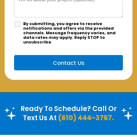
By submitting, you agree to receive
notifications and offers via the provided
channels. Message frequency varies, and
data rates may apply. Reply STOP to
unsubscribe.
Ready To Schedule? Call Or
Text Us At
(610) 444-3767.