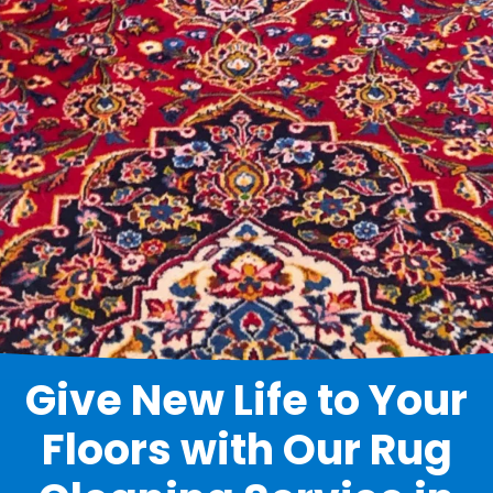
Give New Life to Your
Floors with Our Rug