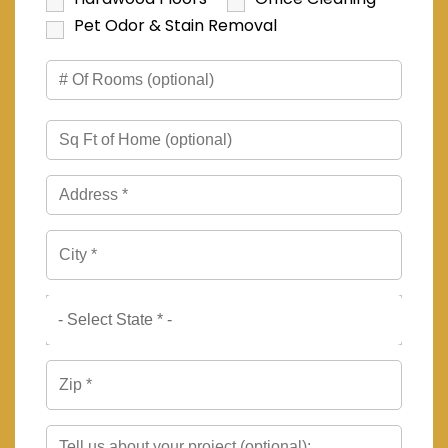
Pet Odor & Stain Removal