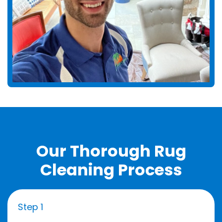
Our Thorough Rug
Cleaning Process
Step 1