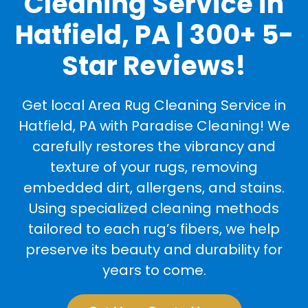
Cleaning Service in
Hatfield, PA | 300+ 5-
Star Reviews!
Get local Area Rug Cleaning Service in
Hatfield, PA with Paradise Cleaning! We
carefully restores the vibrancy and
texture of your rugs, removing
embedded dirt, allergens, and stains.
Using specialized cleaning methods
tailored to each rug’s fibers, we help
preserve its beauty and durability for
years to come.