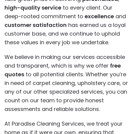
high-quality service
to every client. Our
deep-rooted commitment to
excellence
and
customer satisfaction
has earned us a loyal
customer base, and we continue to uphold
these values in every job we undertake.
We believe in making our services accessible
and transparent, which is why we offer
free
quotes
to all potential clients. Whether you’re
in need of carpet cleaning, upholstery care, or
any of our other specialized services, you can
count on our team to provide honest
assessments and reliable solutions.
At Paradise Cleaning Services, we treat your
home as if it were our own, ensuring that