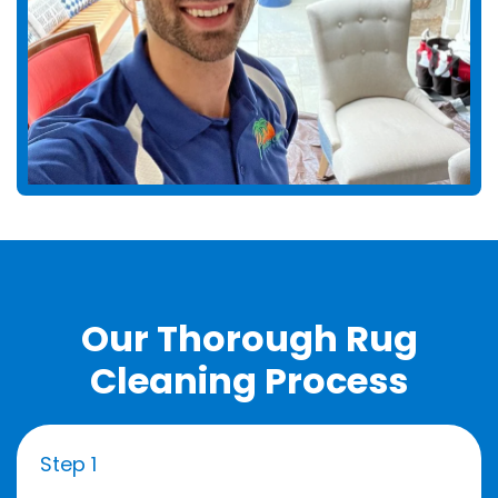
Our Thorough Rug
Cleaning Process
Step 1