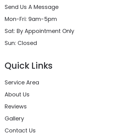
Send Us A Message
Mon-Fri: 9am-5pm
Sat: By Appointment Only
Sun: Closed
Quick Links
Service Area
About Us
Reviews
Gallery
Contact Us