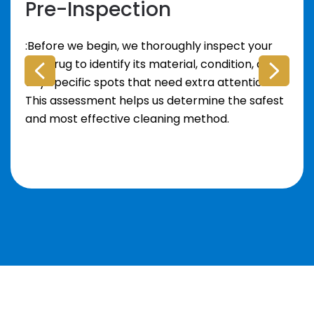
Pre-Inspection
:Before we begin, we thoroughly inspect your
area rug to identify its material, condition, and
any specific spots that need extra attention.
This assessment helps us determine the safest
and most effective cleaning method.