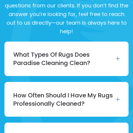
questions from our clients. If you don’t find the
answer you’re looking for, feel free to reach
out to us directly—our team is always here to
help!
What Types Of Rugs Does
Paradise Cleaning Clean?
How Often Should I Have My Rugs
Professionally Cleaned?