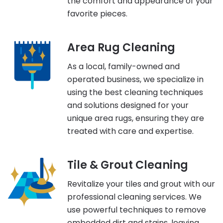
the comfort and appearance of your
favorite pieces.
Area Rug Cleaning
As a local, family-owned and
operated business, we specialize in
using the best cleaning techniques
and solutions designed for your
unique area rugs, ensuring they are
treated with care and expertise.
Tile & Grout Cleaning
Revitalize your tiles and grout with our
professional cleaning services. We
use powerful techniques to remove
embedded dirt and stains, leaving