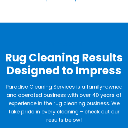
OUR GALLERY
Rug Cleaning Results
Designed to Impress
Paradise Cleaning Services is a family-owned
and operated business with over 40 years of
experience in the rug cleaning business. We
take pride in every cleaning – check out our
results below!