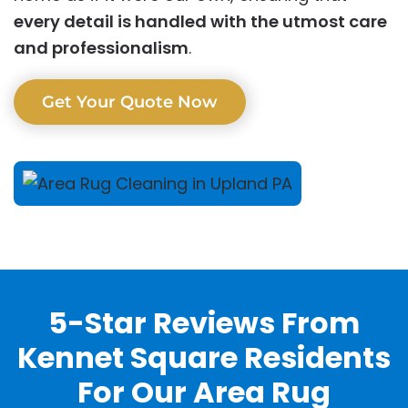
every detail is handled with the utmost care
and professionalism
.
Get Your Quote Now
5-Star Reviews From
Kennet Square Residents
For Our Area Rug