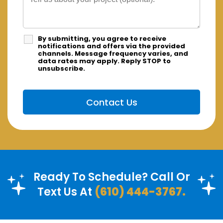
By submitting, you agree to receive
notifications and offers via the provided
channels. Message frequency varies, and
data rates may apply. Reply STOP to
unsubscribe.
Ready To Schedule? Call Or
Text Us At
(610) 444-3767.