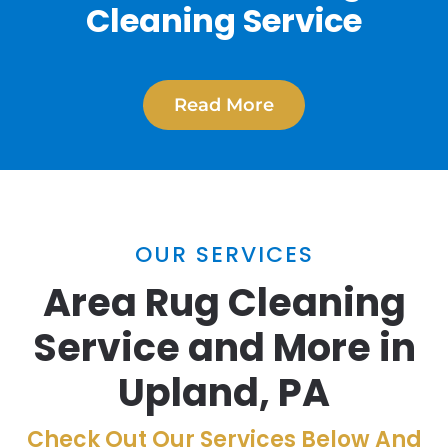
Cleaning Service
Read More
OUR SERVICES
Area Rug Cleaning
Service and More in
Upland, PA
Check Out Our Services Below And