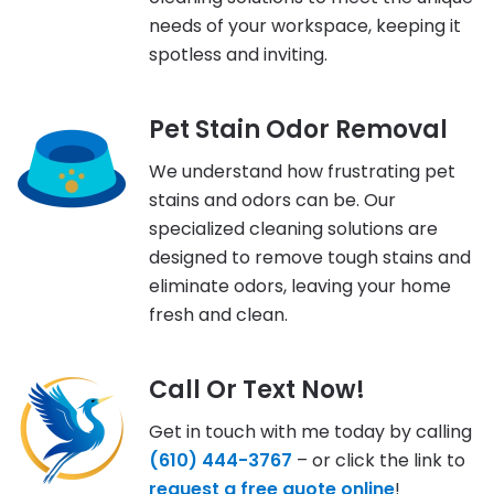
needs of your workspace, keeping it
spotless and inviting.
Pet Stain Odor Removal
We understand how frustrating pet
stains and odors can be. Our
specialized cleaning solutions are
designed to remove tough stains and
eliminate odors, leaving your home
fresh and clean.
Call Or Text Now!
Get in touch with me today by calling
(610) 444-3767
– or click the link to
request a free quote online
!