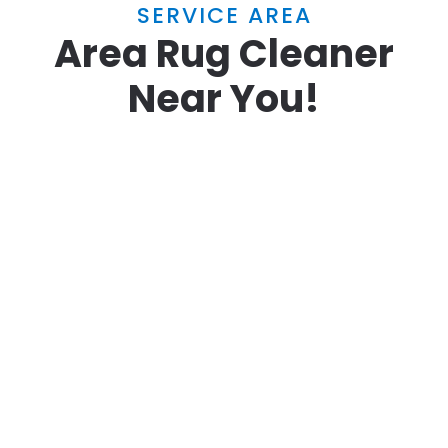
SERVICE AREA
Area Rug Cleaner
Near You!