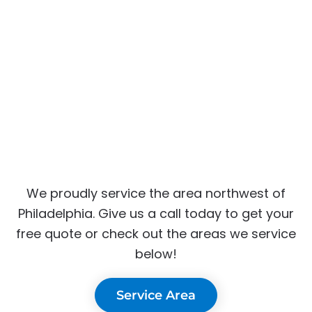
We proudly service the area northwest of
Philadelphia. Give us a call today to get your
free quote or check out the areas we service
below!
Service Area