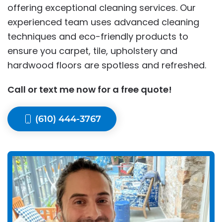
offering exceptional cleaning services. Our
experienced team uses advanced cleaning
techniques and eco-friendly products to
ensure you carpet, tile, upholstery and
hardwood floors are spotless and refreshed.
Call or text me now for a free quote!
(610) 444-3767