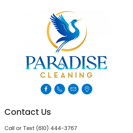
Contact Us
Call or Text (610) 444-3767