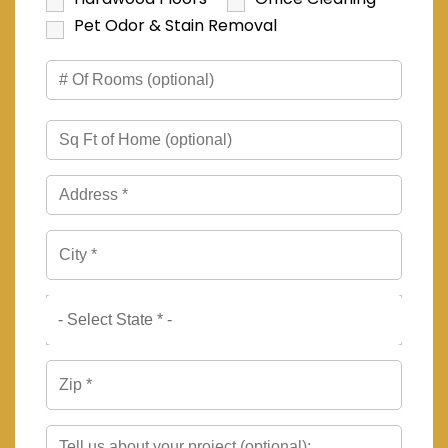
Pet Odor & Stain Removal