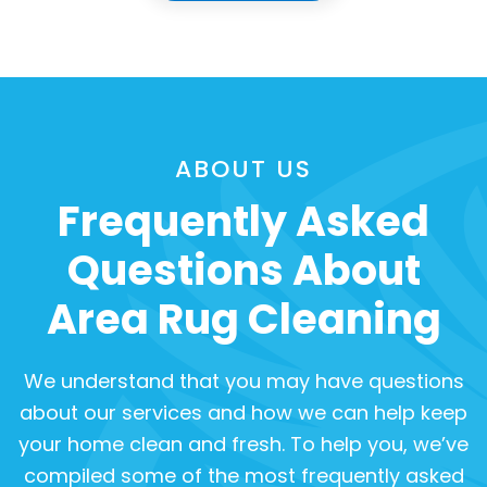
ABOUT US
Frequently Asked
Questions About
Area Rug Cleaning
We understand that you may have questions
about our services and how we can help keep
your home clean and fresh. To help you, we’ve
compiled some of the most frequently asked