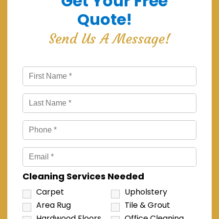
Get Your Free
Quote!
Send Us A Message!
Cleaning Services Needed
Carpet
Upholstery
Area Rug
Tile & Grout
Hardwood Floors
Office Cleaning