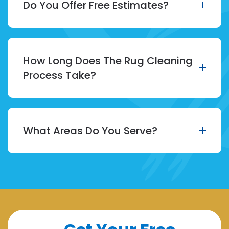
Do You Offer Free Estimates?
How Long Does The Rug Cleaning
Process Take?
What Areas Do You Serve?