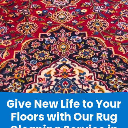
Give New Life to Your
Floors with Our Rug