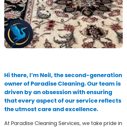
Hi there, I’m Neil, the second-generation
owner of Paradise Cleaning. Our team is
driven by an obsession with ensuring
that every aspect of our service reflects
the utmost care and excellence.
At Paradise Cleaning Services, we take pride in