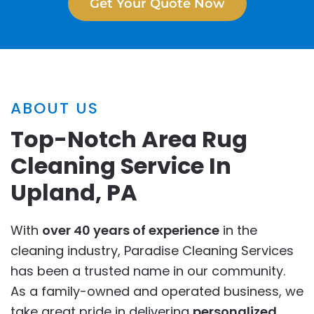
Get Your Quote Now
ABOUT US
Top-Notch Area Rug
Cleaning Service In
Upland, PA
With
over 40 years of experience
in the
cleaning industry, Paradise Cleaning Services
has been a trusted name in our community.
As a family-owned and operated business, we
take great pride in delivering
personalized
,