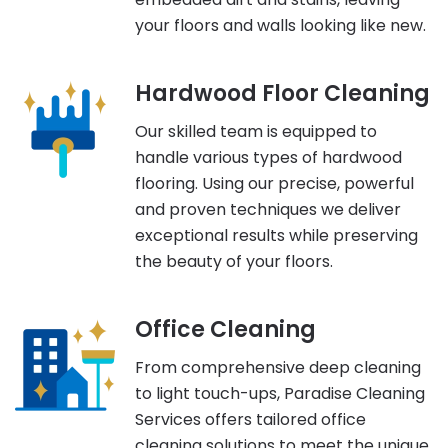
your floors and walls looking like new.
Hardwood Floor Cleaning
Our skilled team is equipped to
handle various types of hardwood
flooring. Using our precise, powerful
and proven techniques we deliver
exceptional results while preserving
the beauty of your floors.
Office Cleaning
From comprehensive deep cleaning
to light touch-ups, Paradise Cleaning
Services offers tailored office
cleaning solutions to meet the unique