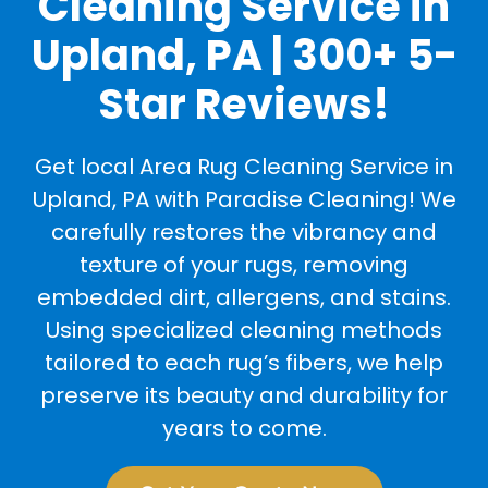
Cleaning Service in
Upland, PA | 300+ 5-
Star Reviews!
Get local Area Rug Cleaning Service in
Upland, PA with Paradise Cleaning! We
carefully restores the vibrancy and
texture of your rugs, removing
embedded dirt, allergens, and stains.
Using specialized cleaning methods
tailored to each rug’s fibers, we help
preserve its beauty and durability for
years to come.