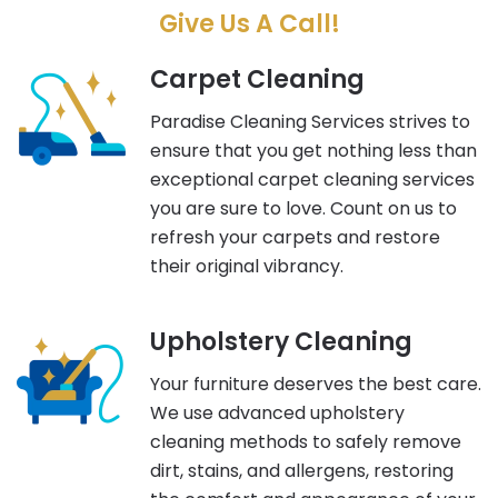
Give Us A Call!
Carpet Cleaning
Paradise Cleaning Services strives to
ensure that you get nothing less than
exceptional carpet cleaning services
you are sure to love. Count on us to
refresh your carpets and restore
their original vibrancy.
Upholstery Cleaning
Your furniture deserves the best care.
We use advanced upholstery
cleaning methods to safely remove
dirt, stains, and allergens, restoring