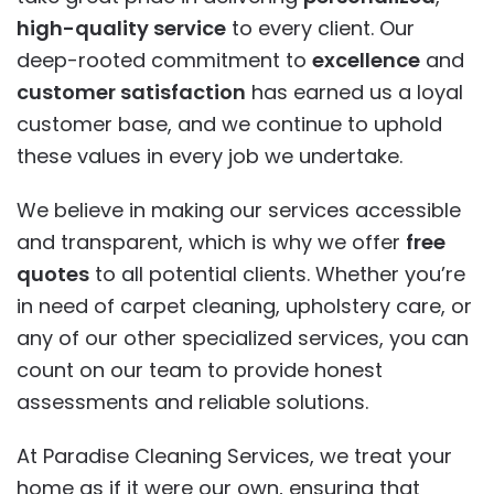
high-quality service
to every client. Our
deep-rooted commitment to
excellence
and
customer satisfaction
has earned us a loyal
customer base, and we continue to uphold
these values in every job we undertake.
We believe in making our services accessible
and transparent, which is why we offer
free
quotes
to all potential clients. Whether you’re
in need of carpet cleaning, upholstery care, or
any of our other specialized services, you can
count on our team to provide honest
assessments and reliable solutions.
At Paradise Cleaning Services, we treat your
home as if it were our own, ensuring that