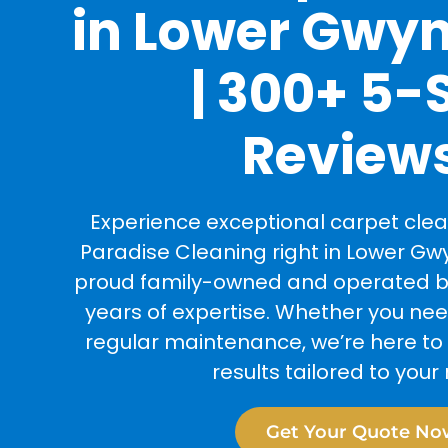
in Lower Gwy
| 300+ 5-
Review
Experience exceptional carpet clea
Paradise Cleaning right in Lower Gw
proud family-owned and operated bu
years of expertise. Whether you ne
regular maintenance, we’re here to 
results tailored to your
Get Your Quote No