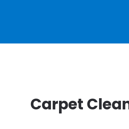
Carpet Clean