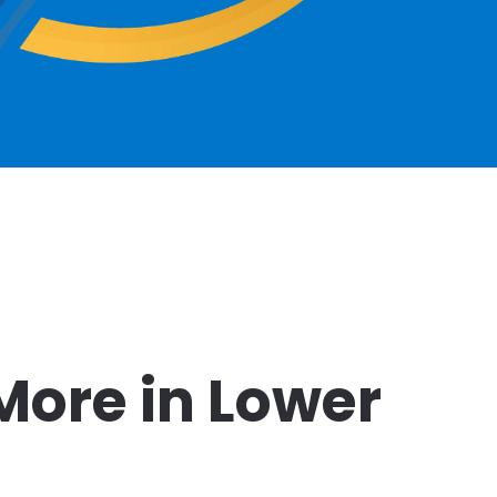
More in Lower