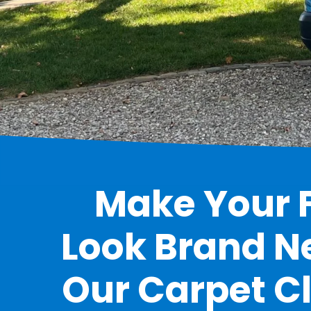
Make Your F
Look Brand N
Our Carpet C