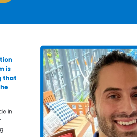
tion
m is
g that
the
de in
r
ng