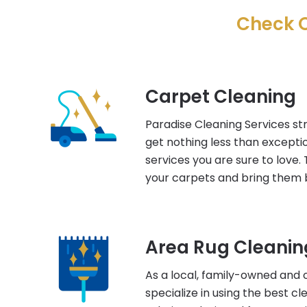
Check O
Carpet Cleaning
Paradise Cleaning Services str
get nothing less than excepti
services you are sure to love. 
your carpets and bring them b
Area Rug Cleanin
As a local, family-owned and 
specialize in using the best c