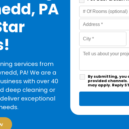
nedd, PA
Star
s!
ning services from
ynedd, PA! We are a
By submitting, you 
siness with over 40
provided channels.
may apply. Reply S
ed deep cleaning or
deliver exceptional
 needs.
w