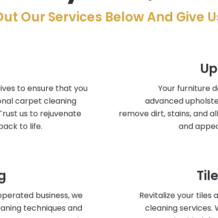
ut Our Services Below And Give Us
Up
ives to ensure that you
Your furniture 
onal carpet cleaning
advanced upholste
Trust us to rejuvenate
remove dirt, stains, and a
ack to life.
and appea
g
Til
operated business, we
Revitalize your tiles
leaning techniques and
cleaning services.