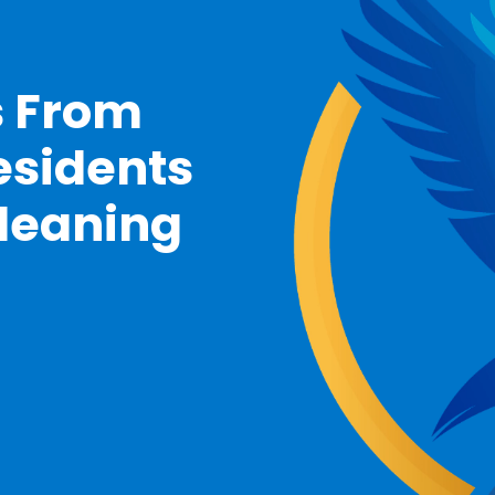
s From
esidents
Cleaning