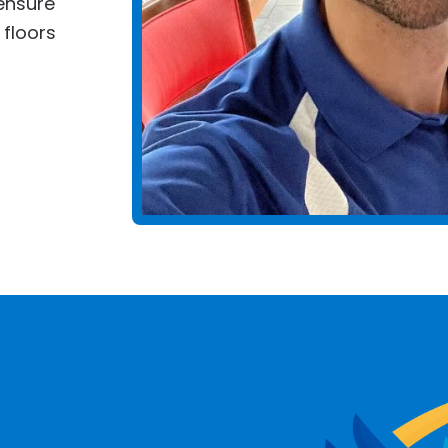
ensure
 floors