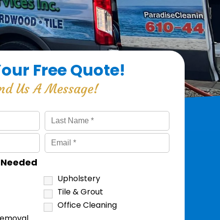
Your Free Quote!
nd Us A Message!
s Needed
Upholstery
Tile & Grout
Office Cleaning
Removal