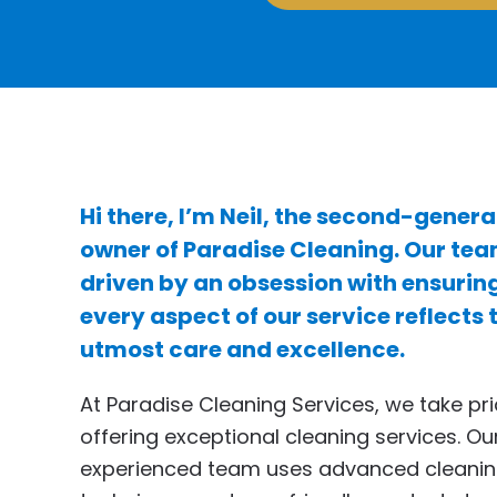
Hi there, I’m Neil, the second-genera
owner of Paradise Cleaning. Our tea
driven by an obsession with ensurin
every aspect of our service reflects 
utmost care and excellence.
At Paradise Cleaning Services, we take pri
offering exceptional cleaning services. Ou
experienced team uses advanced cleani