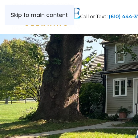
Skip to main content
Call or Text:
(610) 444-