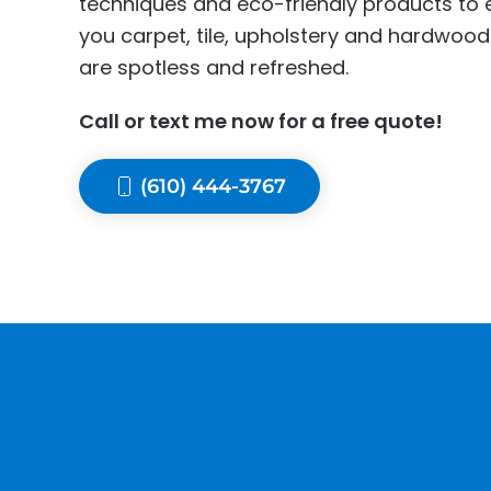
techniques and eco-friendly products to 
you carpet, tile, upholstery and hardwood
are spotless and refreshed.
Call or text me now for a free quote!
(610) 444-3767