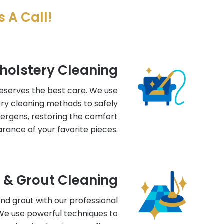
 A Call!
holstery Cleaning
deserves the best care. We use
ry cleaning methods to safely
llergens, restoring the comfort
rance of your favorite pieces.
e & Grout Cleaning
 and grout with our professional
 We use powerful techniques to