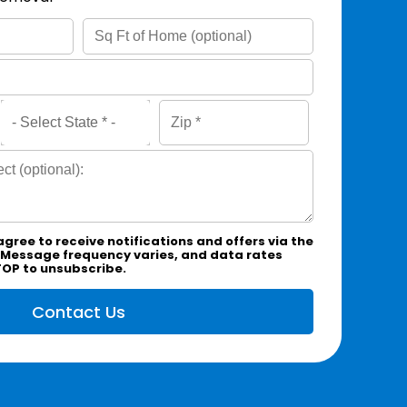
agree to receive notifications and offers via the
 Message frequency varies, and data rates
TOP to unsubscribe.