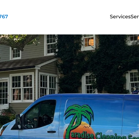
3767
Services
Ser