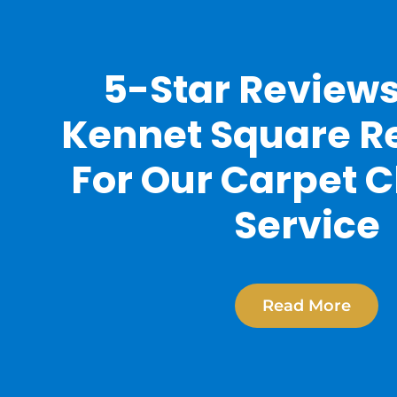
5-Star Review
Kennet Square R
For Our Carpet 
Service
Read More