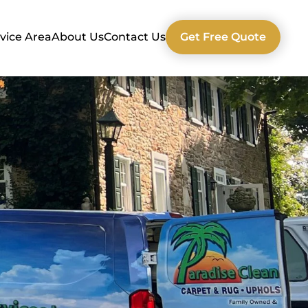
vice Area
About Us
Contact Us
Get Free Quote