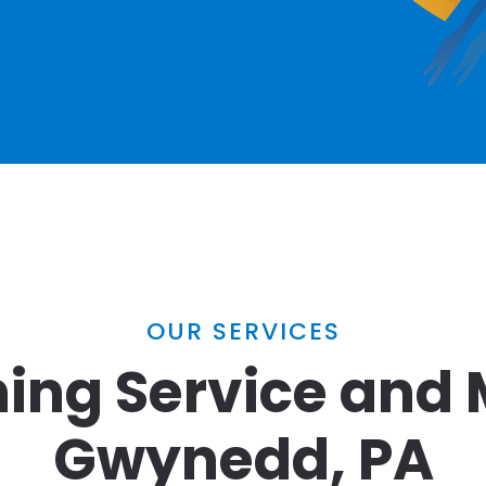
OUR SERVICES
ing Service and 
Gwynedd, PA