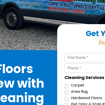
Get 
Se
loors
Cleaning Service
ew with
Carpet
Area Rug
leaning
Hardwood Floors
Pet Odor & Stain 