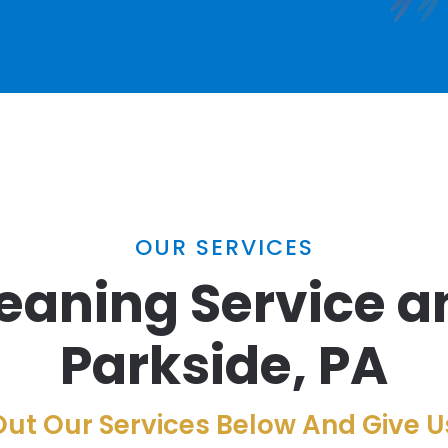
OUR SERVICES
eaning Service a
Parkside, PA
ut Our Services Below And Give Us