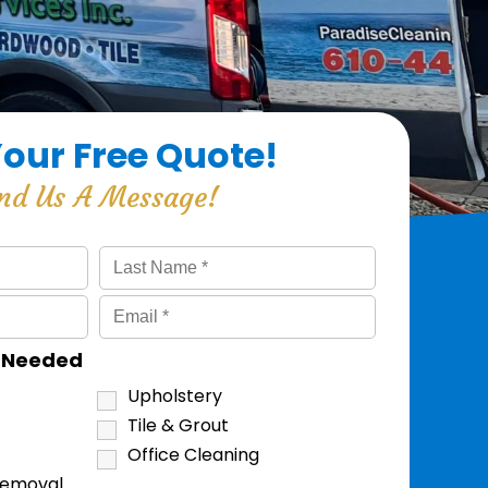
Your Free Quote!
nd Us A Message!
s Needed
Upholstery
Tile & Grout
Office Cleaning
Removal