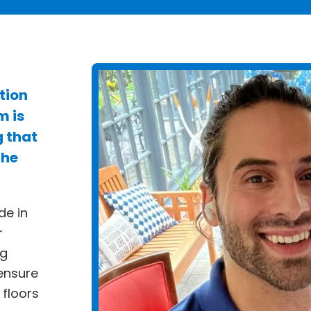
tion
m is
g that
the
de in
r
ng
ensure
 floors