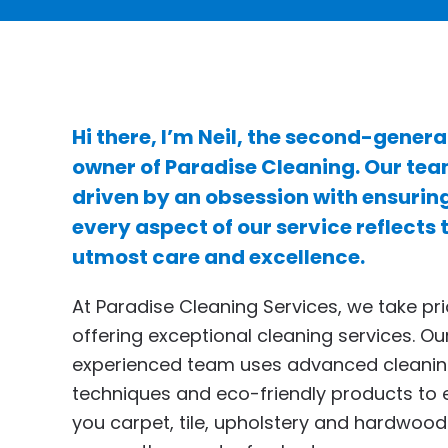
Hi there, I’m Neil, the second-genera
owner of Paradise Cleaning. Our tea
driven by an obsession with ensurin
every aspect of our service reflects 
utmost care and excellence.
At Paradise Cleaning Services, we take pri
offering exceptional cleaning services. Ou
experienced team uses advanced cleani
techniques and eco-friendly products to 
you carpet, tile, upholstery and hardwood