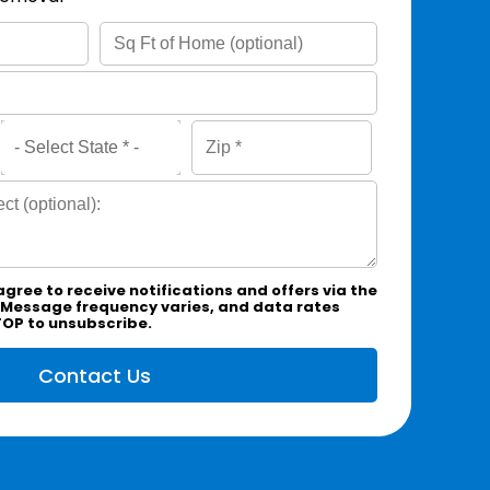
agree to receive notifications and offers via the
 Message frequency varies, and data rates
TOP to unsubscribe.