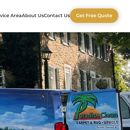
vice Area
About Us
Contact Us
Get Free Quote