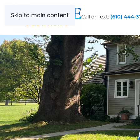
Skip to main content
Call or Text:
(610) 444-