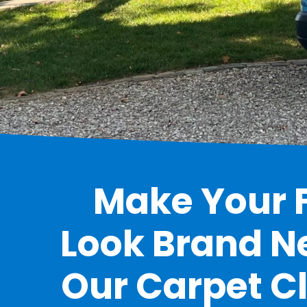
Make Your F
Look Brand N
Our Carpet C