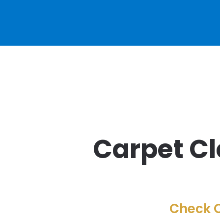
Carpet Cl
Check O