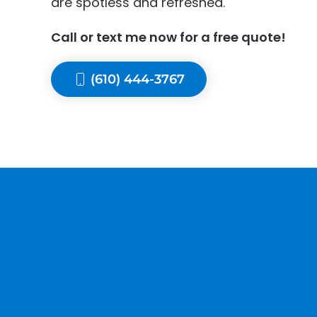
are spotless and refreshed.
Call or text me now for a free quote!
(610) 444-3767