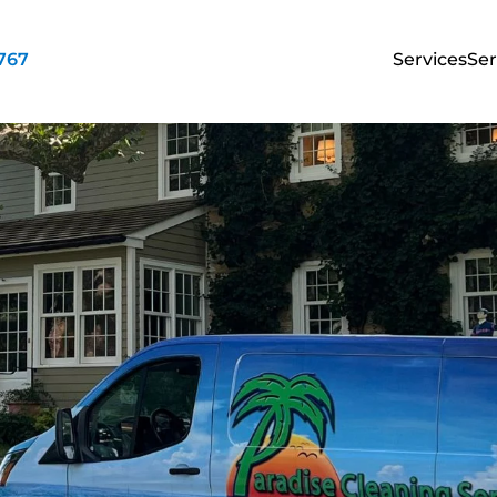
3767
Services
Ser