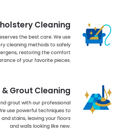
holstery Cleaning
deserves the best care. We use
ry cleaning methods to safely
llergens, restoring the comfort
rance of your favorite pieces.
e & Grout Cleaning
 and grout with our professional
 We use powerful techniques to
nd stains, leaving your floors
and walls looking like new.