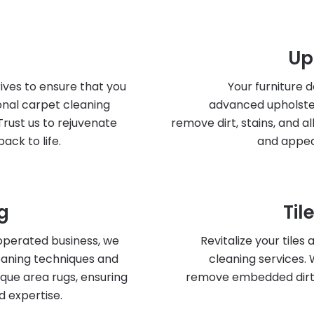
Up
ives to ensure that you
Your furniture 
onal carpet cleaning
advanced upholste
Trust us to rejuvenate
remove dirt, stains, and a
ack to life.
and appea
g
Til
operated business, we
Revitalize your tiles
leaning techniques and
cleaning services.
ique area rugs, ensuring
remove embedded dirt a
d expertise.