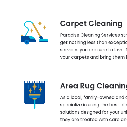
Carpet Cleaning
Paradise Cleaning Services str
get nothing less than excepti
services you are sure to love. 
your carpets and bring them b
Area Rug Cleanin
As a local, family-owned and 
specialize in using the best c
solutions designed for your un
they are treated with care an