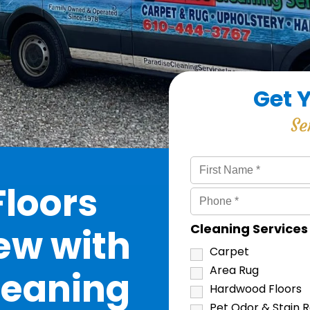
Get 
Se
loors
Cleaning Service
ew with
Carpet
Area Rug
leaning
Hardwood Floors
Pet Odor & Stain 