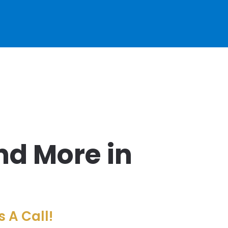
nd More in
 A Call!