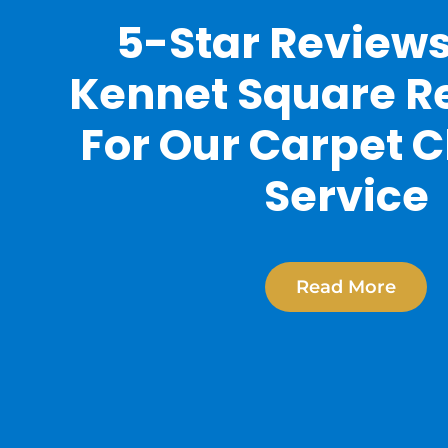
5-Star Review
Kennet Square R
For Our Carpet 
Service
Read More