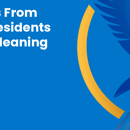
s From
esidents
Cleaning