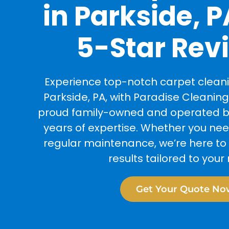
in Parkside, P
5-Star Rev
Experience top-notch carpet cleanin
Parkside, PA, with Paradise Cleaning
proud family-owned and operated bu
years of expertise. Whether you ne
regular maintenance, we’re here to 
results tailored to your
Get Your Quote No