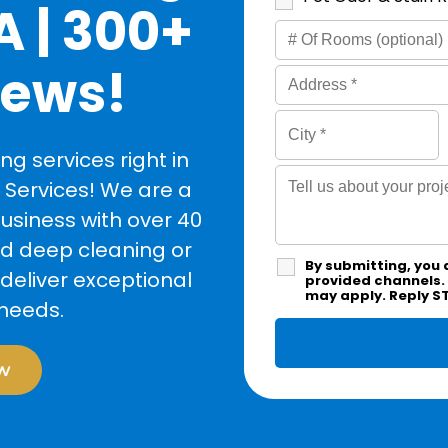
A | 300+
iews!
g services right in
 Services! We are a
siness with over 40
ed deep cleaning or
By submitting, you 
deliver exceptional
provided channels.
may apply. Reply S
 needs.
w