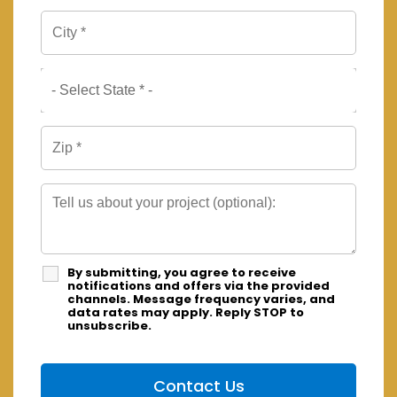
By submitting, you agree to receive
notifications and offers via the provided
channels. Message frequency varies, and
data rates may apply. Reply STOP to
unsubscribe.