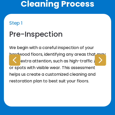
Cleaning Process
Step 1
Pre-Inspection
We begin with a careful inspection of your
hardwood floors, identifying any areas that may
need extra attention, such as high-traffic zones
or spots with visible wear. This assessment
helps us create a customized cleaning and
restoration plan to best suit your floors.