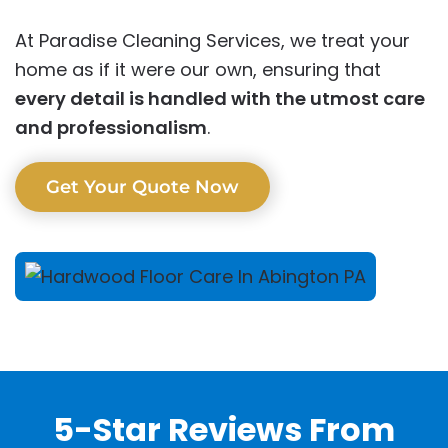
At Paradise Cleaning Services, we treat your
home as if it were our own, ensuring that
every detail is handled with the utmost care
and professionalism
.
Get Your Quote Now
5-Star Reviews From