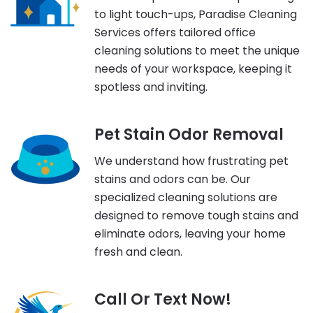
to light touch-ups, Paradise Cleaning
Services offers tailored office
cleaning solutions to meet the unique
needs of your workspace, keeping it
spotless and inviting.
Pet Stain Odor Removal
We understand how frustrating pet
stains and odors can be. Our
specialized cleaning solutions are
designed to remove tough stains and
eliminate odors, leaving your home
fresh and clean.
Call Or Text Now!