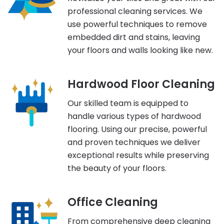
professional cleaning services. We
use powerful techniques to remove
embedded dirt and stains, leaving
your floors and walls looking like new.
Hardwood Floor Cleaning
Our skilled team is equipped to
handle various types of hardwood
flooring. Using our precise, powerful
and proven techniques we deliver
exceptional results while preserving
the beauty of your floors.
Office Cleaning
From comprehensive deep cleaning