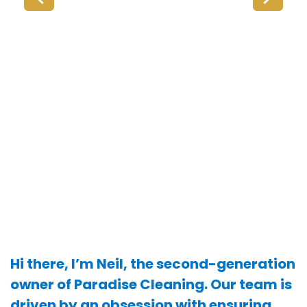
Hi there, I’m Neil, the second-generation
owner of Paradise Cleaning. Our team is
driven by an obsession with ensuring