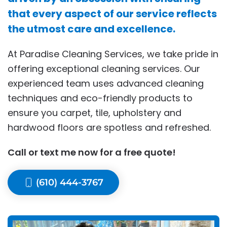
that every aspect of our service reflects
the utmost care and excellence.
At Paradise Cleaning Services, we take pride in
offering exceptional cleaning services. Our
experienced team uses advanced cleaning
techniques and eco-friendly products to
ensure you carpet, tile, upholstery and
hardwood floors are spotless and refreshed.
Call or text me now for a free quote!
(610) 444-3767