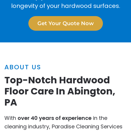
longevity of your hardwood surfaces.
Get Your Quote Now
ABOUT US
Top-Notch Hardwood
Floor Care In Abington,
PA
With
over 40 years of experience
in the
cleaning industry, Paradise Cleaning Services