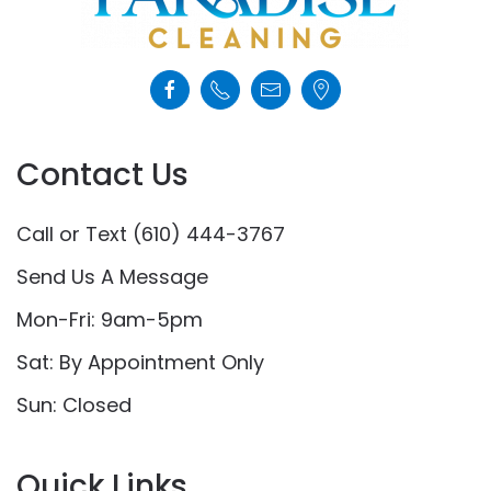
Contact Us
Call or Text (610) 444-3767
Send Us A Message
Mon-Fri: 9am-5pm
Sat: By Appointment Only
Sun: Closed
Quick Links