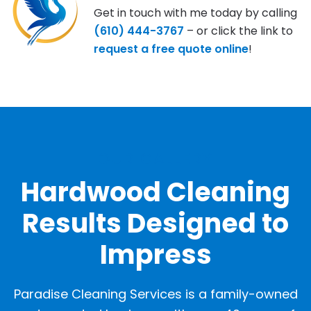
Get in touch with me today by calling
(610) 444-3767
– or click the link to
request a free quote online
!
OUR GALLERY
Hardwood Cleaning
Results Designed to
Impress
Paradise Cleaning Services is a family-owned