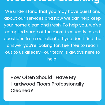
We understand that you may have questions
about our services and how we can help keep
your home clean and fresh. To help you, we’ve
compiled some of the most frequently asked
questions from our clients. If you don’t find the
answer you’re looking for, feel free to reach
out to us directly—our team is always here to
help!
How Often Should I Have My
Hardwood Floors Professionally
Cleaned?