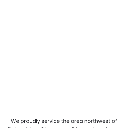
We proudly service the area northwest of