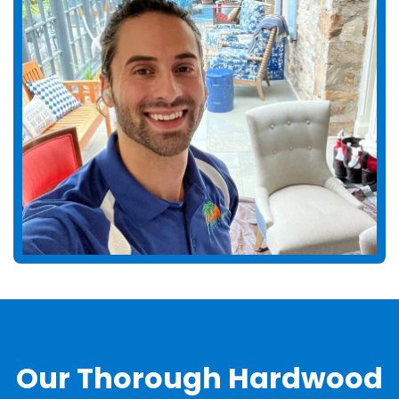
Our Thorough Hardwood