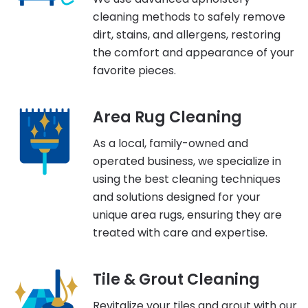
cleaning methods to safely remove
dirt, stains, and allergens, restoring
the comfort and appearance of your
favorite pieces.
Area Rug Cleaning
As a local, family-owned and
operated business, we specialize in
using the best cleaning techniques
and solutions designed for your
unique area rugs, ensuring they are
treated with care and expertise.
Tile & Grout Cleaning
Revitalize your tiles and grout with our