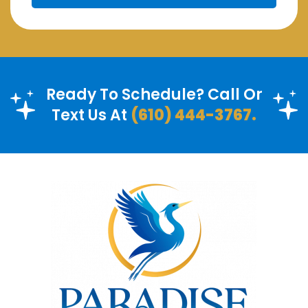
Ready To Schedule? Call Or
Text Us At
(610) 444-3767.