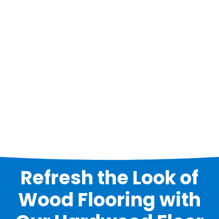
Refresh the Look of
Wood Flooring with