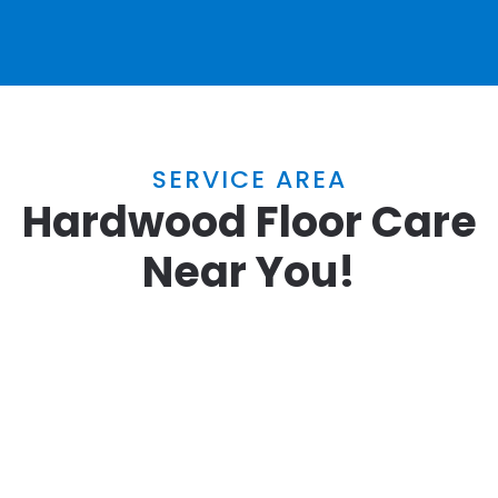
SERVICE AREA
Hardwood Floor Care
Near You!