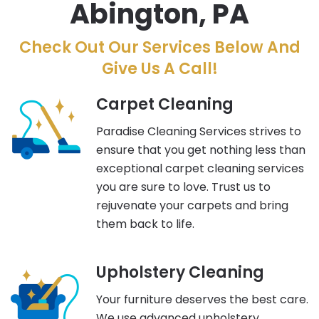
Abington, PA
Check Out Our Services Below And
Give Us A Call!
Carpet Cleaning
Paradise Cleaning Services strives to
ensure that you get nothing less than
exceptional carpet cleaning services
you are sure to love. Trust us to
rejuvenate your carpets and bring
them back to life.
Upholstery Cleaning
Your furniture deserves the best care.
We use advanced upholstery