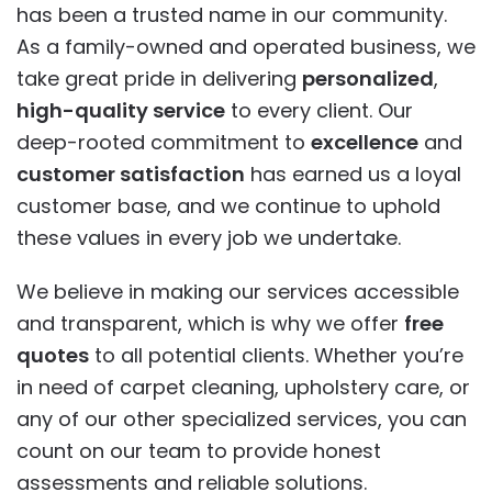
has been a trusted name in our community.
As a family-owned and operated business, we
take great pride in delivering
personalized
,
high-quality service
to every client. Our
deep-rooted commitment to
excellence
and
customer satisfaction
has earned us a loyal
customer base, and we continue to uphold
these values in every job we undertake.
We believe in making our services accessible
and transparent, which is why we offer
free
quotes
to all potential clients. Whether you’re
in need of carpet cleaning, upholstery care, or
any of our other specialized services, you can
count on our team to provide honest
assessments and reliable solutions.