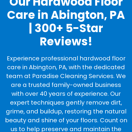
Our Hardwood Floor
Care in Abington, PA
| 300+ 5-Star
Reviews!
Experience professional hardwood floor
care in Abington, PA, with the dedicated
team at Paradise Cleaning Services. We
are a trusted family-owned business
with over 40 years of experience. Our
expert techniques gently remove dirt,
grime, and buildup, restoring the natural
beauty and shine of your floors. Count on
us to help preserve and maintain the