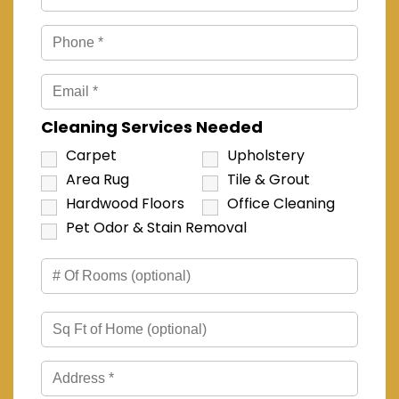
Cleaning Services Needed
Carpet
Upholstery
Area Rug
Tile & Grout
Hardwood Floors
Office Cleaning
Pet Odor & Stain Removal