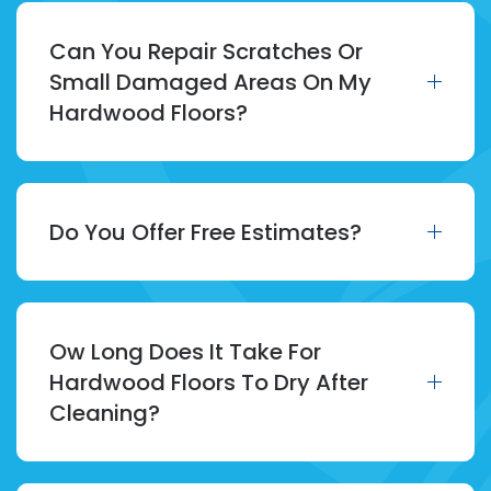
Can You Repair Scratches Or
Small Damaged Areas On My
Hardwood Floors?
Do You Offer Free Estimates?
Ow Long Does It Take For
Hardwood Floors To Dry After
Cleaning?