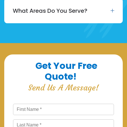
What Areas Do You Serve?
Get Your Free
Quote!
Send Us A Message!