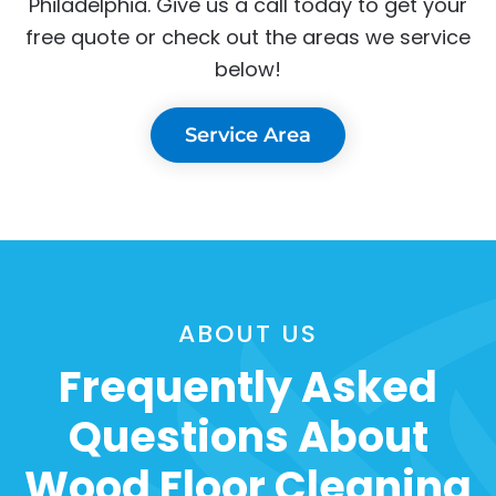
Philadelphia. Give us a call today to get your
free quote or check out the areas we service
below!
Service Area
ABOUT US
Frequently Asked
Questions About
Wood Floor Cleaning