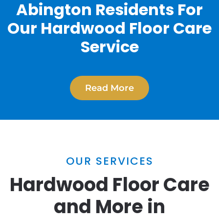
Abington Residents For
Our Hardwood Floor Care
Service
Read More
OUR SERVICES
Hardwood Floor Care
and More in