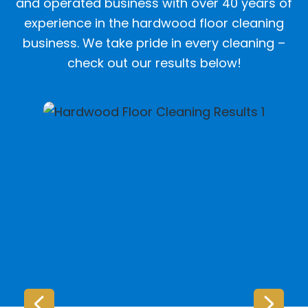
and operated business with over 40 years of
experience in the hardwood floor cleaning
business. We take pride in every cleaning –
check out our results below!