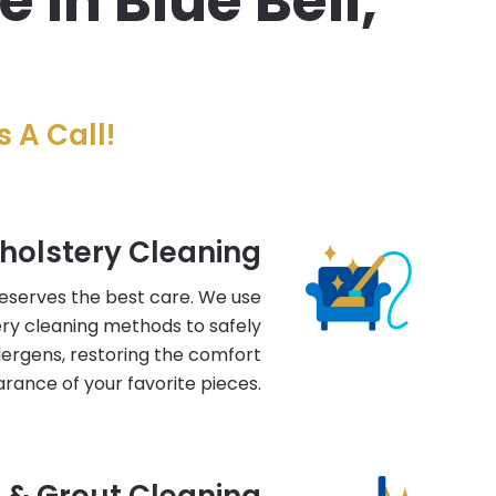
in Blue Bell,
 A Call!
holstery Cleaning
deserves the best care. We use
ry cleaning methods to safely
llergens, restoring the comfort
rance of your favorite pieces.
e & Grout Cleaning