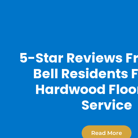
5-Star Reviews F
Bell Residents 
Hardwood Floo
Service
Read More