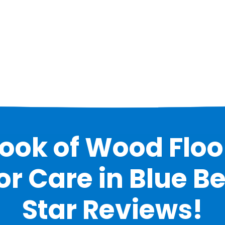
Look of Wood Floo
 Care in Blue Bel
Star Reviews!