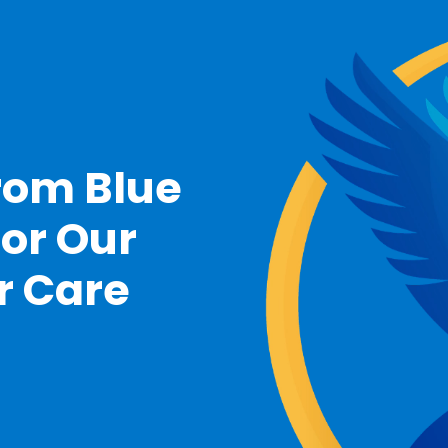
rom Blue
For Our
r Care