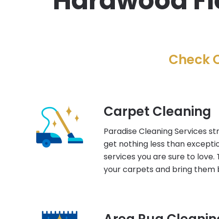
Hardwood Flo
Check O
Carpet Cleaning
Paradise Cleaning Services str
get nothing less than excepti
services you are sure to love. 
your carpets and bring them b
Area Rug Cleanin