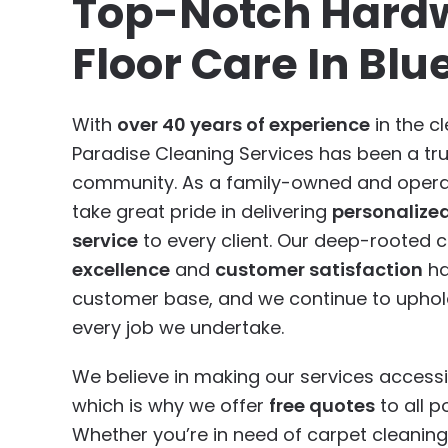
Top-Notch Hard
Floor Care In Blue
With
over 40 years of experience
in the cl
Paradise Cleaning Services has been a tr
community. As a family-owned and opera
take great pride in delivering
personalize
service
to every client. Our deep-rooted
excellence
and
customer satisfaction
ha
customer base, and we continue to uphold
every job we undertake.
We believe in making our services accessi
which is why we offer
free quotes
to all po
Whether you’re in need of carpet cleaning,