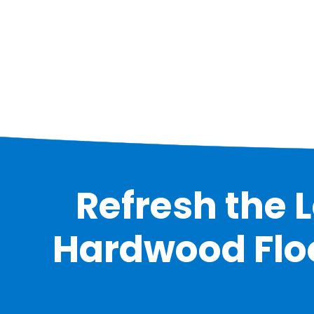
Refresh the 
Hardwood Floor