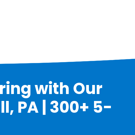
ring with Our
l, PA | 300+ 5-