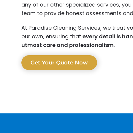
any of our other specialized services, yo
team to provide honest assessments and r
At Paradise Cleaning Services, we treat yo
our own, ensuring that
every detail is ha
utmost care and professionalism
.
Get Your Quote Now