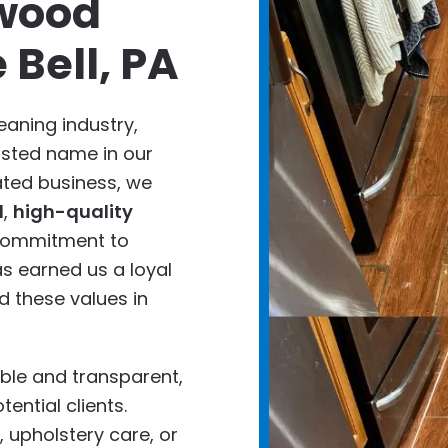
wood
 Bell, PA
eaning industry,
usted name in our
ted business, we
d
,
high-quality
 commitment to
s earned us a loyal
 these values in
ble and transparent,
tential clients.
 upholstery care, or