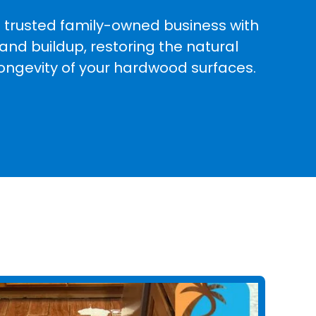
a trusted family-owned business with
and buildup, restoring the natural
longevity of your hardwood surfaces.