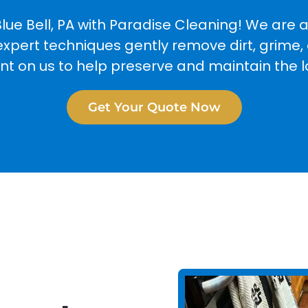
lue Bell, PA with Paradise Cleaning! We are 
expert techniques gently remove dirt, grime, 
unt on us to help preserve and maintain the 
Get Your Quote Now