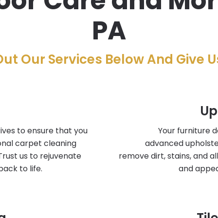
or Care and More 
PA
ut Our Services Below And Give Us
Up
ives to ensure that you
Your furniture 
onal carpet cleaning
advanced upholste
Trust us to rejuvenate
remove dirt, stains, and a
ack to life.
and appea
g
Til