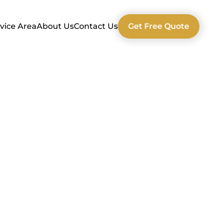
vice Area
About Us
Contact Us
Get Free Quote