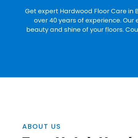
Get expert Hardwood Floor Care in B
over 40 years of experience. Our 
beauty and shine of your floors. Co
ABOUT US