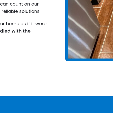
u can count on our
eliable solutions.
ur home as if it were
ndled with the