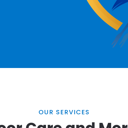
OUR SERVICES