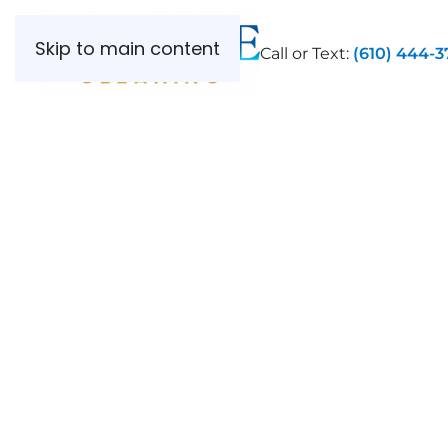
Skip to main content
Call or Text:
(610) 444-