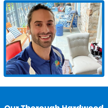
Our Thorough Hardwood