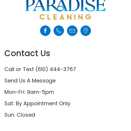
Contact Us
Call or Text (610) 444-3767
Send Us A Message
Mon-Fri: 9am-5pm
Sat: By Appointment Only
Sun: Closed