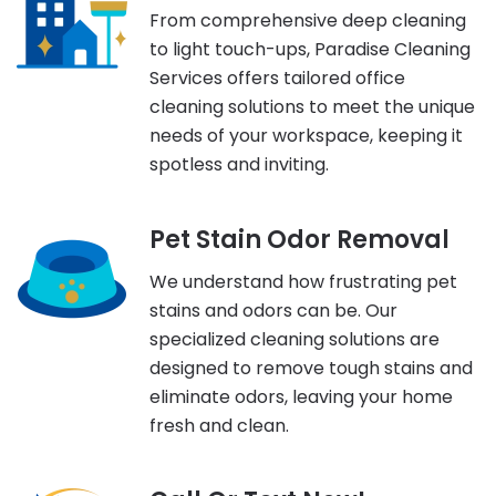
From comprehensive deep cleaning
to light touch-ups, Paradise Cleaning
Services offers tailored office
cleaning solutions to meet the unique
needs of your workspace, keeping it
spotless and inviting.
Pet Stain Odor Removal
We understand how frustrating pet
stains and odors can be. Our
specialized cleaning solutions are
designed to remove tough stains and
eliminate odors, leaving your home
fresh and clean.