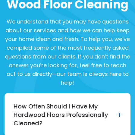
Wood Floor Cleaning
We understand that you may have questions
about our services and how we can help keep
your home clean and fresh. To help you, we’ve
compiled some of the most frequently asked
questions from our clients. If you don’t find the
answer you’re looking for, feel free to reach
out to us directly—our team is always here to
help!
How Often Should I Have My
Hardwood Floors Professionally
Cleaned?