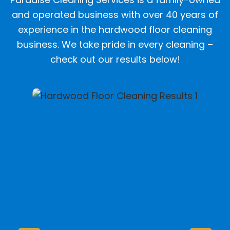
and operated business with over 40 years of
experience in the hardwood floor cleaning
business. We take pride in every cleaning –
check out our results below!