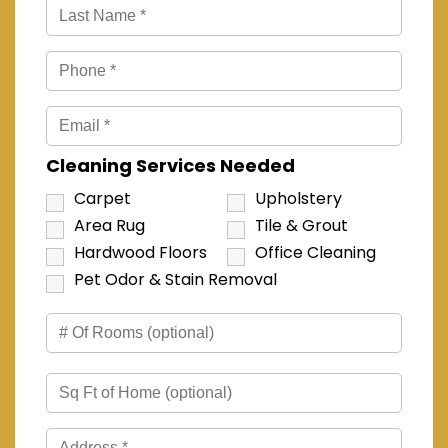
Cleaning Services Needed
Carpet
Upholstery
Area Rug
Tile & Grout
Hardwood Floors
Office Cleaning
Pet Odor & Stain Removal