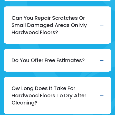
Can You Repair Scratches Or
Small Damaged Areas On My
Hardwood Floors?
Do You Offer Free Estimates?
Ow Long Does It Take For
Hardwood Floors To Dry After
Cleaning?