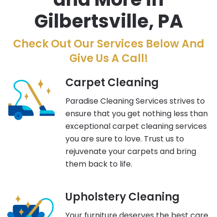
Gilbertsville, PA
Check Out Our Services Below And
Give Us A Call!
Carpet Cleaning
Paradise Cleaning Services strives to
ensure that you get nothing less than
exceptional carpet cleaning services
you are sure to love. Trust us to
rejuvenate your carpets and bring
them back to life.
Upholstery Cleaning
Your furniture deserves the best care.