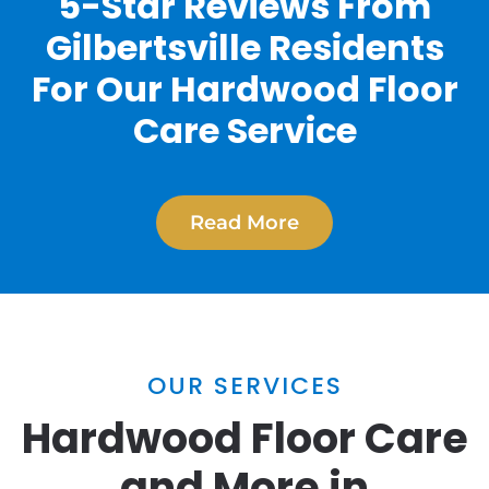
5-Star Reviews From
Gilbertsville Residents
For Our Hardwood Floor
Care Service
Read More
OUR SERVICES
Hardwood Floor Care
and More in