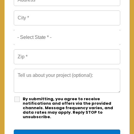
By submitting, you agree to receive
notifications and offers via the provided
channels. Message frequency varies, and
data rates may apply. Reply STOP to
unsubscribe.