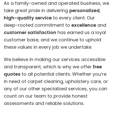
As a family-owned and operated business, we
take great pride in delivering
personalized
,
high-quality service
to every client. Our
deep-rooted commitment to
excellence
and
customer satisfaction
has earned us a loyal
customer base, and we continue to uphold
these values in every job we undertake.
We believe in making our services accessible
and transparent, which is why we offer
free
quotes
to all potential clients. Whether you’re
in need of carpet cleaning, upholstery care, or
any of our other specialized services, you can
count on our team to provide honest
assessments and reliable solutions.