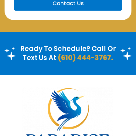
Ready To Schedule? Call Or
Text Us At
(610) 444-3767.