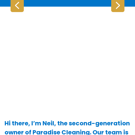
Hi there, I’m Neil, the second-generation
owner of Paradise Cleaning. Our team is