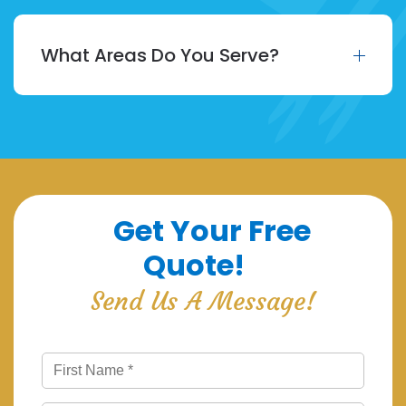
What Areas Do You Serve?
Get Your Free
Quote!
Send Us A Message!