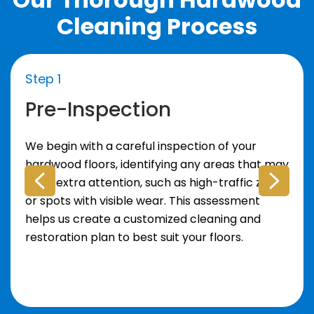
Cleaning Process
Step 1
Pre-Inspection
We begin with a careful inspection of your
hardwood floors, identifying any areas that may
need extra attention, such as high-traffic zones
or spots with visible wear. This assessment
helps us create a customized cleaning and
restoration plan to best suit your floors.