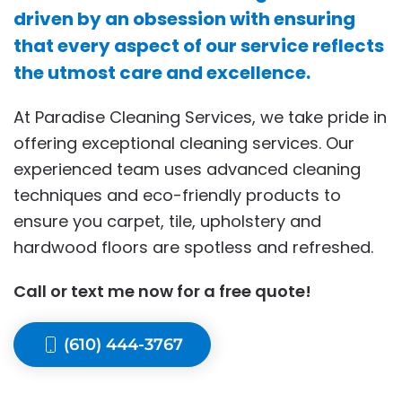
driven by an obsession with ensuring
that every aspect of our service reflects
the utmost care and excellence.
At Paradise Cleaning Services, we take pride in
offering exceptional cleaning services. Our
experienced team uses advanced cleaning
techniques and eco-friendly products to
ensure you carpet, tile, upholstery and
hardwood floors are spotless and refreshed.
Call or text me now for a free quote!
(610) 444-3767