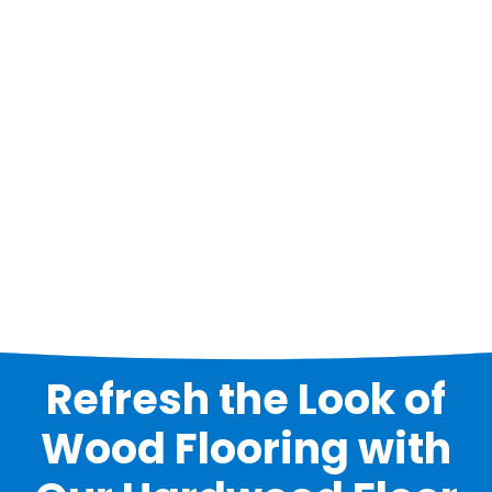
Refresh the Look of
Wood Flooring with