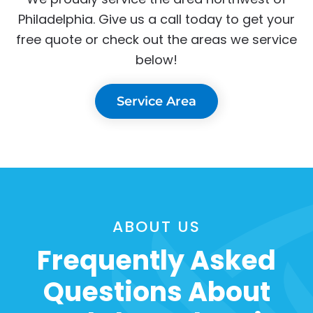
Philadelphia. Give us a call today to get your
free quote or check out the areas we service
below!
Service Area
ABOUT US
Frequently Asked
Questions About