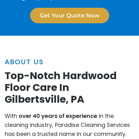
Get Your Quote Now
ABOUT US
Top-Notch Hardwood
Floor Care In
Gilbertsville, PA
With
over 40 years of experience
in the
cleaning industry, Paradise Cleaning Services
has been a trusted name in our community.