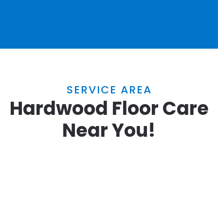
SERVICE AREA
Hardwood Floor Care
Near You!