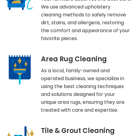
We use advanced upholstery
cleaning methods to safely remove
dirt, stains, and allergens, restoring
the comfort and appearance of your
favorite pieces.
Area Rug Cleaning
As a local, family-owned and
operated business, we specialize in
using the best cleaning techniques
and solutions designed for your
unique area rugs, ensuring they are
treated with care and expertise.
Tile & Grout Cleaning