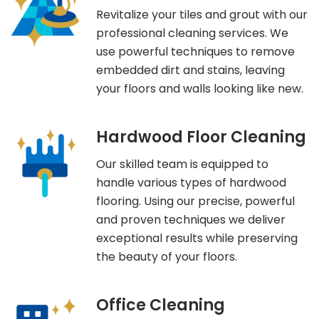
Revitalize your tiles and grout with our
professional cleaning services. We
use powerful techniques to remove
embedded dirt and stains, leaving
your floors and walls looking like new.
Hardwood Floor Cleaning
Our skilled team is equipped to
handle various types of hardwood
flooring. Using our precise, powerful
and proven techniques we deliver
exceptional results while preserving
the beauty of your floors.
Office Cleaning