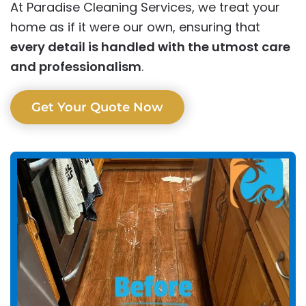
At Paradise Cleaning Services, we treat your
home as if it were our own, ensuring that
every detail is handled with the utmost care
and professionalism
.
Get Your Quote Now