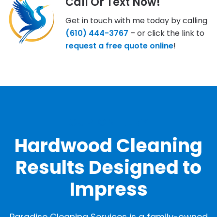
Call Or Text Now!
Get in touch with me today by calling
(610) 444-3767
– or click the link to
request a free quote online
!
OUR GALLERY
Hardwood Cleaning
Results Designed to
Impress
Paradise Cleaning Services is a family-owned