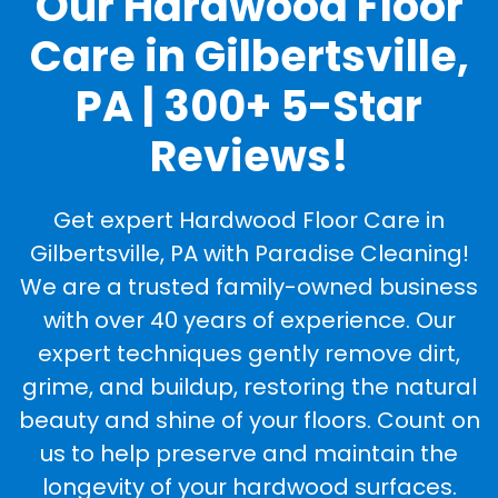
Our Hardwood Floor
Care in Gilbertsville,
PA | 300+ 5-Star
Reviews!
Get expert Hardwood Floor Care in
Gilbertsville, PA with Paradise Cleaning!
We are a trusted family-owned business
with over 40 years of experience. Our
expert techniques gently remove dirt,
grime, and buildup, restoring the natural
beauty and shine of your floors. Count on
us to help preserve and maintain the
longevity of your hardwood surfaces.