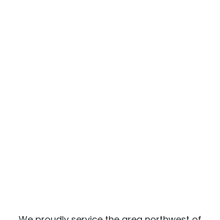
We proudly service the area northwest of