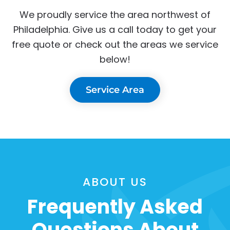
We proudly service the area northwest of
Philadelphia. Give us a call today to get your
free quote or check out the areas we service
below!
Service Area
ABOUT US
Frequently Asked
Questions About