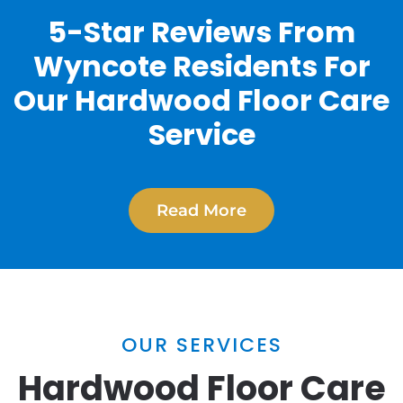
5-Star Reviews From
Wyncote Residents For
Our Hardwood Floor Care
Service
Read More
OUR SERVICES
Hardwood Floor Care