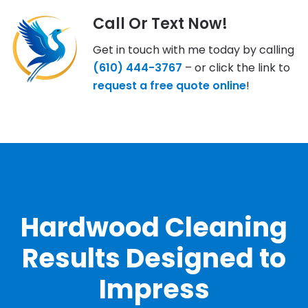
Call Or Text Now!
Get in touch with me today by calling
(610) 444-3767
– or click the link to
request a free quote online
!
OUR GALLERY
Hardwood Cleaning
Results Designed to
Impress