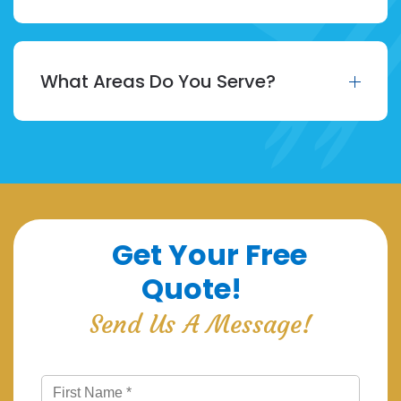
What Areas Do You Serve?
Get Your Free
Quote!
Send Us A Message!