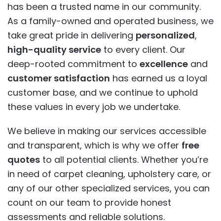
has been a trusted name in our community.
As a family-owned and operated business, we
take great pride in delivering
personalized
,
high-quality service
to every client. Our
deep-rooted commitment to
excellence
and
customer satisfaction
has earned us a loyal
customer base, and we continue to uphold
these values in every job we undertake.
We believe in making our services accessible
and transparent, which is why we offer
free
quotes
to all potential clients. Whether you’re
in need of carpet cleaning, upholstery care, or
any of our other specialized services, you can
count on our team to provide honest
assessments and reliable solutions.