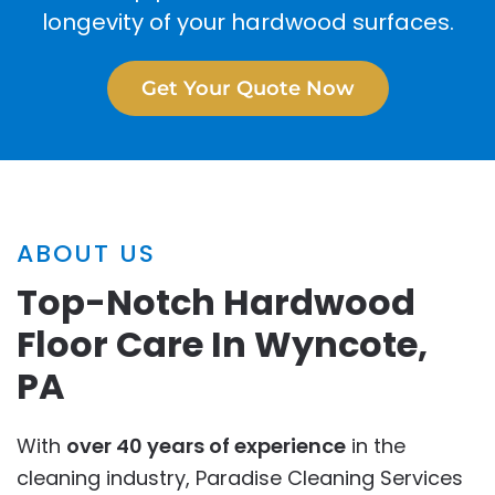
longevity of your hardwood surfaces.
Get Your Quote Now
ABOUT US
Top-Notch Hardwood
Floor Care In Wyncote,
PA
With
over 40 years of experience
in the
cleaning industry, Paradise Cleaning Services