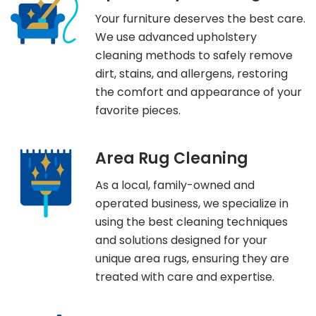
Your furniture deserves the best care.
We use advanced upholstery
cleaning methods to safely remove
dirt, stains, and allergens, restoring
the comfort and appearance of your
favorite pieces.
Area Rug Cleaning
As a local, family-owned and
operated business, we specialize in
using the best cleaning techniques
and solutions designed for your
unique area rugs, ensuring they are
treated with care and expertise.