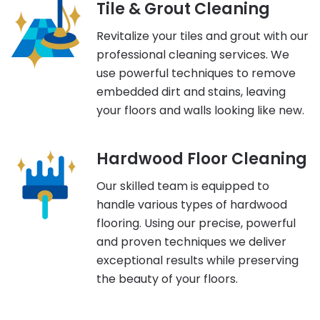
Tile & Grout Cleaning
Revitalize your tiles and grout with our
professional cleaning services. We
use powerful techniques to remove
embedded dirt and stains, leaving
your floors and walls looking like new.
Hardwood Floor Cleaning
Our skilled team is equipped to
handle various types of hardwood
flooring. Using our precise, powerful
and proven techniques we deliver
exceptional results while preserving
the beauty of your floors.