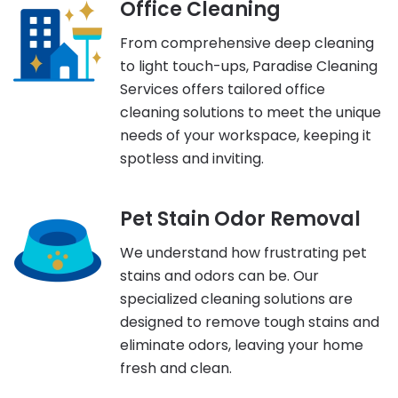
Office Cleaning
From comprehensive deep cleaning
to light touch-ups, Paradise Cleaning
Services offers tailored office
cleaning solutions to meet the unique
needs of your workspace, keeping it
spotless and inviting.
Pet Stain Odor Removal
We understand how frustrating pet
stains and odors can be. Our
specialized cleaning solutions are
designed to remove tough stains and
eliminate odors, leaving your home
fresh and clean.