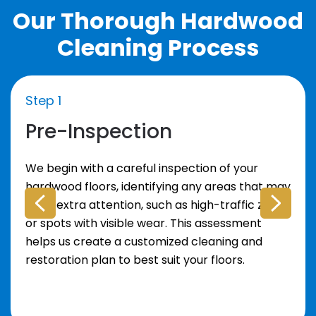
Our Thorough Hardwood
Cleaning Process
Step 1
Pre-Inspection
We begin with a careful inspection of your
hardwood floors, identifying any areas that may
need extra attention, such as high-traffic zones
or spots with visible wear. This assessment
helps us create a customized cleaning and
restoration plan to best suit your floors.