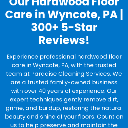
Our Hardwood Floor
Care in Wyncote, PA |
300+ 5-Star
Reviews!
Experience professional hardwood floor
care in Wyncote, PA, with the trusted
team at Paradise Cleaning Services. We
are a trusted family-owned business
with over 40 years of experience. Our
expert techniques gently remove dirt,
grime, and buildup, restoring the natural
beauty and shine of your floors. Count on
us to help preserve and maintain the