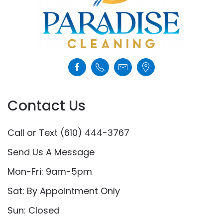
Contact Us
Call or Text (610) 444-3767
Send Us A Message
Mon-Fri: 9am-5pm
Sat: By Appointment Only
Sun: Closed