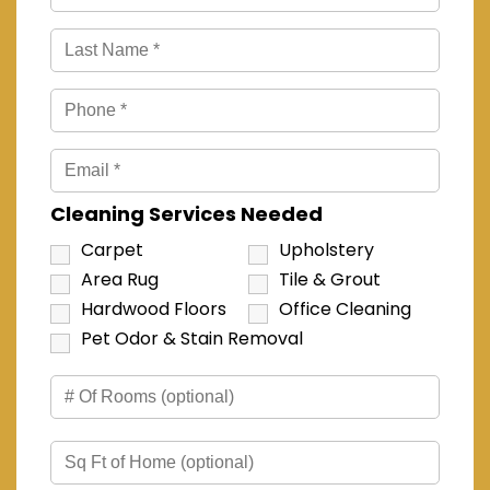
Cleaning Services Needed
Carpet
Upholstery
Area Rug
Tile & Grout
Hardwood Floors
Office Cleaning
Pet Odor & Stain Removal