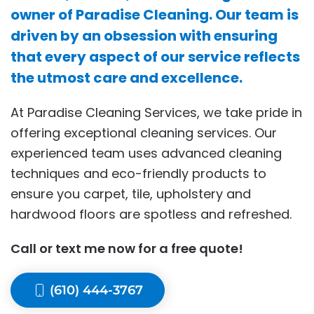
owner of Paradise Cleaning. Our team is
driven by an obsession with ensuring
that every aspect of our service reflects
the utmost care and excellence.
At Paradise Cleaning Services, we take pride in
offering exceptional cleaning services. Our
experienced team uses advanced cleaning
techniques and eco-friendly products to
ensure you carpet, tile, upholstery and
hardwood floors are spotless and refreshed.
Call or text me now for a free quote!
(610) 444-3767