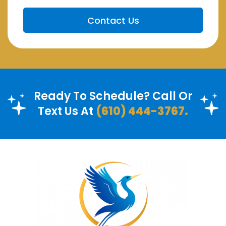
Ready To Schedule? Call Or
Text Us At
(610) 444-3767.