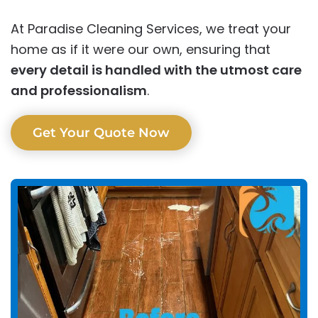
At Paradise Cleaning Services, we treat your
home as if it were our own, ensuring that
every detail is handled with the utmost care
and professionalism
.
Get Your Quote Now