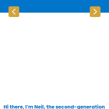
Hi there, I’m Neil, the second-generation