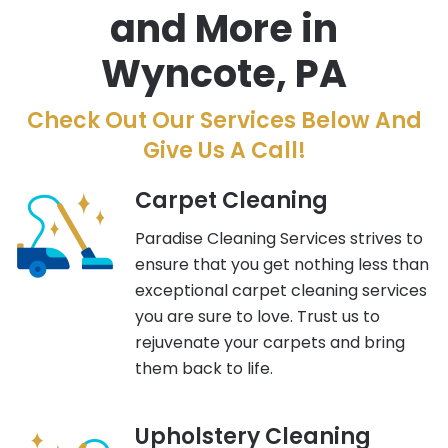
and More in
Wyncote, PA
Check Out Our Services Below And
Give Us A Call!
Carpet Cleaning
Paradise Cleaning Services strives to
ensure that you get nothing less than
exceptional carpet cleaning services
you are sure to love. Trust us to
rejuvenate your carpets and bring
them back to life.
Upholstery Cleaning