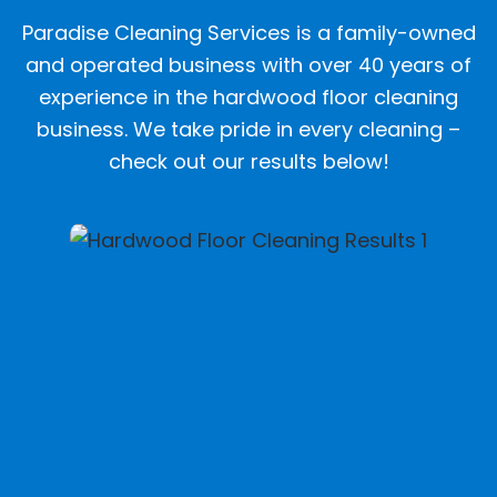
Paradise Cleaning Services is a family-owned
and operated business with over 40 years of
experience in the hardwood floor cleaning
business. We take pride in every cleaning –
check out our results below!