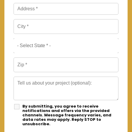
By submitting, you agree to receive
notifications and offers via the provided
channels. Message frequency varies, and
data rates may apply. Reply STOP to
unsubscribe.