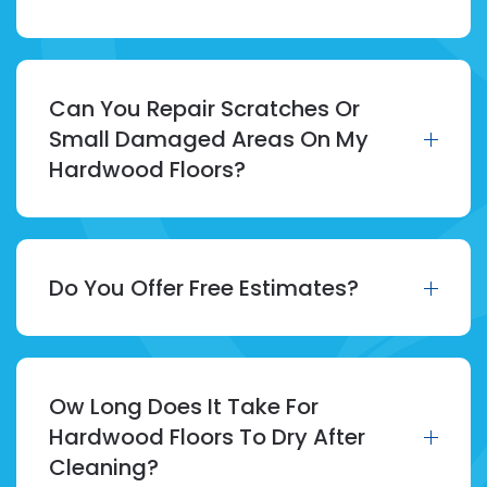
Can You Repair Scratches Or
Small Damaged Areas On My
Hardwood Floors?
Do You Offer Free Estimates?
Ow Long Does It Take For
Hardwood Floors To Dry After
Cleaning?