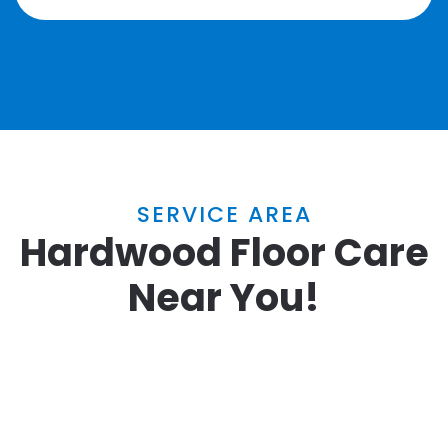
SERVICE AREA
Hardwood Floor Care
Near You!