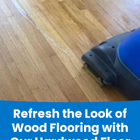
Refresh the Look of
Wood Flooring with