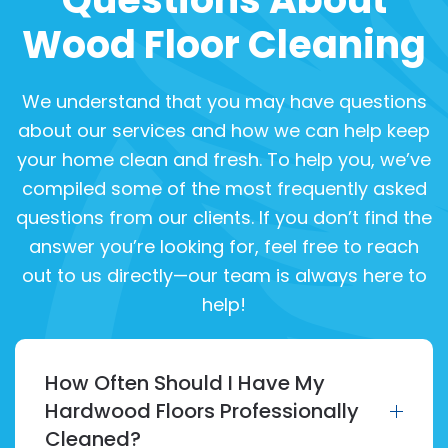
Wood Floor Cleaning
We understand that you may have questions
about our services and how we can help keep
your home clean and fresh. To help you, we’ve
compiled some of the most frequently asked
questions from our clients. If you don’t find the
answer you’re looking for, feel free to reach
out to us directly—our team is always here to
help!
How Often Should I Have My
Hardwood Floors Professionally
Cleaned?