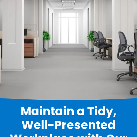
Maintain a Tidy,
Well-Presented