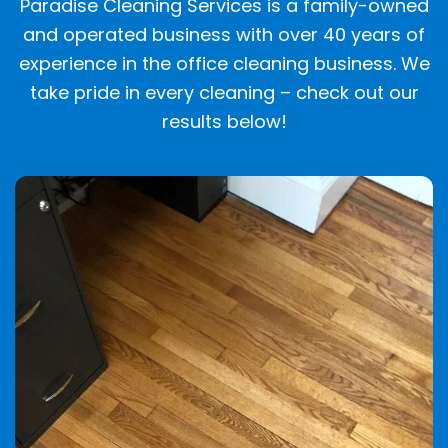
Paradise Cleaning Services is a family-owned
and operated business with over 40 years of
experience in the office cleaning business. We
take pride in every cleaning – check out our
results below!