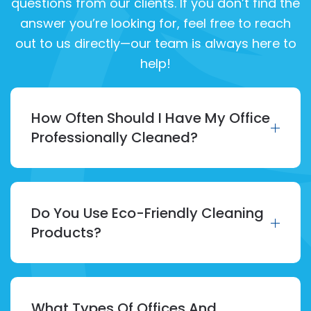
questions from our clients. If you don’t find the
answer you’re looking for, feel free to reach
out to us directly—our team is always here to
help!
How Often Should I Have My Office
Professionally Cleaned?
Do You Use Eco-Friendly Cleaning
Products?
What Types Of Offices And