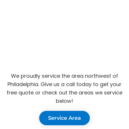
We proudly service the area northwest of
Philadelphia. Give us a call today to get your
free quote or check out the areas we service
below!
Service Area