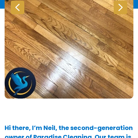
Hi there, I’m Neil, the second-generation
owner of Paradise Cleaning. Our team is