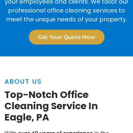
your employees and clients. We tailor our
professional office cleaning services to
meet the unique needs of your property.
Get Your Quote Now
ABOUT US
Top-Notch Office
Cleaning Service In
Eagle, PA