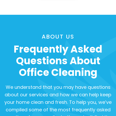
ABOUT US
Frequently Asked
Questions About
Office Cleaning
We understand that you may have questions
about our services and how we can help keep
your home clean and fresh. To help you, we’ve
compiled some of the most frequently asked