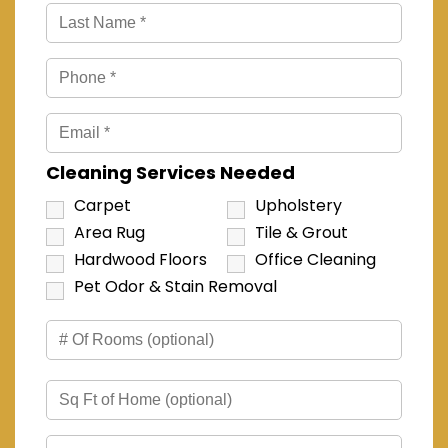
Cleaning Services Needed
Carpet
Upholstery
Area Rug
Tile & Grout
Hardwood Floors
Office Cleaning
Pet Odor & Stain Removal