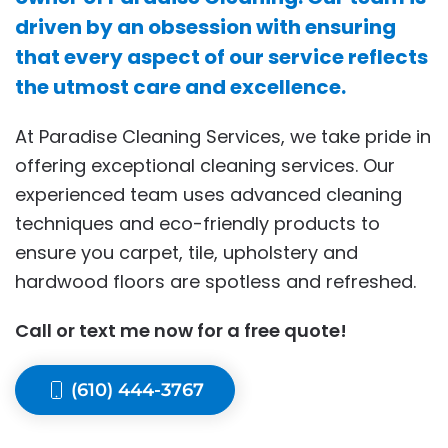
driven by an obsession with ensuring
that every aspect of our service reflects
the utmost care and excellence.
At Paradise Cleaning Services, we take pride in
offering exceptional cleaning services. Our
experienced team uses advanced cleaning
techniques and eco-friendly products to
ensure you carpet, tile, upholstery and
hardwood floors are spotless and refreshed.
Call or text me now for a free quote!
(610) 444-3767