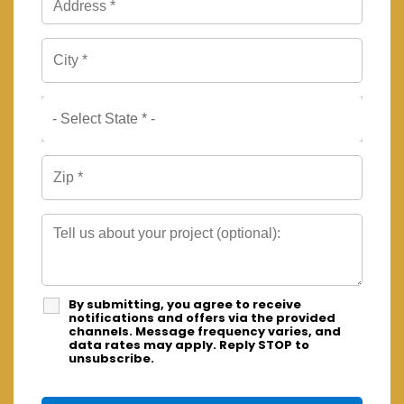
By submitting, you agree to receive
notifications and offers via the provided
channels. Message frequency varies, and
data rates may apply. Reply STOP to
unsubscribe.