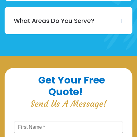
What Areas Do You Serve?
Get Your Free
Quote!
Send Us A Message!