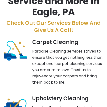
Service and More in
Eagle, PA
Check Out Our Services Below And
Give Us A Call!
Carpet Cleaning
Paradise Cleaning Services strives to
ensure that you get nothing less than
exceptional carpet cleaning services
you are sure to love. Trust us to
rejuvenate your carpets and bring
them back to life.
Upholstery Cleaning