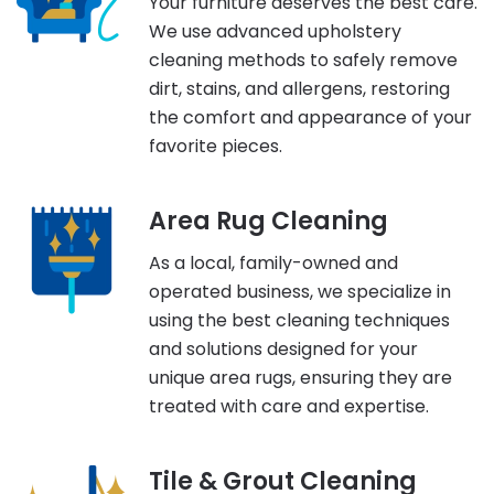
Your furniture deserves the best care.
We use advanced upholstery
cleaning methods to safely remove
dirt, stains, and allergens, restoring
the comfort and appearance of your
favorite pieces.
Area Rug Cleaning
As a local, family-owned and
operated business, we specialize in
using the best cleaning techniques
and solutions designed for your
unique area rugs, ensuring they are
treated with care and expertise.
Tile & Grout Cleaning