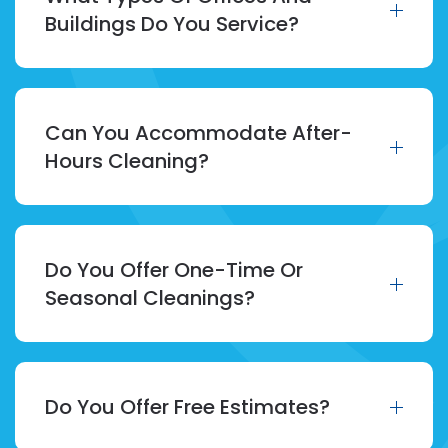
Buildings Do You Service?
Can You Accommodate After-
Hours Cleaning?
Do You Offer One-Time Or
Seasonal Cleanings?
Do You Offer Free Estimates?