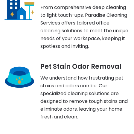
From comprehensive deep cleaning
to light touch-ups, Paradise Cleaning
Services offers tailored office
cleaning solutions to meet the unique
needs of your workspace, keeping it
spotless and inviting.
Pet Stain Odor Removal
We understand how frustrating pet
stains and odors can be. Our
specialized cleaning solutions are
designed to remove tough stains and
eliminate odors, leaving your home
fresh and clean.