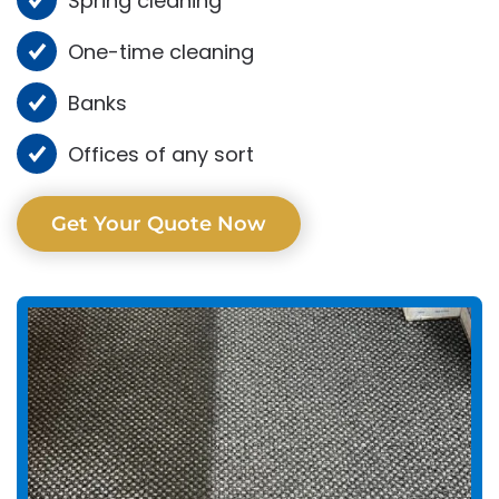
Spring cleaning
One-time cleaning
Banks
Offices of any sort
Get Your Quote Now