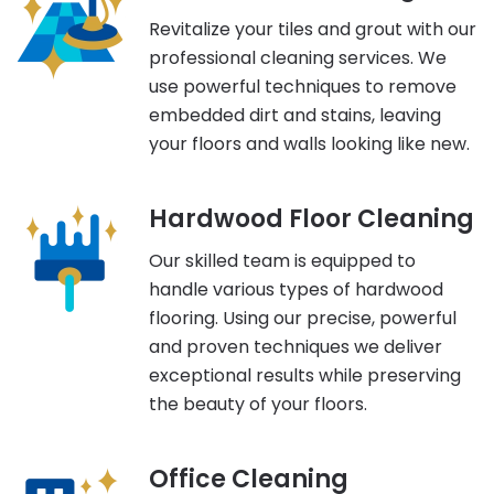
Revitalize your tiles and grout with our
professional cleaning services. We
use powerful techniques to remove
embedded dirt and stains, leaving
your floors and walls looking like new.
Hardwood Floor Cleaning
Our skilled team is equipped to
handle various types of hardwood
flooring. Using our precise, powerful
and proven techniques we deliver
exceptional results while preserving
the beauty of your floors.
Office Cleaning