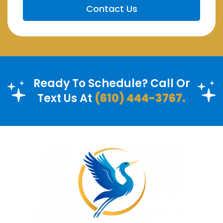
Ready To Schedule? Call Or
Text Us At
(610) 444-3767.