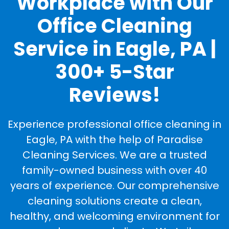
Workplace with Our
Office Cleaning
Service in Eagle, PA |
300+ 5-Star
Reviews!
Experience professional office cleaning in
Eagle, PA with the help of Paradise
Cleaning Services. We are a trusted
family-owned business with over 40
years of experience. Our comprehensive
cleaning solutions create a clean,
healthy, and welcoming environment for