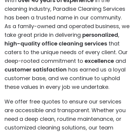
With
over 40 years of experience
in the
cleaning industry, Paradise Cleaning Services
has been a trusted name in our community.
As a family-owned and operated business, we
take great pride in delivering
personalized
,
high-quality office cleaning services
that
caters to the unique needs of every client. Our
deep-rooted commitment to
excellence
and
customer satisfaction
has earned us a loyal
customer base, and we continue to uphold
these values in every job we undertake.
We offer free quotes to ensure our services
are accessible and transparent. Whether you
need a deep clean, routine maintenance, or
customized cleaning solutions, our team