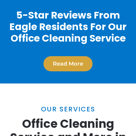
5-Star Reviews From
Eagle Residents For Our
Office Cleaning Service
Read More
OUR SERVICES
Office Cleaning