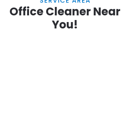
SERVICE AREA
Office Cleaner Near
You!