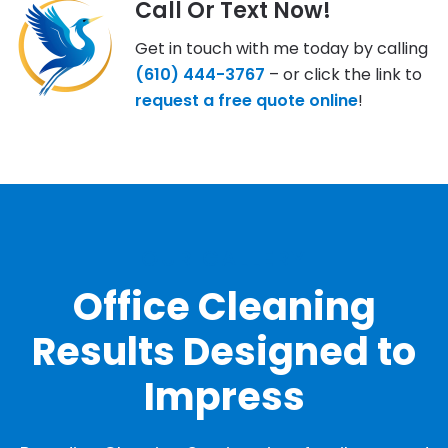
Call Or Text Now!
Get in touch with me today by calling
(610) 444-3767
– or click the link to
request a free quote online
!
OUR GALLERY
Office Cleaning
Results Designed to
Impress