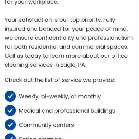
for your workplace.
Your satisfaction is our top priority. Fully
insured and bonded for your peace of mind,
we ensure confidentiality and professionalism
for both residential and commercial spaces.
Call us today to learn more about our office
cleaning services in Eagle, PA!
Check out the list of service we provide:
Weekly, bi-weekly, or monthly
Medical and professional buildings
Community centers