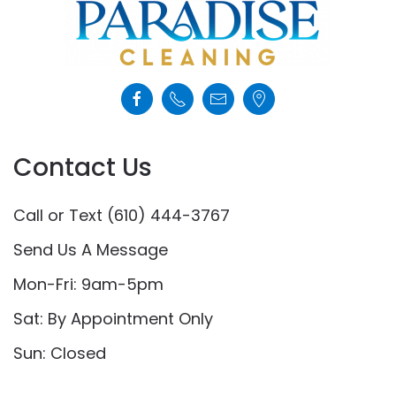
Contact Us
Call or Text (610) 444-3767
Send Us A Message
Mon-Fri: 9am-5pm
Sat: By Appointment Only
Sun: Closed