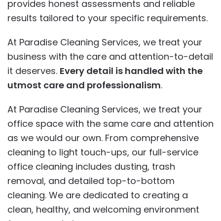
provides honest assessments and reliable
results tailored to your specific requirements.
At Paradise Cleaning Services, we treat your
business with the care and attention-to-detail
it deserves.
Every detail is handled with the
utmost care and professionalism
.
At Paradise Cleaning Services, we treat your
office space with the same care and attention
as we would our own. From comprehensive
cleaning to light touch-ups, our full-service
office cleaning includes dusting, trash
removal, and detailed top-to-bottom
cleaning. We are dedicated to creating a
clean, healthy, and welcoming environment