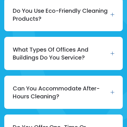
Do You Use Eco-Friendly Cleaning
Products?
What Types Of Offices And
Buildings Do You Service?
Can You Accommodate After-
Hours Cleaning?