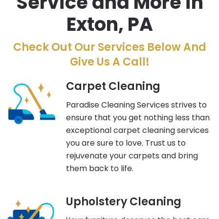
Service and More in
Exton, PA
Check Out Our Services Below And
Give Us A Call!
Carpet Cleaning
Paradise Cleaning Services strives to
ensure that you get nothing less than
exceptional carpet cleaning services
you are sure to love. Trust us to
rejuvenate your carpets and bring
them back to life.
Upholstery Cleaning