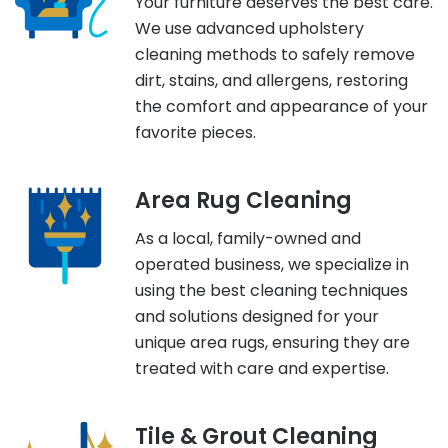
Your furniture deserves the best care.
We use advanced upholstery
cleaning methods to safely remove
dirt, stains, and allergens, restoring
the comfort and appearance of your
favorite pieces.
Area Rug Cleaning
As a local, family-owned and
operated business, we specialize in
using the best cleaning techniques
and solutions designed for your
unique area rugs, ensuring they are
treated with care and expertise.
Tile & Grout Cleaning