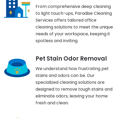
From comprehensive deep cleaning
to light touch-ups, Paradise Cleaning
Services offers tailored office
cleaning solutions to meet the unique
needs of your workspace, keeping it
spotless and inviting.
Pet Stain Odor Removal
We understand how frustrating pet
stains and odors can be. Our
specialized cleaning solutions are
designed to remove tough stains and
eliminate odors, leaving your home
fresh and clean.