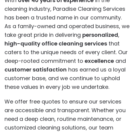
With
over 40 years of experience
in the
cleaning industry, Paradise Cleaning Services
has been a trusted name in our community.
As a family-owned and operated business, we
take great pride in delivering
personalized
,
high-quality office cleaning services
that
caters to the unique needs of every client. Our
deep-rooted commitment to
excellence
and
customer satisfaction
has earned us a loyal
customer base, and we continue to uphold
these values in every job we undertake.
We offer free quotes to ensure our services
are accessible and transparent. Whether you
need a deep clean, routine maintenance, or
customized cleaning solutions, our team