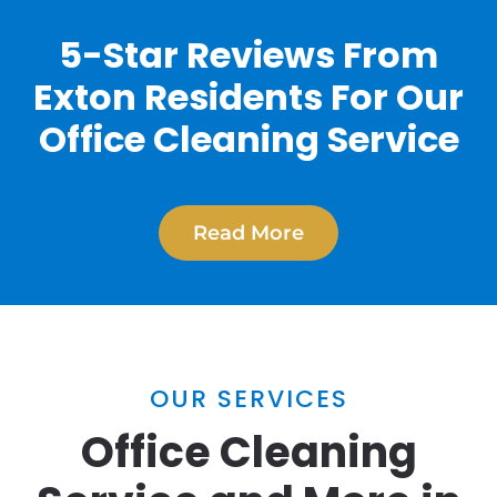
5-Star Reviews From
Exton Residents For Our
Office Cleaning Service
Read More
OUR SERVICES
Office Cleaning