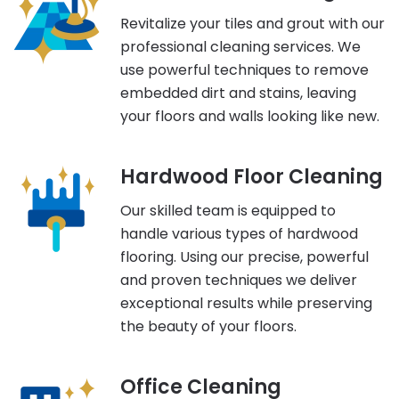
Revitalize your tiles and grout with our
professional cleaning services. We
use powerful techniques to remove
embedded dirt and stains, leaving
your floors and walls looking like new.
Hardwood Floor Cleaning
Our skilled team is equipped to
handle various types of hardwood
flooring. Using our precise, powerful
and proven techniques we deliver
exceptional results while preserving
the beauty of your floors.
Office Cleaning