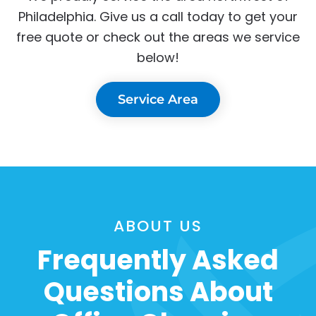
Philadelphia. Give us a call today to get your
free quote or check out the areas we service
below!
Service Area
ABOUT US
Frequently Asked
Questions About