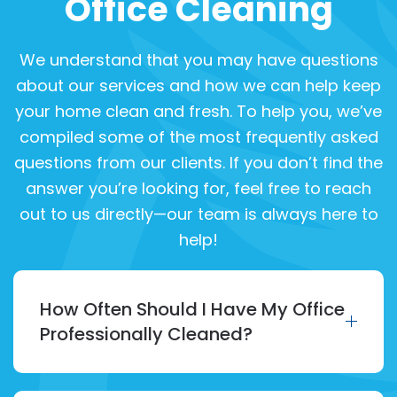
Office Cleaning
We understand that you may have questions
about our services and how we can help keep
your home clean and fresh. To help you, we’ve
compiled some of the most frequently asked
questions from our clients. If you don’t find the
answer you’re looking for, feel free to reach
out to us directly—our team is always here to
help!
How Often Should I Have My Office
Professionally Cleaned?