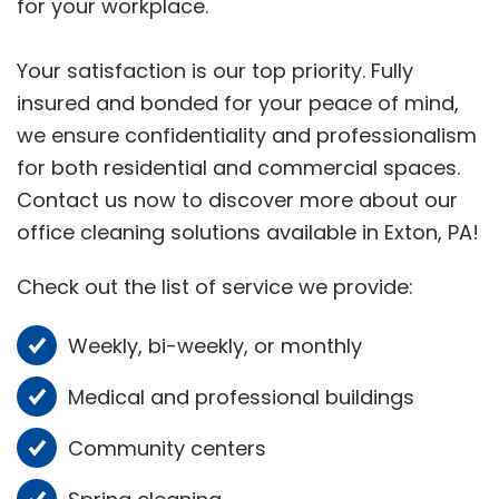
for your workplace.
Your satisfaction is our top priority. Fully
insured and bonded for your peace of mind,
we ensure confidentiality and professionalism
for both residential and commercial spaces.
Contact us now to discover more about our
office cleaning solutions available in Exton, PA!
Check out the list of service we provide:
Weekly, bi-weekly, or monthly
Medical and professional buildings
Community centers