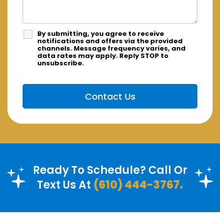
By submitting, you agree to receive
notifications and offers via the provided
channels. Message frequency varies, and
data rates may apply. Reply STOP to
unsubscribe.
Ready To Schedule? Call Or
Text Us At
(610) 444-3767.