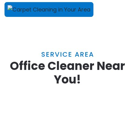
SERVICE AREA
Office Cleaner Near
You!