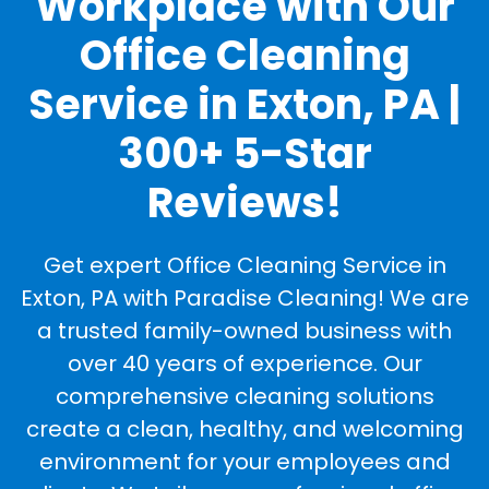
Workplace with Our
Office Cleaning
Service in Exton, PA |
300+ 5-Star
Reviews!
Get expert Office Cleaning Service in
Exton, PA with Paradise Cleaning! We are
a trusted family-owned business with
over 40 years of experience. Our
comprehensive cleaning solutions
create a clean, healthy, and welcoming
environment for your employees and