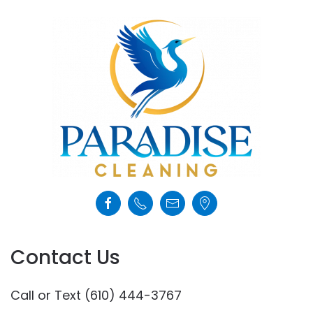
Contact Us
Call or Text (610) 444-3767