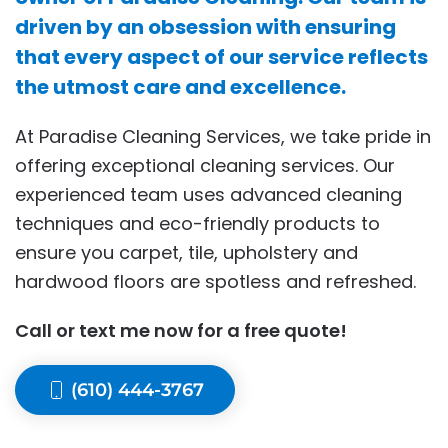
driven by an obsession with ensuring
that every aspect of our service reflects
the utmost care and excellence.
At Paradise Cleaning Services, we take pride in
offering exceptional cleaning services. Our
experienced team uses advanced cleaning
techniques and eco-friendly products to
ensure you carpet, tile, upholstery and
hardwood floors are spotless and refreshed.
Call or text me now for a free quote!
(610) 444-3767