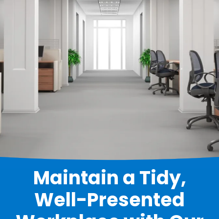
Maintain a Tidy,
Well-Presented