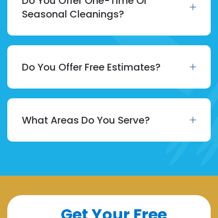
Do You Offer One-Time Or
Seasonal Cleanings?
Do You Offer Free Estimates?
What Areas Do You Serve?
Get Your Free