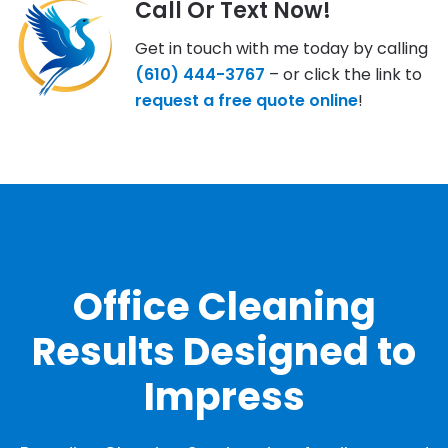
Call Or Text Now!
Get in touch with me today by calling
(610) 444-3767
– or click the link to
request a free quote online
!
OUR GALLERY
Office Cleaning
Results Designed to
Impress