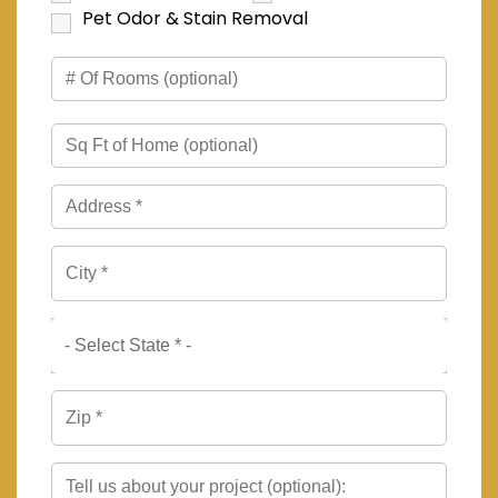
Pet Odor & Stain Removal