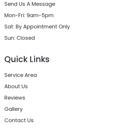
Send Us A Message
Mon-Fri: 9am-5pm
Sat: By Appointment Only
Sun: Closed
Quick Links
Service Area
About Us
Reviews
Gallery
Contact Us