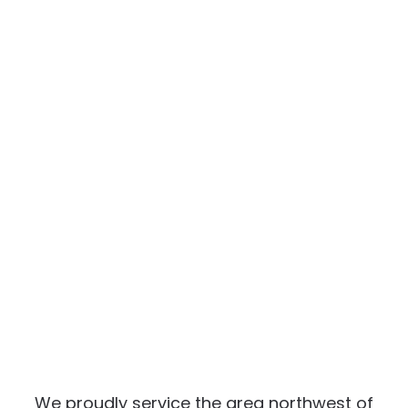
We proudly service the area northwest of