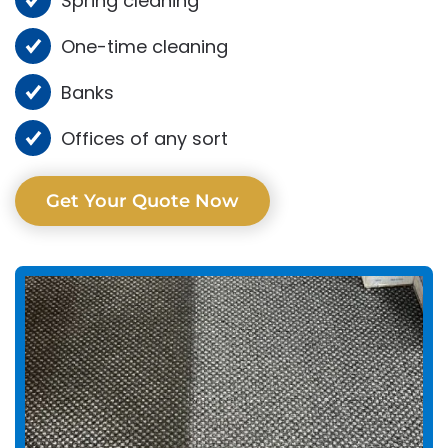
Spring cleaning
One-time cleaning
Banks
Offices of any sort
Get Your Quote Now