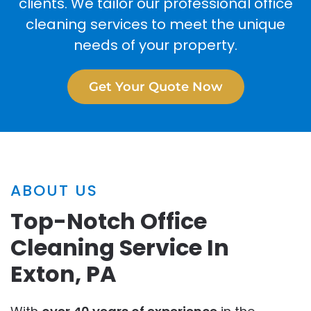
clients. We tailor our professional office
cleaning services to meet the unique
needs of your property.
Get Your Quote Now
ABOUT US
Top-Notch Office
Cleaning Service In
Exton, PA