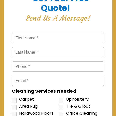
Quote!
Send Us A Message!
Cleaning Services Needed
Carpet
Upholstery
Area Rug
Tile & Grout
Hardwood Floors
Office Cleaning