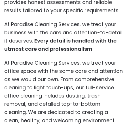
provides honest assessments and reliable
results tailored to your specific requirements.
At Paradise Cleaning Services, we treat your
business with the care and attention-to-detail
it deserves.
Every detail is handled with the
utmost care and professionalism
.
At Paradise Cleaning Services, we treat your
office space with the same care and attention
as we would our own. From comprehensive
cleaning to light touch-ups, our full-service
office cleaning includes dusting, trash
removal, and detailed top-to-bottom
cleaning. We are dedicated to creating a
clean, healthy, and welcoming environment