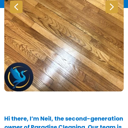
Hi there, I’m Neil, the second-generation
owner of Paradise Cleaning. Our team is