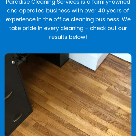
Paradise Cleaning Services is a family-owned
and operated business with over 40 years of
experience in the office cleaning business. We
take pride in every cleaning – check out our
results below!