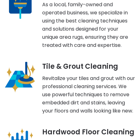
As a local, family-owned and
operated business, we specialize in
using the best cleaning techniques
and solutions designed for your
unique area rugs, ensuring they are
treated with care and expertise.
Tile & Grout Cleaning
Revitalize your tiles and grout with our
professional cleaning services. We
use powerful techniques to remove
embedded dirt and stains, leaving
your floors and walls looking like new.
Hardwood Floor Cleaning