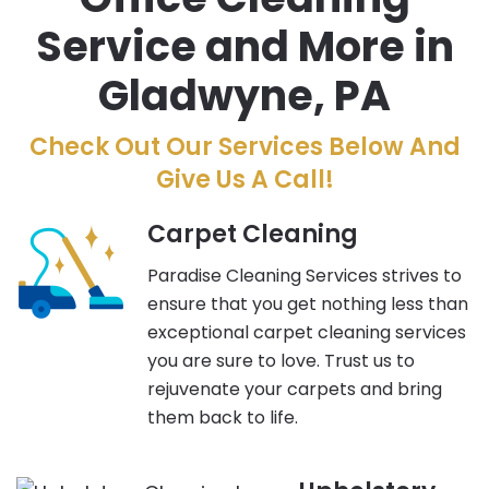
Service and More in
Gladwyne, PA
Check Out Our Services Below And
Give Us A Call!
Carpet Cleaning
Paradise Cleaning Services strives to
ensure that you get nothing less than
exceptional carpet cleaning services
you are sure to love. Trust us to
rejuvenate your carpets and bring
them back to life.