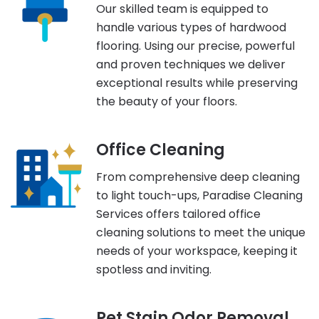
Our skilled team is equipped to
handle various types of hardwood
flooring. Using our precise, powerful
and proven techniques we deliver
exceptional results while preserving
the beauty of your floors.
Office Cleaning
From comprehensive deep cleaning
to light touch-ups, Paradise Cleaning
Services offers tailored office
cleaning solutions to meet the unique
needs of your workspace, keeping it
spotless and inviting.
Pet Stain Odor Removal