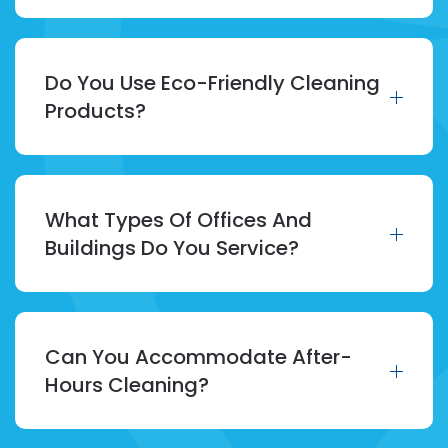
Do You Use Eco-Friendly Cleaning
Products?
What Types Of Offices And
Buildings Do You Service?
Can You Accommodate After-
Hours Cleaning?