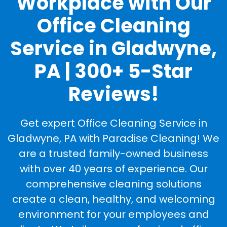
Workplace with Our
Office Cleaning
Service in Gladwyne,
PA | 300+ 5-Star
Reviews!
Get expert Office Cleaning Service in
Gladwyne, PA with Paradise Cleaning! We
are a trusted family-owned business
with over 40 years of experience. Our
comprehensive cleaning solutions
create a clean, healthy, and welcoming
environment for your employees and