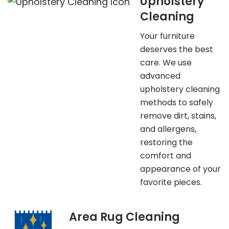
Upholstery
Cleaning
Your furniture
deserves the best
care. We use
advanced
upholstery cleaning
methods to safely
remove dirt, stains,
and allergens,
restoring the
comfort and
appearance of your
favorite pieces.
Area Rug Cleaning