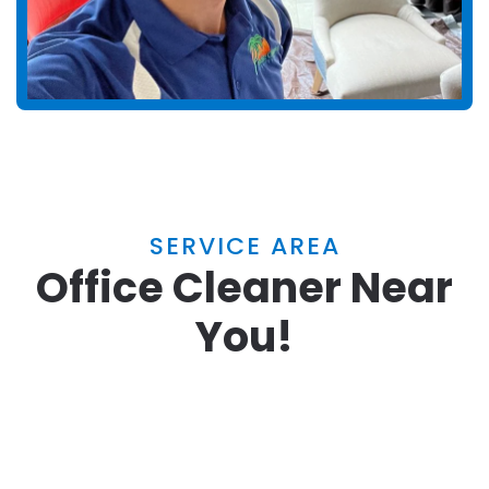
SERVICE AREA
Office Cleaner Near
You!