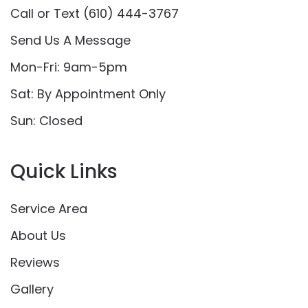
Call or Text (610) 444-3767
Send Us A Message
Mon-Fri: 9am-5pm
Sat: By Appointment Only
Sun: Closed
Quick Links
Service Area
About Us
Reviews
Gallery