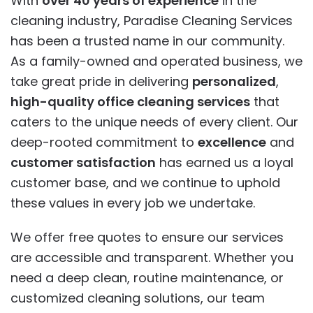
With
over 40 years of experience
in the
cleaning industry, Paradise Cleaning Services
has been a trusted name in our community.
As a family-owned and operated business, we
take great pride in delivering
personalized
,
high-quality office cleaning services
that
caters to the unique needs of every client. Our
deep-rooted commitment to
excellence
and
customer satisfaction
has earned us a loyal
customer base, and we continue to uphold
these values in every job we undertake.
We offer free quotes to ensure our services
are accessible and transparent. Whether you
need a deep clean, routine maintenance, or
customized cleaning solutions, our team