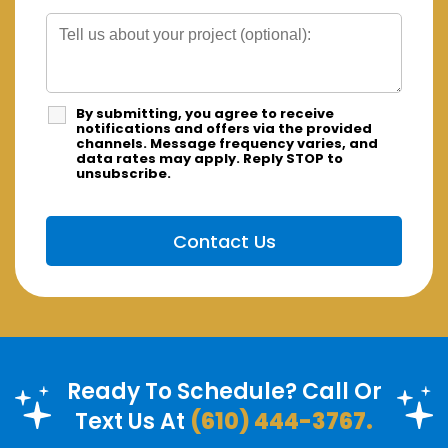
By submitting, you agree to receive
notifications and offers via the provided
channels. Message frequency varies, and
data rates may apply. Reply STOP to
unsubscribe.
Ready To Schedule? Call Or
Text Us At
(610) 444-3767.