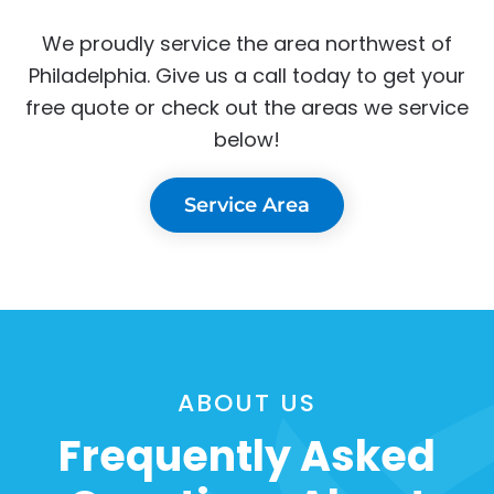
We proudly service the area northwest of
Philadelphia. Give us a call today to get your
free quote or check out the areas we service
below!
Service Area
ABOUT US
Frequently Asked