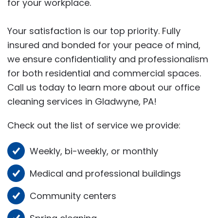
for your workplace.
Your satisfaction is our top priority. Fully
insured and bonded for your peace of mind,
we ensure confidentiality and professionalism
for both residential and commercial spaces.
Call us today to learn more about our office
cleaning services in Gladwyne, PA!
Check out the list of service we provide:
Weekly, bi-weekly, or monthly
Medical and professional buildings
Community centers