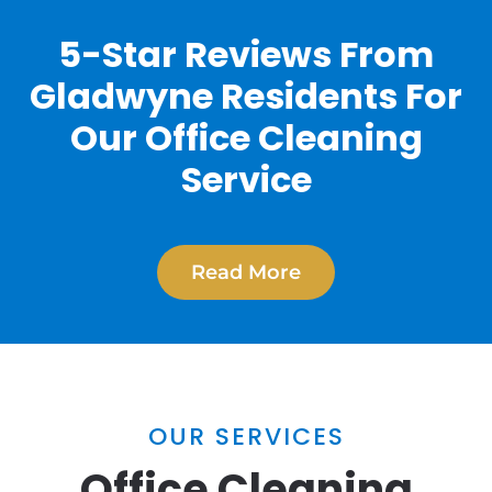
5-Star Reviews From
Gladwyne Residents For
Our Office Cleaning
Service
Read More
OUR SERVICES
Office Cleaning