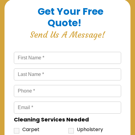
Get Your Free
Quote!
Send Us A Message!
Cleaning Services Needed
Carpet
Upholstery