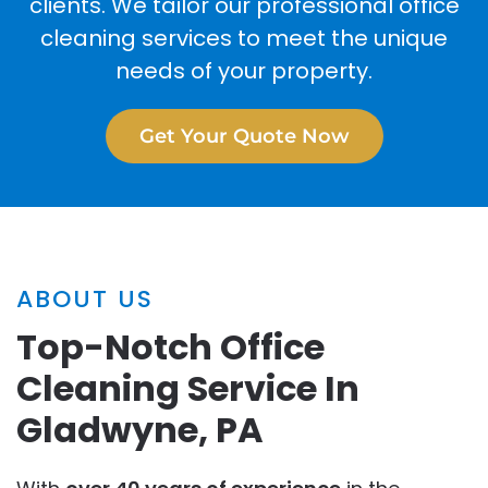
clients. We tailor our professional office
cleaning services to meet the unique
needs of your property.
Get Your Quote Now
ABOUT US
Top-Notch Office
Cleaning Service In
Gladwyne, PA