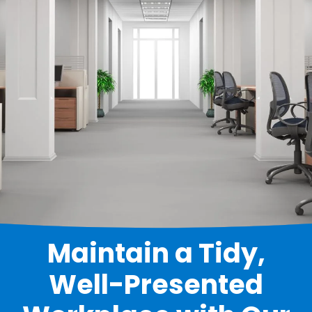
Maintain a Tidy,
Well-Presented