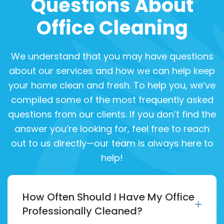
Questions About
Office Cleaning
We understand that you may have questions
about our services and how we can help keep
your home clean and fresh. To help you, we’ve
compiled some of the most frequently asked
questions from our clients. If you don’t find the
answer you’re looking for, feel free to reach
out to us directly—our team is always here to
help!
How Often Should I Have My Office
Professionally Cleaned?