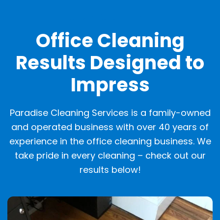
OUR GALLERY
Office Cleaning
Results Designed to
Impress
Paradise Cleaning Services is a family-owned
and operated business with over 40 years of
experience in the office cleaning business. We
take pride in every cleaning – check out our
results below!