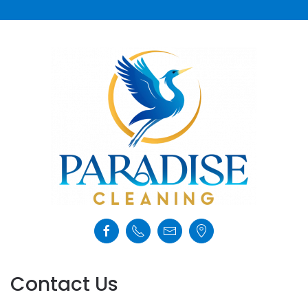
Contact Us