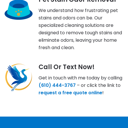
We understand how frustrating pet
stains and odors can be. Our
specialized cleaning solutions are
designed to remove tough stains and
eliminate odors, leaving your home
fresh and clean.
Call Or Text Now!
Get in touch with me today by calling
(610) 444-3767
– or click the link to
request a free quote online
!