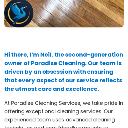
Hi there, I’m Neil, the second-generation
owner of Paradise Cleaning. Our team is
driven by an obsession with ensuring
that every aspect of our service reflects
the utmost care and excellence.
At Paradise Cleaning Services, we take pride in
offering exceptional cleaning services. Our
experienced team uses advanced cleaning
techniques and eco-friendly products to