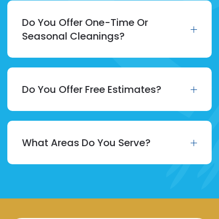
Do You Offer One-Time Or
Seasonal Cleanings?
Do You Offer Free Estimates?
What Areas Do You Serve?