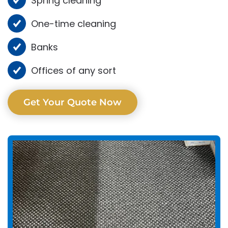
Spring cleaning
One-time cleaning
Banks
Offices of any sort
Get Your Quote Now