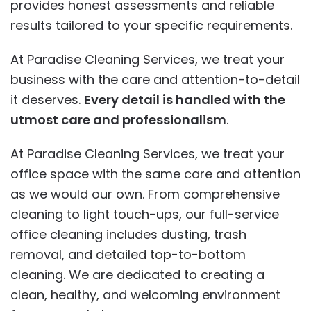
provides honest assessments and reliable
results tailored to your specific requirements.
At Paradise Cleaning Services, we treat your
business with the care and attention-to-detail
it deserves.
Every detail is handled with the
utmost care and professionalism
.
At Paradise Cleaning Services, we treat your
office space with the same care and attention
as we would our own. From comprehensive
cleaning to light touch-ups, our full-service
office cleaning includes dusting, trash
removal, and detailed top-to-bottom
cleaning. We are dedicated to creating a
clean, healthy, and welcoming environment