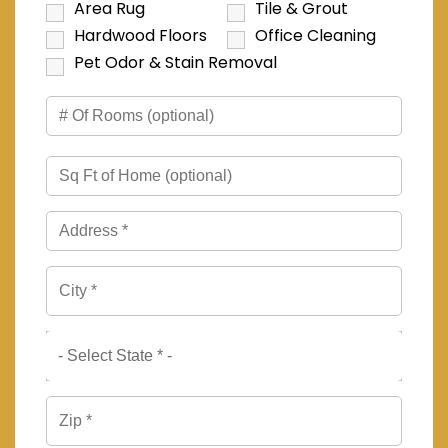
Area Rug
Tile & Grout
Hardwood Floors
Office Cleaning
Pet Odor & Stain Removal