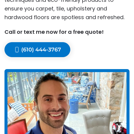
ensure you carpet, tile, upholstery and
hardwood floors are spotless and refreshed.
Call or text me now for a free quote!
(610) 444-3767