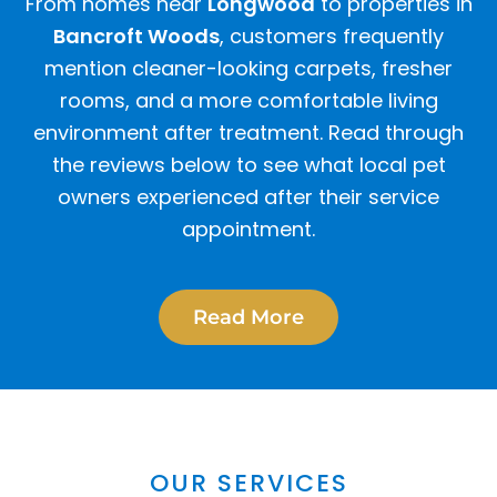
From homes near
Longwood
to properties in
Bancroft Woods
, customers frequently
mention cleaner-looking carpets, fresher
rooms, and a more comfortable living
environment after treatment. Read through
the reviews below to see what local pet
owners experienced after their service
appointment.
Read More
OUR SERVICES