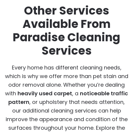
Other Services
Available From
Paradise Cleaning
Services
Every home has different cleaning needs,
which is why we offer more than pet stain and
odor removal alone. Whether you’re dealing
with
heavily used carpet
, a
noticeable traffic
pattern
, or upholstery that needs attention,
our additional cleaning services can help
improve the appearance and condition of the
surfaces throughout your home. Explore the