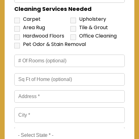
Cleaning Services Needed
Carpet
Upholstery
Area Rug
Tile & Grout
Hardwood Floors
Office Cleaning
Pet Odor & Stain Removal