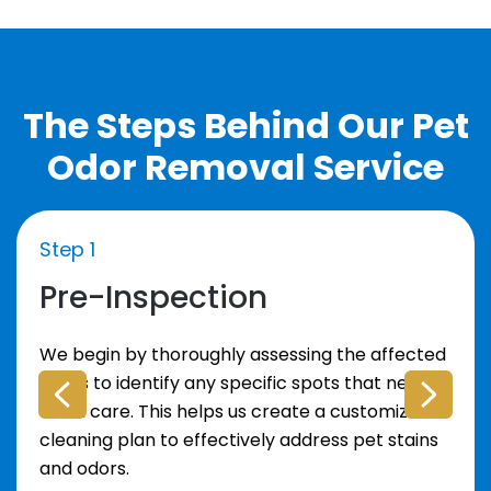
The Steps Behind Our Pet
Odor Removal Service
Step 1
Pre-Inspection
We begin by thoroughly assessing the affected
areas to identify any specific spots that need
extra care. This helps us create a customized
cleaning plan to effectively address pet stains
and odors.