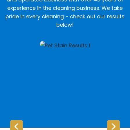
experience in the cleaning business. We take
pride in every cleaning – check out our results
below!