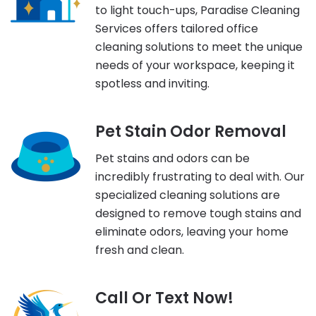
to light touch-ups, Paradise Cleaning
Services offers tailored office
cleaning solutions to meet the unique
needs of your workspace, keeping it
spotless and inviting.
Pet Stain Odor Removal
Pet stains and odors can be
incredibly frustrating to deal with. Our
specialized cleaning solutions are
designed to remove tough stains and
eliminate odors, leaving your home
fresh and clean.
Call Or Text Now!