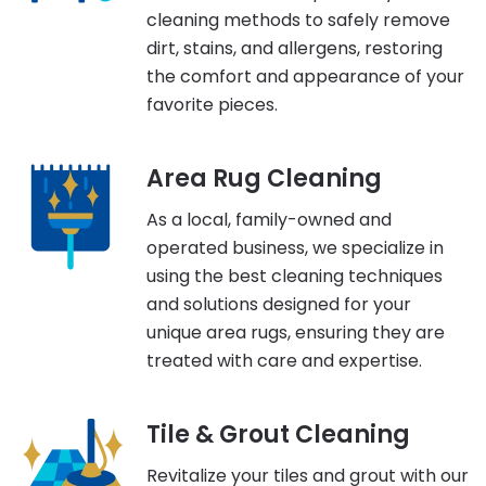
cleaning methods to safely remove
dirt, stains, and allergens, restoring
the comfort and appearance of your
favorite pieces.
Area Rug Cleaning
As a local, family-owned and
operated business, we specialize in
using the best cleaning techniques
and solutions designed for your
unique area rugs, ensuring they are
treated with care and expertise.
Tile & Grout Cleaning
Revitalize your tiles and grout with our