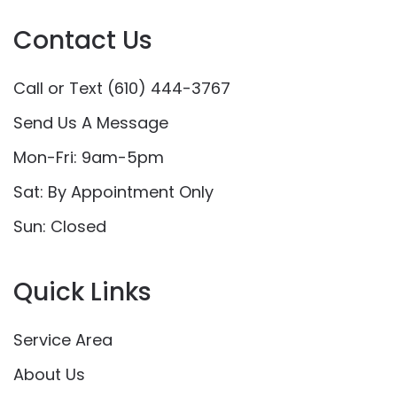
Contact Us
Call or Text (610) 444-3767
Send Us A Message
Mon-Fri: 9am-5pm
Sat: By Appointment Only
Sun: Closed
Quick Links
Service Area
About Us