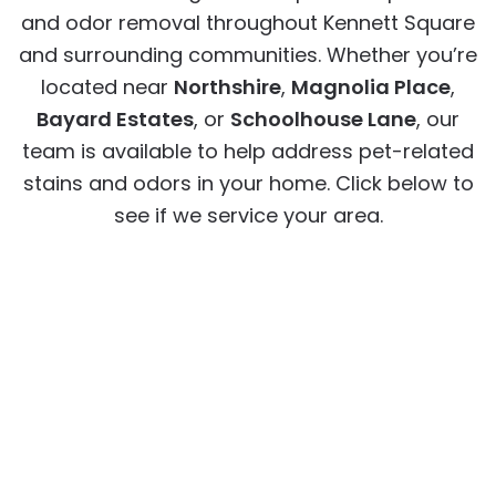
and odor removal throughout Kennett Square
and surrounding communities. Whether you’re
located near
Northshire
,
Magnolia Place
,
Bayard Estates
, or
Schoolhouse Lane
, our
team is available to help address pet-related
stains and odors in your home. Click below to
see if we service your area.