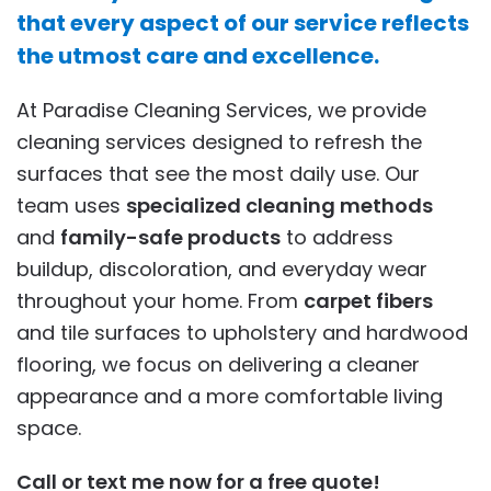
that every aspect of our service reflects
the utmost care and excellence.
At Paradise Cleaning Services, we provide
cleaning services designed to refresh the
surfaces that see the most daily use. Our
team uses
specialized cleaning methods
and
family-safe products
to address
buildup, discoloration, and everyday wear
throughout your home. From
carpet fibers
and tile surfaces to upholstery and hardwood
flooring, we focus on delivering a cleaner
appearance and a more comfortable living
space.
Call or text me now for a free quote!