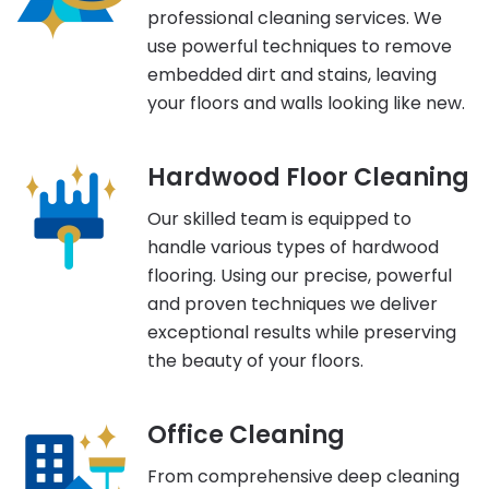
professional cleaning services. We
use powerful techniques to remove
embedded dirt and stains, leaving
your floors and walls looking like new.
Hardwood Floor Cleaning
Our skilled team is equipped to
handle various types of hardwood
flooring. Using our precise, powerful
and proven techniques we deliver
exceptional results while preserving
the beauty of your floors.
Office Cleaning
From comprehensive deep cleaning