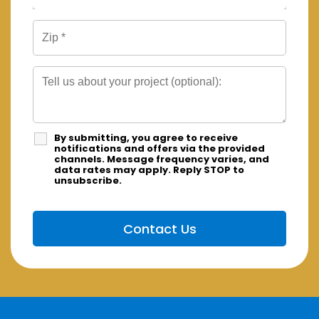
By submitting, you agree to receive
notifications and offers via the provided
channels. Message frequency varies, and
data rates may apply. Reply STOP to
unsubscribe.