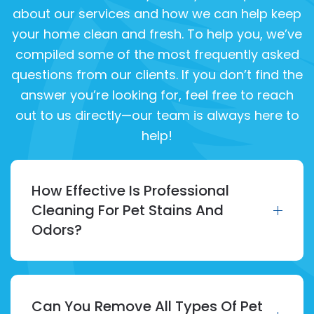
about our services and how we can help keep
your home clean and fresh. To help you, we’ve
compiled some of the most frequently asked
questions from our clients. If you don’t find the
answer you’re looking for, feel free to reach
out to us directly—our team is always here to
help!
How Effective Is Professional
Cleaning For Pet Stains And
Odors?
Can You Remove All Types Of Pet