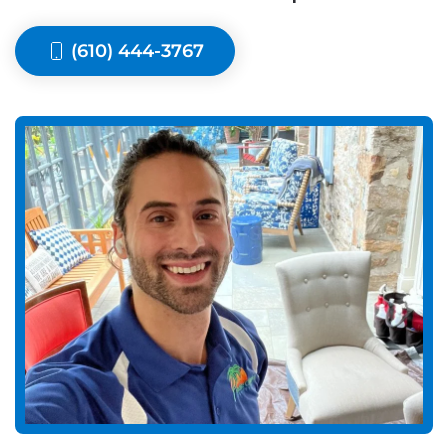
(610) 444-3767