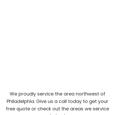
We proudly service the area northwest of
Philadelphia. Give us a call today to get your
free quote or check out the areas we service