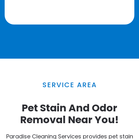
SERVICE AREA
Pet Stain And Odor
Removal Near You!
Paradise Cleaning Services provides pet stain