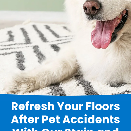
Refresh Your Floors
After Pet Accidents