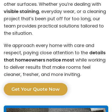
other surfaces. Whether you’re dealing with
visible staining
, everyday wear, or a cleaning
project that’s been put off for too long, our
team provides practical solutions tailored to
the situation.
We approach every home with care and
respect, paying close attention to the
details
that homeowners notice most
while working
to deliver results that make rooms feel
cleaner, fresher, and more inviting.
Get Your Quote Now