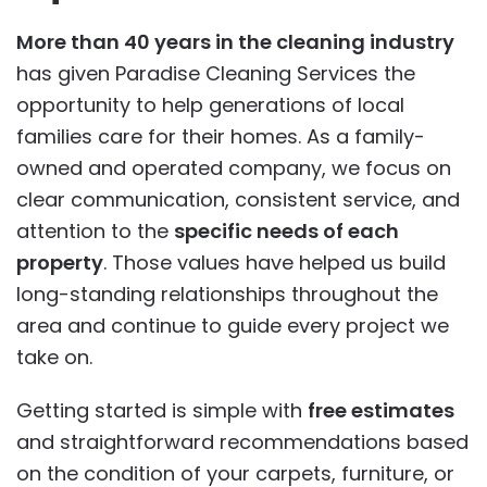
More than 40 years in the cleaning industry
has given Paradise Cleaning Services the
opportunity to help generations of local
families care for their homes. As a family-
owned and operated company, we focus on
clear communication, consistent service, and
attention to the
specific needs of each
property
. Those values have helped us build
long-standing relationships throughout the
area and continue to guide every project we
take on.
Getting started is simple with
free estimates
and straightforward recommendations based
on the condition of your carpets, furniture, or