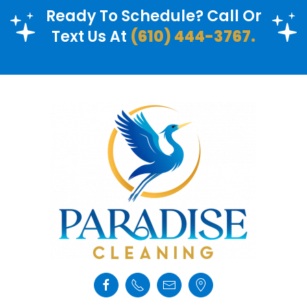
Ready To Schedule? Call Or
Text Us At
(610) 444-3767.