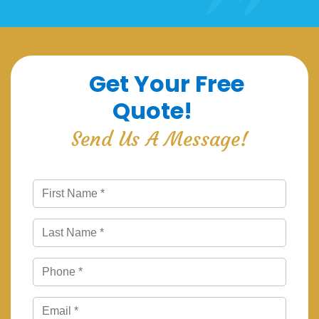
Get Your Free
Quote!
Send Us A Message!