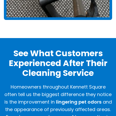
See What Customers
Experienced After Their
Cleaning Service
Homeowners throughout Kennett Square
often tell us the biggest difference they notice
is the improvement in
lingering pet odors
and
the appearance of previously affected areas.