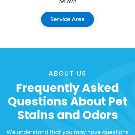
below!
Service Area
ABOUT US
Frequently Asked
Questions About Pet
Stains and Odors
We understand that you may have questions