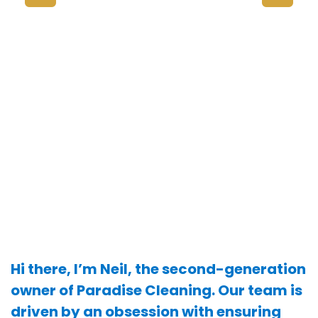
Hi there, I’m Neil, the second-generation
owner of Paradise Cleaning. Our team is
driven by an obsession with ensuring