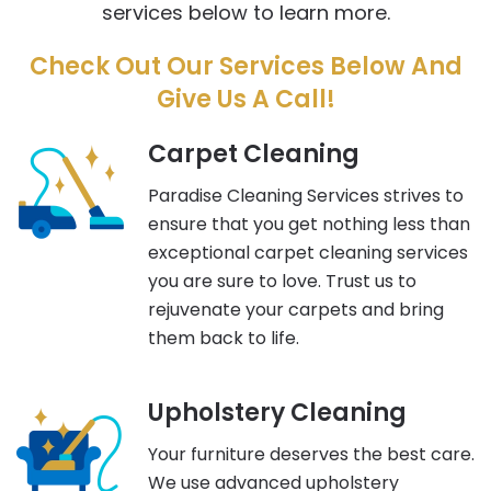
services below to learn more.
Check Out Our Services Below And
Give Us A Call!
Carpet Cleaning
Paradise Cleaning Services strives to
ensure that you get nothing less than
exceptional carpet cleaning services
you are sure to love. Trust us to
rejuvenate your carpets and bring
them back to life.
Upholstery Cleaning
Your furniture deserves the best care.
We use advanced upholstery