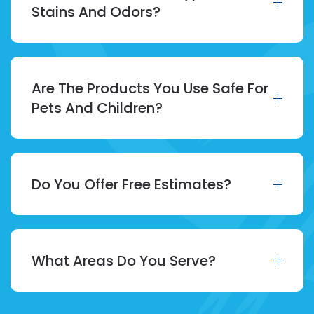
Stains And Odors?
Are The Products You Use Safe For
Pets And Children?
Do You Offer Free Estimates?
What Areas Do You Serve?