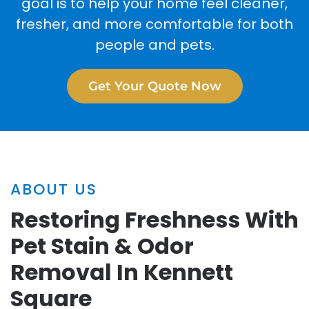
goal is to help your home feel cleaner,
fresher, and more comfortable for both
people and pets.
Get Your Quote Now
ABOUT US
Restoring Freshness With
Pet Stain & Odor
Removal In Kennett
Square