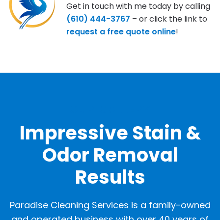
Get in touch with me today by calling
(610) 444-3767
– or click the link to
request a free quote online
!
OUR GALLERY
Impressive Stain &
Odor Removal
Results
Paradise Cleaning Services is a family-owned
and operated business with over 40 years of