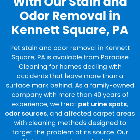
With Our Stain and
Odor Removal in
Kennett Square, PA
Pet stain and odor removal in Kennett
Square, PA is available from Paradise
Cleaning for homes dealing with
accidents that leave more than a
surface mark behind. As a family-owned
company with more than 40 years of
experience, we treat
pet urine spots
,
odor sources
, and affected carpet areas
with cleaning methods designed to
target the problem at its source. Our