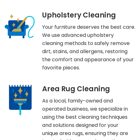
Upholstery Cleaning
Your furniture deserves the best care.
We use advanced upholstery
cleaning methods to safely remove
dirt, stains, and allergens, restoring
the comfort and appearance of your
favorite pieces.
Area Rug Cleaning
As a local, family-owned and
operated business, we specialize in
using the best cleaning techniques
and solutions designed for your
unique area rugs, ensuring they are