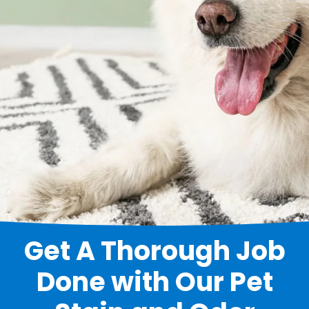
Get A Thorough Job
Done with Our Pet