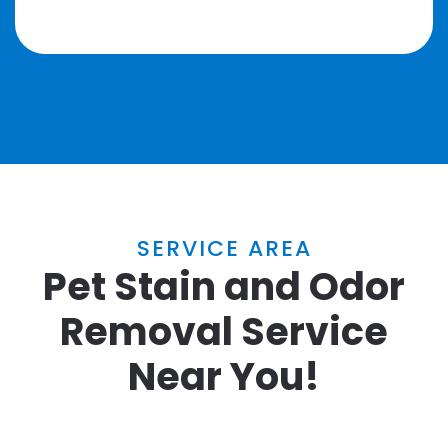
SERVICE AREA
Pet Stain and Odor
Removal Service
Near You!