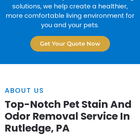
solutions, we help create a healthier,
more comfortable living environment for
you and your pets.
Get Your Quote Now
ABOUT US
Top-Notch Pet Stain And
Odor Removal Service In
Rutledge, PA