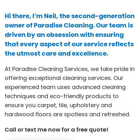
Hi there, I’m Neil, the second-generation
owner of Paradise Cleaning. Our team is
driven by an obsession with ensuring
that every aspect of our service reflects
the utmost care and excellence.
At Paradise Cleaning Services, we take pride in
offering exceptional cleaning services. Our
experienced team uses advanced cleaning
techniques and eco-friendly products to
ensure you carpet, tile, upholstery and
hardwood floors are spotless and refreshed.
Call or text me now for a free quote!