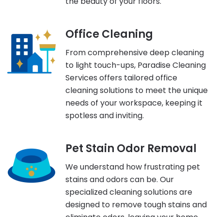
the beauty of your floors.
Office Cleaning
From comprehensive deep cleaning
to light touch-ups, Paradise Cleaning
Services offers tailored office
cleaning solutions to meet the unique
needs of your workspace, keeping it
spotless and inviting.
Pet Stain Odor Removal
We understand how frustrating pet
stains and odors can be. Our
specialized cleaning solutions are
designed to remove tough stains and