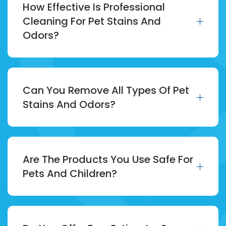
How Effective Is Professional
Cleaning For Pet Stains And
Odors?
Can You Remove All Types Of Pet
Stains And Odors?
Are The Products You Use Safe For
Pets And Children?