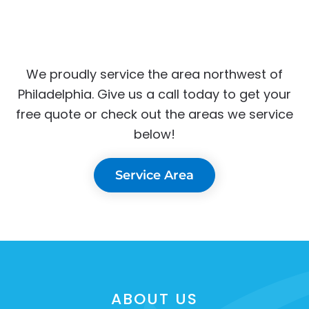
We proudly service the area northwest of
Philadelphia. Give us a call today to get your
free quote or check out the areas we service
below!
Service Area
ABOUT US