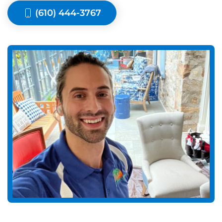
(610) 444-3767