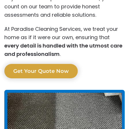
count on our team to provide honest
assessments and reliable solutions.
At Paradise Cleaning Services, we treat your
home as if it were our own, ensuring that
every detail is handled with the utmost care
and professionalism
.
Get Your Quote Now