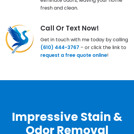
eliminate odors, leaving your home
fresh and clean.
Call Or Text Now!
Get in touch with me today by calling
(610) 444-3767
– or click the link to
request a free quote online
!
OUR GALLERY
Impressive Stain &
Odor Removal