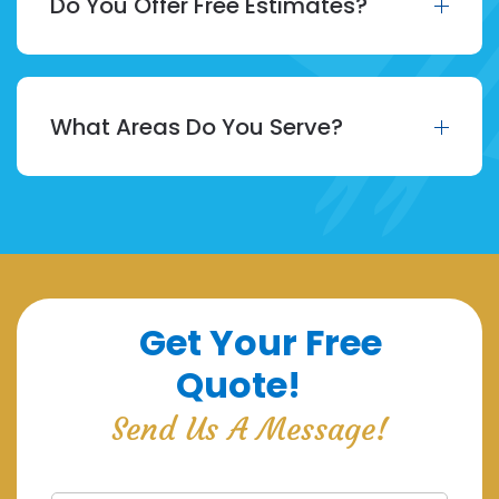
Do You Offer Free Estimates?
What Areas Do You Serve?
Get Your Free
Quote!
Send Us A Message!