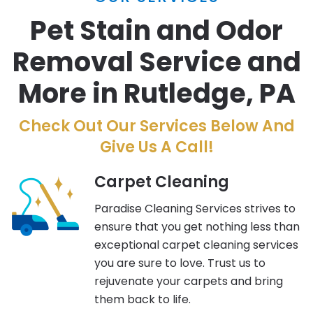
Pet Stain and Odor
Removal Service and
More in Rutledge, PA
Check Out Our Services Below And
Give Us A Call!
Carpet Cleaning
Paradise Cleaning Services strives to
ensure that you get nothing less than
exceptional carpet cleaning services
you are sure to love. Trust us to
rejuvenate your carpets and bring
them back to life.