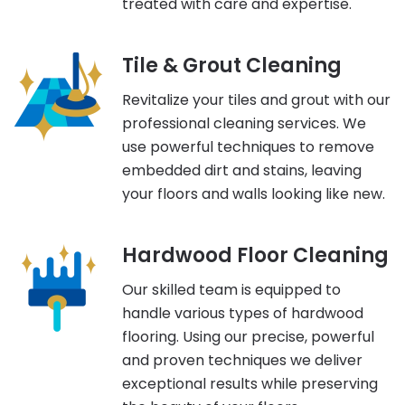
treated with care and expertise.
Tile & Grout Cleaning
Revitalize your tiles and grout with our
professional cleaning services. We
use powerful techniques to remove
embedded dirt and stains, leaving
your floors and walls looking like new.
Hardwood Floor Cleaning
Our skilled team is equipped to
handle various types of hardwood
flooring. Using our precise, powerful
and proven techniques we deliver
exceptional results while preserving