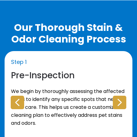
Our Thorough Stain &
Odor Cleaning Process
Step 1
Pre-Inspection
We begin by thoroughly assessing the affected
areas to identify any specific spots that need
extra care. This helps us create a customized
cleaning plan to effectively address pet stains
and odors.