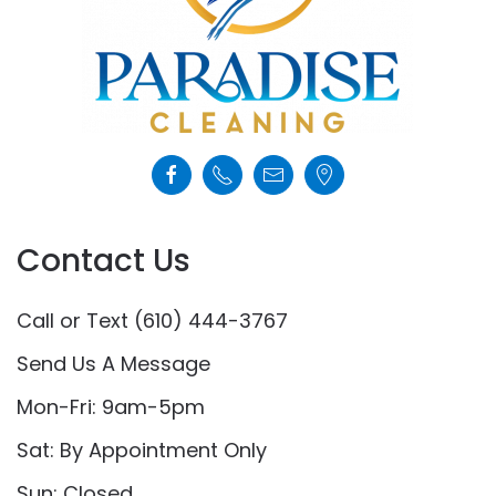
Contact Us
Call or Text (610) 444-3767
Send Us A Message
Mon-Fri: 9am-5pm
Sat: By Appointment Only
Sun: Closed