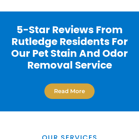
5-Star Reviews From
Rutledge Residents For
Our Pet Stain And Odor
Removal Service
Read More
OUR SERVICES