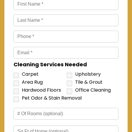
Cleaning Services Needed
Carpet
Upholstery
Area Rug
Tile & Grout
Hardwood Floors
Office Cleaning
Pet Odor & Stain Removal