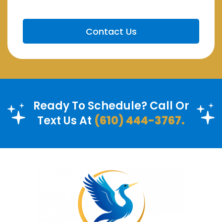
Ready To Schedule? Call Or
Text Us At
(610) 444-3767.