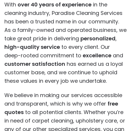
With
over 40 years of experience
in the
cleaning industry, Paradise Cleaning Services
has been a trusted name in our community.
As a family-owned and operated business, we
take great pride in delivering
personalized
,
high-quality service
to every client. Our
deep-rooted commitment to
excellence
and
customer satisfaction
has earned us a loyal
customer base, and we continue to uphold
these values in every job we undertake.
We believe in making our services accessible
and transparent, which is why we offer
free
quotes
to all potential clients. Whether you’re
in need of carpet cleaning, upholstery care, or
any of our other specialized services, you can