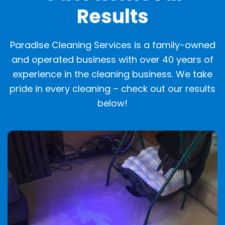
Results
Paradise Cleaning Services is a family-owned
and operated business with over 40 years of
experience in the cleaning business. We take
pride in every cleaning – check out our results
below!