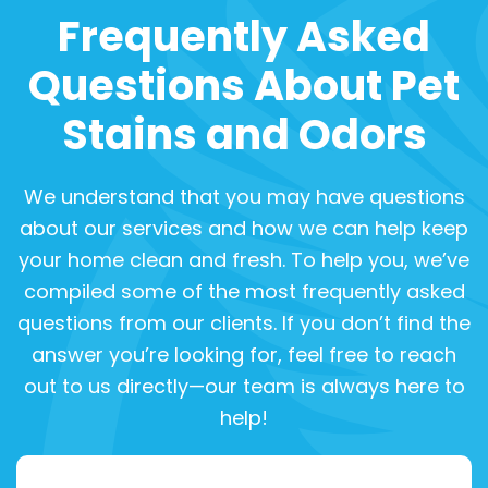
Frequently Asked
Questions About Pet
Stains and Odors
We understand that you may have questions
about our services and how we can help keep
your home clean and fresh. To help you, we’ve
compiled some of the most frequently asked
questions from our clients. If you don’t find the
answer you’re looking for, feel free to reach
out to us directly—our team is always here to
help!