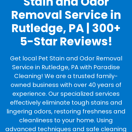
Stain and Odor
Removal Service in
Rutledge, PA | 300+
5-Star Reviews!
Get local Pet Stain and Odor Removal
Service in Rutledge, PA with Paradise
Cleaning! We are a trusted family-
owned business with over 40 years of
experience. Our specialized services
effectively eliminate tough stains and
lingering odors, restoring freshness and
cleanliness to your home. Using
advanced techniques and safe cleaning