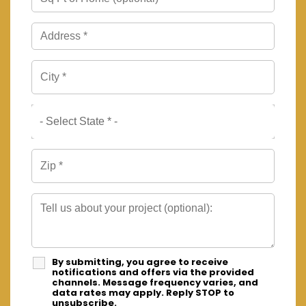
By submitting, you agree to receive
notifications and offers via the provided
channels. Message frequency varies, and
data rates may apply. Reply STOP to
unsubscribe.