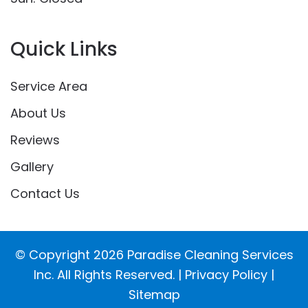
Quick Links
Service Area
About Us
Reviews
Gallery
Contact Us
© Copyright
2026
Paradise Cleaning Services
Inc. All Rights Reserved. |
Privacy Policy
|
Sitemap