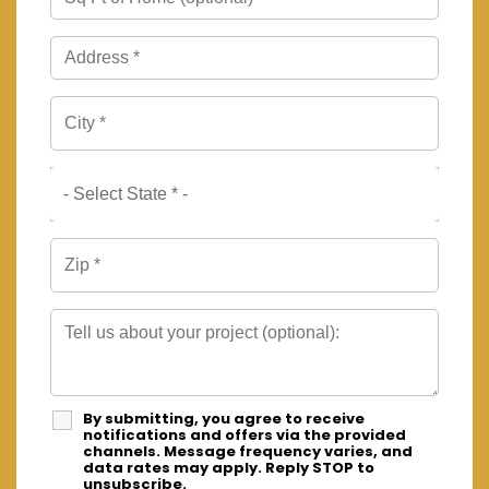
By submitting, you agree to receive
notifications and offers via the provided
channels. Message frequency varies, and
data rates may apply. Reply STOP to
unsubscribe.