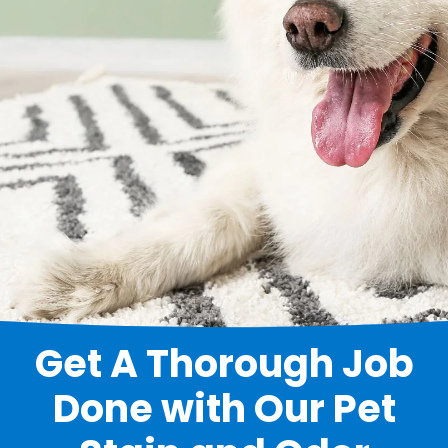
Get A Thorough Job
Done with Our Pet