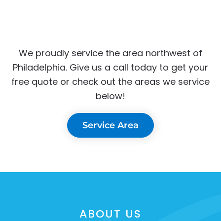
We proudly service the area northwest of
Philadelphia. Give us a call today to get your
free quote or check out the areas we service
below!
Service Area
ABOUT US