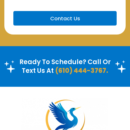
Ready To Schedule? Call Or
Text Us At
(610) 444-3767.