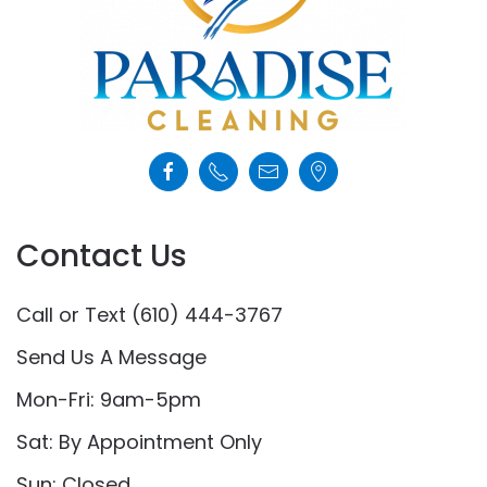
Contact Us
Call or Text (610) 444-3767
Send Us A Message
Mon-Fri: 9am-5pm
Sat: By Appointment Only
Sun: Closed