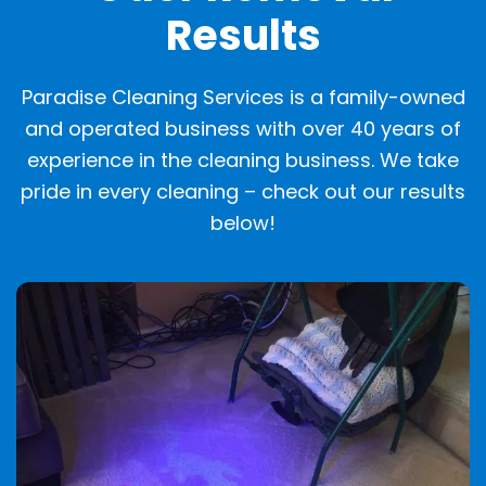
Results
Paradise Cleaning Services is a family-owned
and operated business with over 40 years of
experience in the cleaning business. We take
pride in every cleaning – check out our results
below!