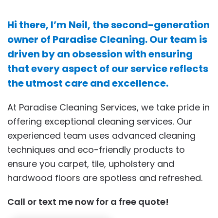
Hi there, I’m Neil, the second-generation
owner of Paradise Cleaning. Our team is
driven by an obsession with ensuring
that every aspect of our service reflects
the utmost care and excellence.
At Paradise Cleaning Services, we take pride in
offering exceptional cleaning services. Our
experienced team uses advanced cleaning
techniques and eco-friendly products to
ensure you carpet, tile, upholstery and
hardwood floors are spotless and refreshed.
Call or text me now for a free quote!