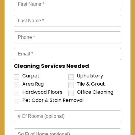
Cleaning Services Needed
Carpet
Upholstery
Area Rug
Tile & Grout
Hardwood Floors
Office Cleaning
Pet Odor & Stain Removal