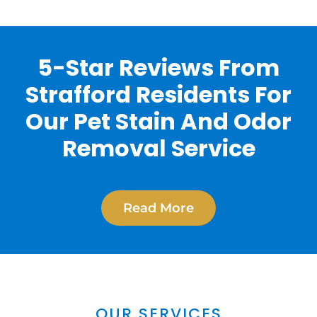
5-Star Reviews From
Strafford Residents For
Our Pet Stain And Odor
Removal Service
Read More
OUR SERVICES