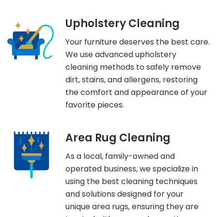
Upholstery Cleaning
Your furniture deserves the best care.
We use advanced upholstery
cleaning methods to safely remove
dirt, stains, and allergens, restoring
the comfort and appearance of your
favorite pieces.
Area Rug Cleaning
As a local, family-owned and
operated business, we specialize in
using the best cleaning techniques
and solutions designed for your
unique area rugs, ensuring they are