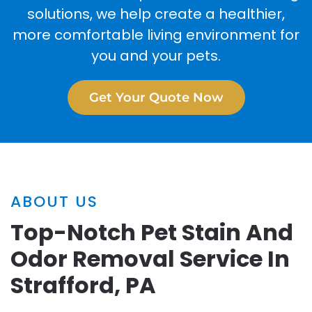
solutions, we help create a healthier,
more comfortable living environment for
you and your pets.
Get Your Quote Now
ABOUT US
Top-Notch Pet Stain And
Odor Removal Service In
Strafford, PA