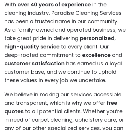
With
over 40 years of experience
in the
cleaning industry, Paradise Cleaning Services
has been a trusted name in our community.
As a family-owned and operated business, we
take great pride in delivering
personalized
,
high-quality service
to every client. Our
deep-rooted commitment to
excellence
and
customer satisfaction
has earned us a loyal
customer base, and we continue to uphold
these values in every job we undertake.
We believe in making our services accessible
and transparent, which is why we offer
free
quotes
to all potential clients. Whether you’re
in need of carpet cleaning, upholstery care, or
any of our other specialized services, you can