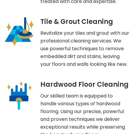
treated with care and expertise.
Tile & Grout Cleaning
Revitalize your tiles and grout with our
professional cleaning services. We
use powerful techniques to remove
embedded dirt and stains, leaving
your floors and walls looking like new.
Hardwood Floor Cleaning
Our skilled team is equipped to
handle various types of hardwood
flooring. Using our precise, powerful
and proven techniques we deliver
exceptional results while preserving