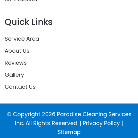
Quick Links
Service Area
About Us
Reviews
Gallery
Contact Us
© Copyright
2026
Paradise Cleaning Services
Inc. All Rights Reserved. |
Privacy Policy
|
Sitemap