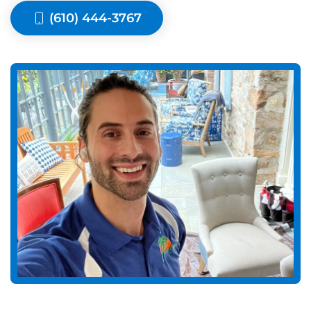
(610) 444-3767