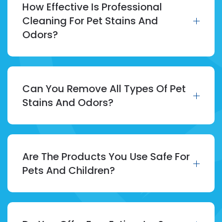
How Effective Is Professional
Cleaning For Pet Stains And
Odors?
Can You Remove All Types Of Pet
Stains And Odors?
Are The Products You Use Safe For
Pets And Children?