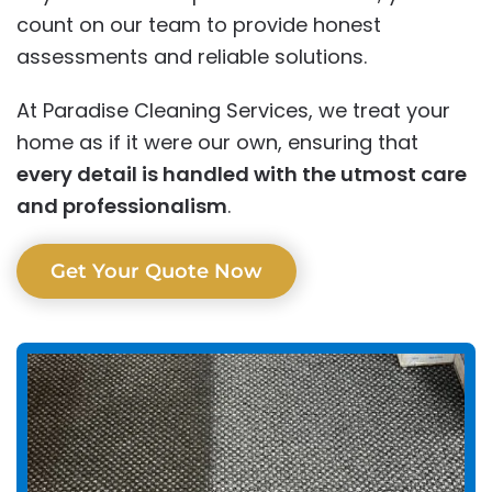
count on our team to provide honest
assessments and reliable solutions.
At Paradise Cleaning Services, we treat your
home as if it were our own, ensuring that
every detail is handled with the utmost care
and professionalism
.
Get Your Quote Now