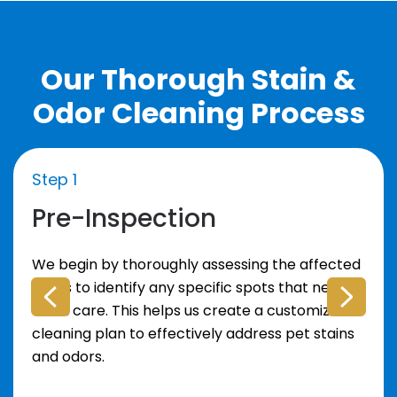
Our Thorough Stain &
Odor Cleaning Process
Step 1
Pre-Inspection
We begin by thoroughly assessing the affected
areas to identify any specific spots that need
extra care. This helps us create a customized
cleaning plan to effectively address pet stains
and odors.