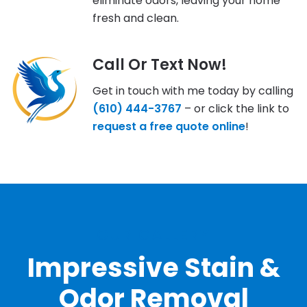
eliminate odors, leaving your home
fresh and clean.
Call Or Text Now!
Get in touch with me today by calling
(610) 444-3767
– or click the link to
request a free quote online
!
OUR GALLERY
Impressive Stain &
Odor Removal