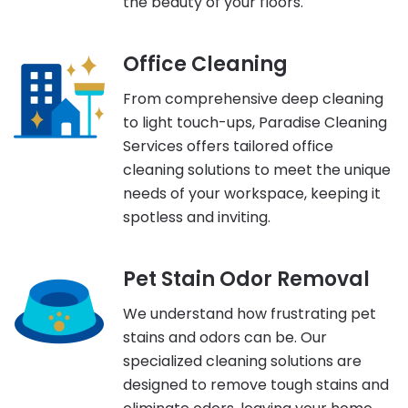
the beauty of your floors.
Office Cleaning
From comprehensive deep cleaning
to light touch-ups, Paradise Cleaning
Services offers tailored office
cleaning solutions to meet the unique
needs of your workspace, keeping it
spotless and inviting.
Pet Stain Odor Removal
We understand how frustrating pet
stains and odors can be. Our
specialized cleaning solutions are
designed to remove tough stains and