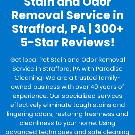
Stain and Odor
Removal Service in
Strafford, PA | 300+
5-Star Reviews!
Get local Pet Stain and Odor Removal
Service in Strafford, PA with Paradise
Cleaning! We are a trusted family-
owned business with over 40 years of
experience. Our specialized services
effectively eliminate tough stains and
lingering odors, restoring freshness and
cleanliness to your home. Using
advanced techniques and safe cleaning