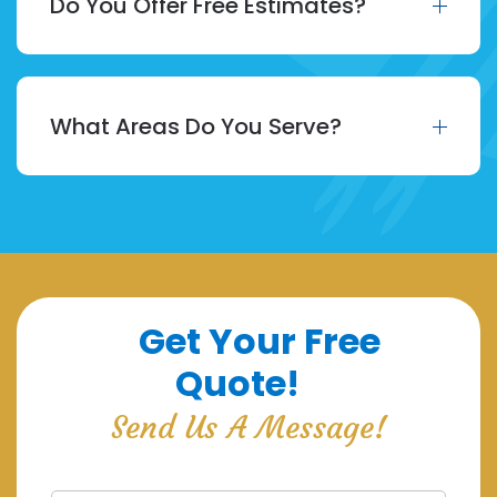
Do You Offer Free Estimates?
What Areas Do You Serve?
Get Your Free
Quote!
Send Us A Message!