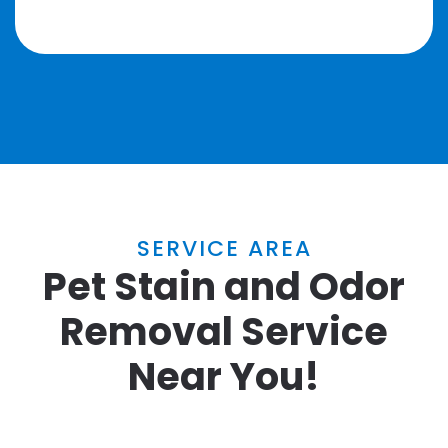
SERVICE AREA
Pet Stain and Odor
Removal Service
Near You!