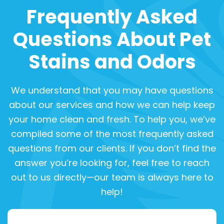
Frequently Asked
Questions About Pet
Stains and Odors
We understand that you may have questions
about our services and how we can help keep
your home clean and fresh. To help you, we’ve
compiled some of the most frequently asked
questions from our clients. If you don’t find the
answer you’re looking for, feel free to reach
out to us directly—our team is always here to
help!