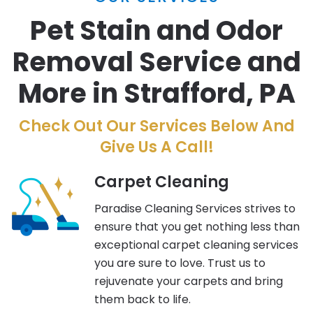
Pet Stain and Odor
Removal Service and
More in Strafford, PA
Check Out Our Services Below And
Give Us A Call!
Carpet Cleaning
Paradise Cleaning Services strives to
ensure that you get nothing less than
exceptional carpet cleaning services
you are sure to love. Trust us to
rejuvenate your carpets and bring
them back to life.