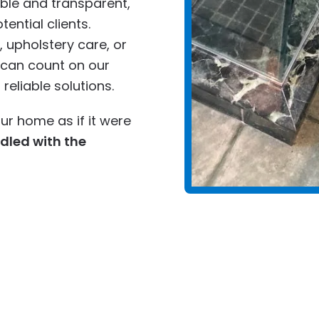
ble and transparent,
tential clients.
 upholstery care, or
u can count on our
eliable solutions.
ur home as if it were
ndled with the