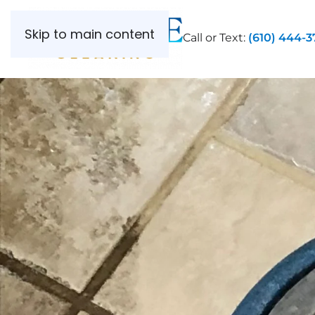
Skip to main content
Call or Text:
(610) 444-