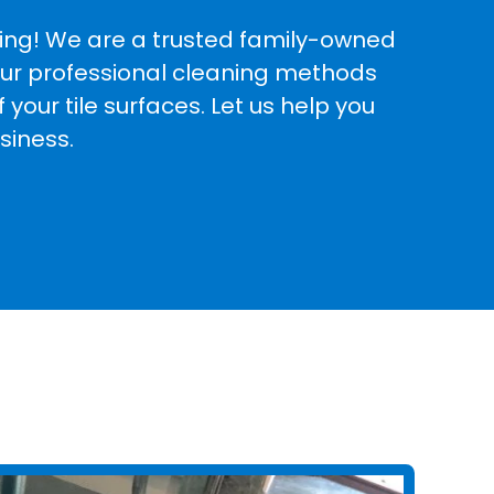
aning! We are a trusted family-owned
 Our professional cleaning methods
your tile surfaces. Let us help you
siness.