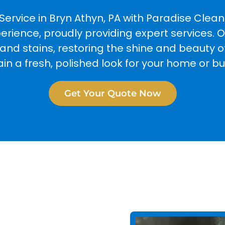
Service in Bryn Athyn, PA with Paradise Cle
perience, proudly providing expert services.
d stains, restoring the shine and beauty of 
in a fresh, polished look for your home or bu
Get Your Quote Now