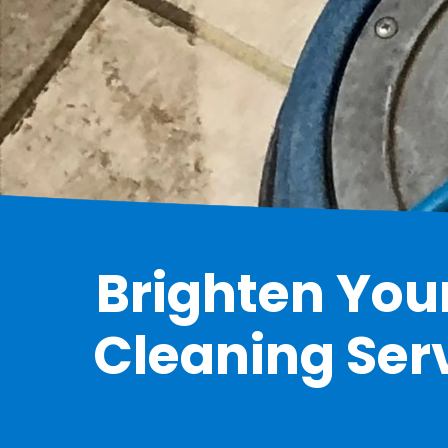
Brighten Your
Cleaning Serv