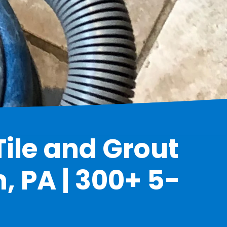
Tile and Grout
, PA | 300+ 5-