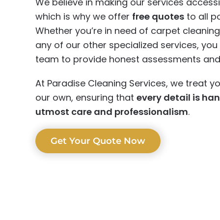
We believe in making our services accessi
which is why we offer
free quotes
to all po
Whether you’re in need of carpet cleaning,
any of our other specialized services, yo
team to provide honest assessments and r
At Paradise Cleaning Services, we treat yo
our own, ensuring that
every detail is ha
utmost care and professionalism
.
Get Your Quote Now