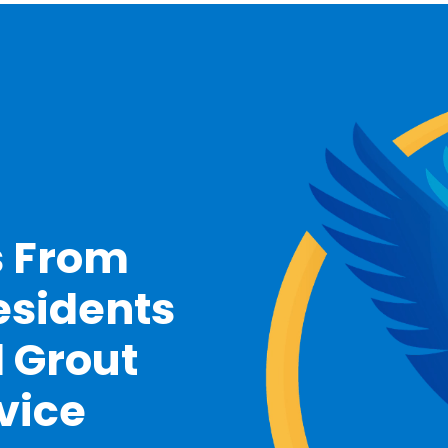
s From
esidents
d Grout
vice