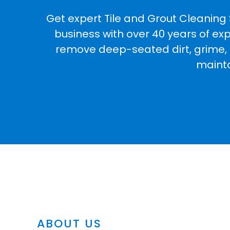
Get expert Tile and Grout Cleaning 
business with over 40 years of ex
remove deep-seated dirt, grime, an
mainta
ABOUT US