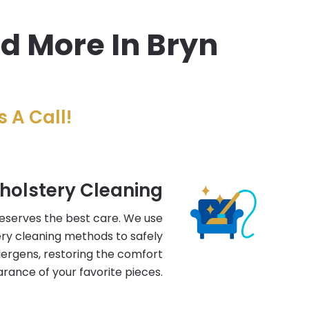
nd More In Bryn
 A Call!
holstery Cleaning
deserves the best care. We use
ry cleaning methods to safely
llergens, restoring the comfort
rance of your favorite pieces.