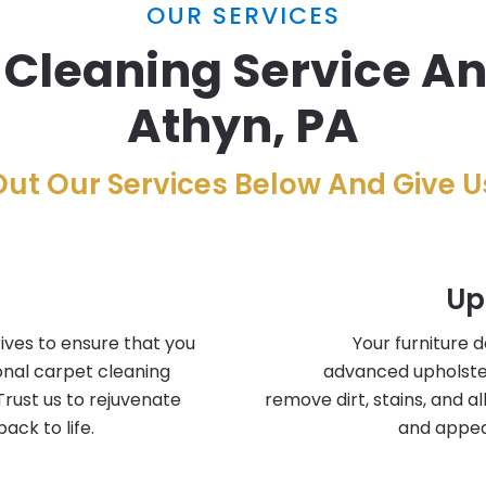
OUR SERVICES
 Cleaning Service A
Athyn, PA
ut Our Services Below And Give Us
Up
ives to ensure that you
Your furniture 
onal carpet cleaning
advanced upholste
Trust us to rejuvenate
remove dirt, stains, and a
ack to life.
and appea