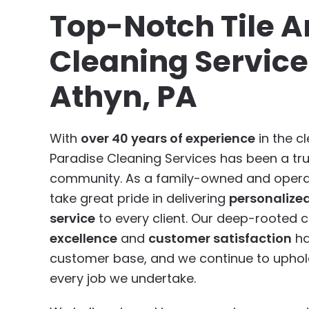
Top-Notch Tile A
Cleaning Service
Athyn, PA
With
over 40 years of experience
in the cl
Paradise Cleaning Services has been a tr
community. As a family-owned and opera
take great pride in delivering
personalize
service
to every client. Our deep-rooted
excellence
and
customer satisfaction
ha
customer base, and we continue to uphold
every job we undertake.