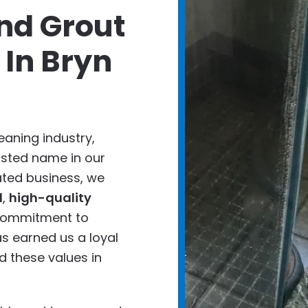
nd Grout
 In Bryn
eaning industry,
usted name in our
ted business, we
d
,
high-quality
 commitment to
s earned us a loyal
 these values in