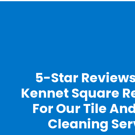
5-Star Review
Kennet Square R
For Our Tile An
Cleaning Ser