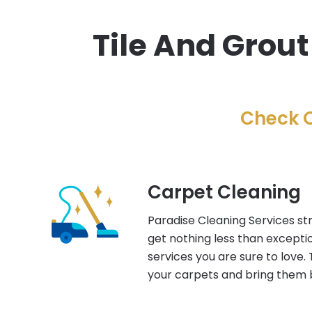
Tile And Grout
Check O
Carpet Cleaning
Paradise Cleaning Services str
get nothing less than excepti
services you are sure to love. 
your carpets and bring them b