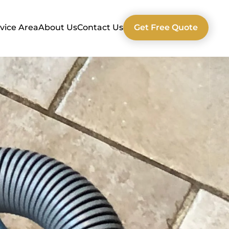
vice Area
About Us
Contact Us
Get Free Quote