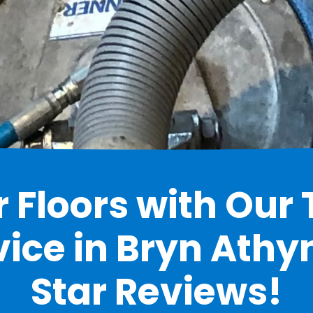
 Floors with Our 
ice in Bryn Athyn
Star Reviews!