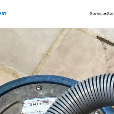
3767
Services
Ser