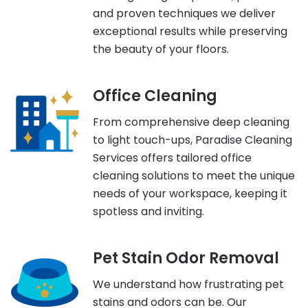
and proven techniques we deliver
exceptional results while preserving
the beauty of your floors.
Office Cleaning
From comprehensive deep cleaning
to light touch-ups, Paradise Cleaning
Services offers tailored office
cleaning solutions to meet the unique
needs of your workspace, keeping it
spotless and inviting.
Pet Stain Odor Removal
We understand how frustrating pet
stains and odors can be. Our