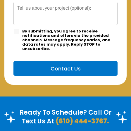
By submitting, you agree to receive
notifications and offers via the provided
channels. Message frequency varies, and
data rates may apply. Reply STOP to
unsubscribe.
Ready To Schedule? Call Or
Text Us At
(610) 444-3767.