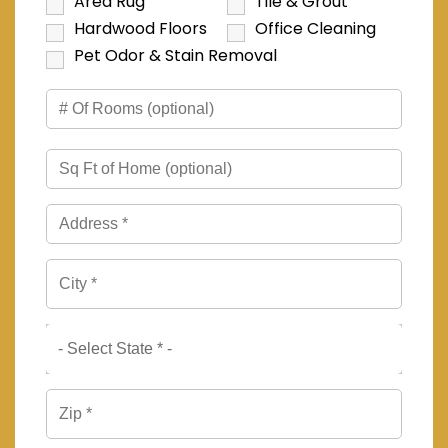
Area Rug
Tile & Grout
Hardwood Floors
Office Cleaning
Pet Odor & Stain Removal