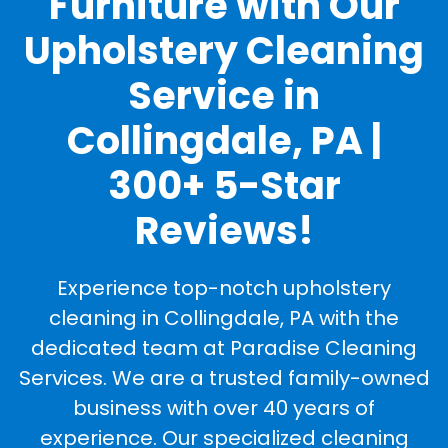
Furniture with Our
Upholstery Cleaning
Service in
Collingdale, PA |
300+ 5-Star
Reviews!
Experience top-notch upholstery
cleaning in Collingdale, PA with the
dedicated team at Paradise Cleaning
Services. We are a trusted family-owned
business with over 40 years of
experience. Our specialized cleaning