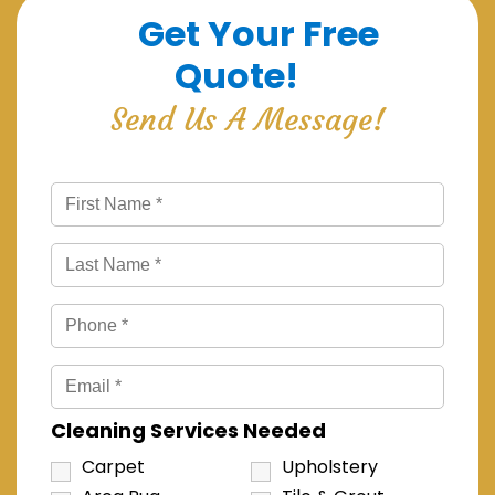
Get Your Free
Quote!
Send Us A Message!
Cleaning Services Needed
Carpet
Upholstery