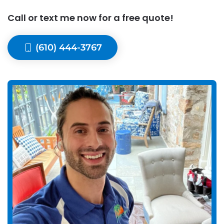
Call or text me now for a free quote!
(610) 444-3767