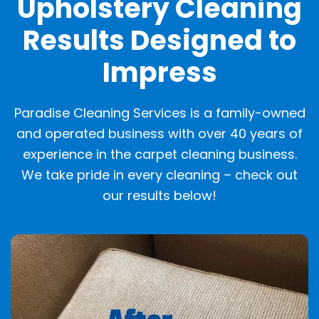
Upholstery Cleaning
Results Designed to
Impress
Paradise Cleaning Services is a family-owned
and operated business with over 40 years of
experience in the carpet cleaning business.
We take pride in every cleaning – check out
our results below!