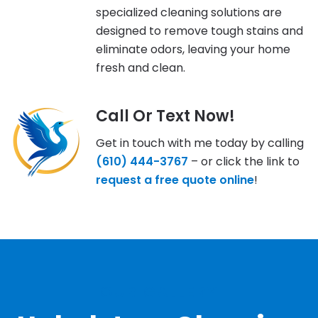
specialized cleaning solutions are
designed to remove tough stains and
eliminate odors, leaving your home
fresh and clean.
Call Or Text Now!
Get in touch with me today by calling
(610) 444-3767
– or click the link to
request a free quote online
!
OUR GALLERY