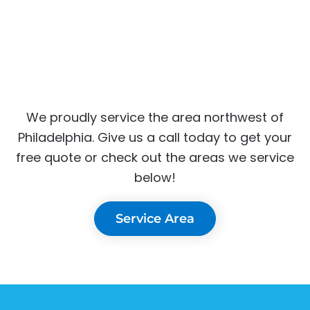
We proudly service the area northwest of
Philadelphia. Give us a call today to get your
free quote or check out the areas we service
below!
Service Area