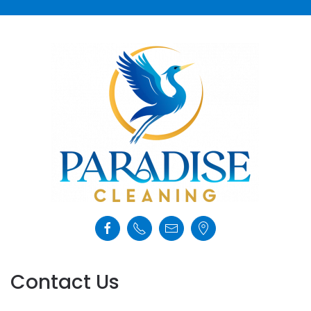
Contact Us