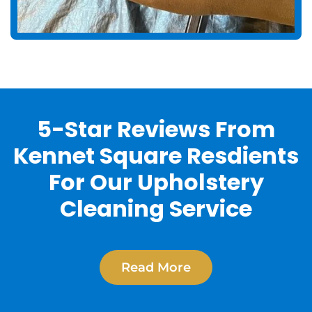
5-Star Reviews From
Kennet Square Resdients
For Our Upholstery
Cleaning Service
Read More