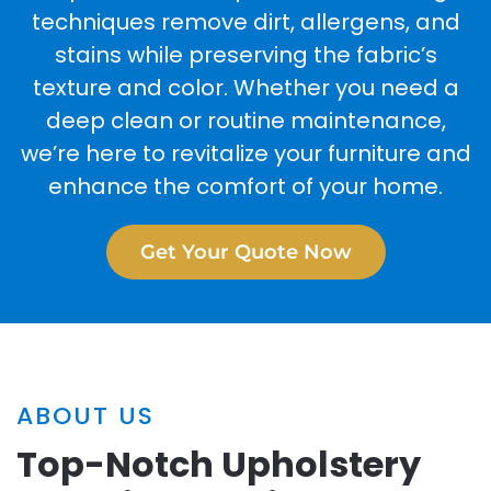
techniques remove dirt, allergens, and
stains while preserving the fabric’s
texture and color. Whether you need a
deep clean or routine maintenance,
we’re here to revitalize your furniture and
enhance the comfort of your home.
Get Your Quote Now
ABOUT US
Top-Notch Upholstery