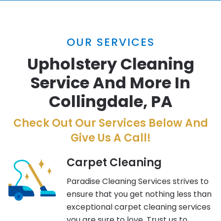
OUR SERVICES
Upholstery Cleaning
Service And More In
Collingdale, PA
Check Out Our Services Below And
Give Us A Call!
Carpet Cleaning
Paradise Cleaning Services strives to
ensure that you get nothing less than
exceptional carpet cleaning services
you are sure to love. Trust us to