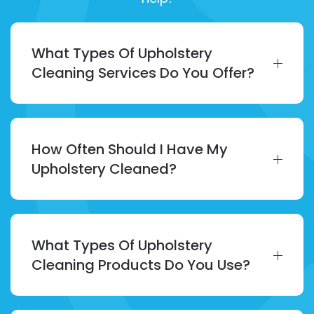
What Types Of Upholstery
Cleaning Services Do You Offer?
How Often Should I Have My
Upholstery Cleaned?
What Types Of Upholstery
Cleaning Products Do You Use?