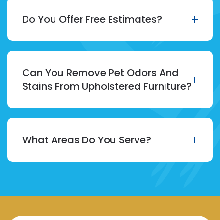
Do You Offer Free Estimates?
Can You Remove Pet Odors And
Stains From Upholstered Furniture?
What Areas Do You Serve?