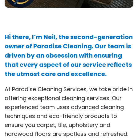
Hi there, I’m Neil, the second-generation
owner of Paradise Cleaning. Our team is
driven by an obsession with ensuring
that every aspect of our service reflects
the utmost care and excellence.
At Paradise Cleaning Services, we take pride in
offering exceptional cleaning services. Our
experienced team uses advanced cleaning
techniques and eco-friendly products to
ensure you carpet, tile, upholstery and
hardwood floors are spotless and refreshed.