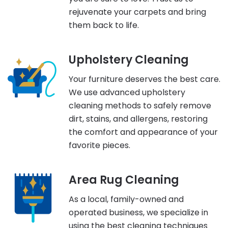
rejuvenate your carpets and bring
them back to life.
Upholstery Cleaning
Your furniture deserves the best care.
We use advanced upholstery
cleaning methods to safely remove
dirt, stains, and allergens, restoring
the comfort and appearance of your
favorite pieces.
Area Rug Cleaning
As a local, family-owned and
operated business, we specialize in
using the best cleaning techniques