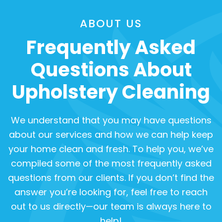
ABOUT US
Frequently Asked
Questions About
Upholstery Cleaning
We understand that you may have questions
about our services and how we can help keep
your home clean and fresh. To help you, we’ve
compiled some of the most frequently asked
questions from our clients. If you don’t find the
answer you’re looking for, feel free to reach
out to us directly—our team is always here to
help!