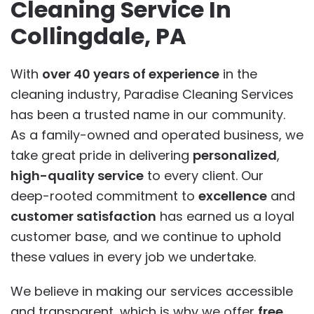
Cleaning Service In
Collingdale, PA
With
over 40 years of experience
in the
cleaning industry, Paradise Cleaning Services
has been a trusted name in our community.
As a family-owned and operated business, we
take great pride in delivering
personalized
,
high-quality service
to every client. Our
deep-rooted commitment to
excellence
and
customer satisfaction
has earned us a loyal
customer base, and we continue to uphold
these values in every job we undertake.
We believe in making our services accessible
and transparent, which is why we offer
free