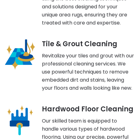
and solutions designed for your
unique area rugs, ensuring they are
treated with care and expertise.
Tile & Grout Cleaning
Revitalize your tiles and grout with our
professional cleaning services. We
use powerful techniques to remove
embedded dirt and stains, leaving
your floors and walls looking like new.
Hardwood Floor Cleaning
Our skilled team is equipped to
handle various types of hardwood
flooring. Using our precise, powerful