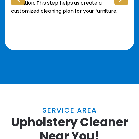
attention. This step helps us create a
customized cleaning plan for your furniture.
SERVICE AREA
Upholstery Cleaner
Near You!