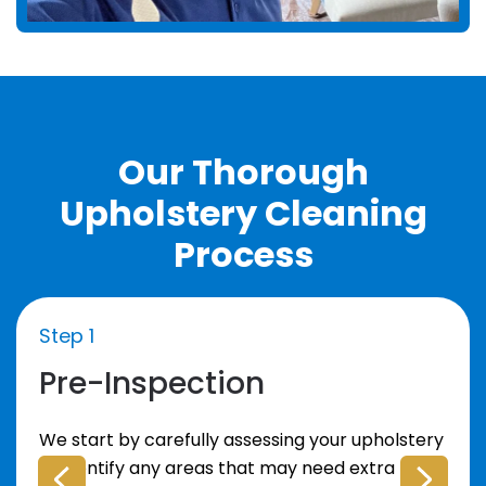
Our Thorough
Upholstery Cleaning
Process
Step 1
Pre-Inspection
We start by carefully assessing your upholstery
to identify any areas that may need extra