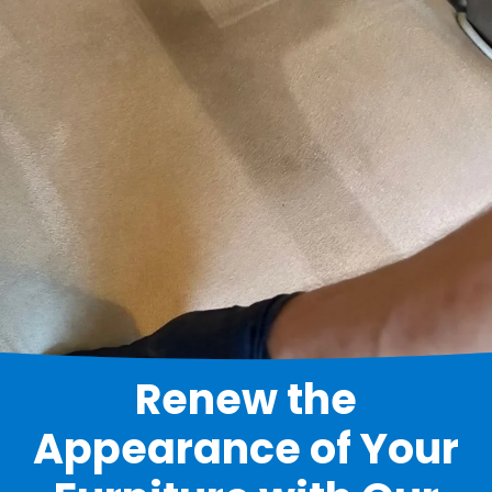
Renew the
Appearance of Your