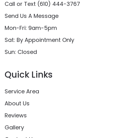
Call or Text (610) 444-3767
Send Us A Message
Mon-Fri: 9am-5pm
Sat: By Appointment Only
Sun: Closed
Quick Links
Service Area
About Us
Reviews
Gallery