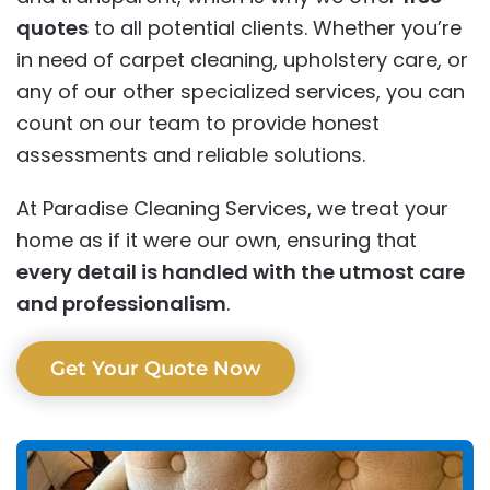
quotes
to all potential clients. Whether you’re
in need of carpet cleaning, upholstery care, or
any of our other specialized services, you can
count on our team to provide honest
assessments and reliable solutions.
At Paradise Cleaning Services, we treat your
home as if it were our own, ensuring that
every detail is handled with the utmost care
and professionalism
.
Get Your Quote Now