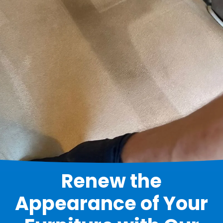
Renew the
Appearance of Your