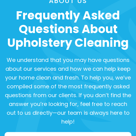
ABOUT US
Frequently Asked
Questions About
Upholstery Cleaning
We understand that you may have questions
about our services and how we can help keep
your home clean and fresh. To help you, we’ve
compiled some of the most frequently asked
questions from our clients. If you don’t find the
answer you’re looking for, feel free to reach
out to us directly—our team is always here to
help!