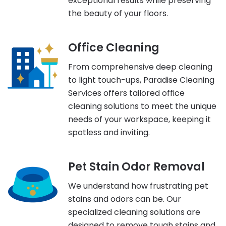
exceptional results while preserving
the beauty of your floors.
Office Cleaning
From comprehensive deep cleaning
to light touch-ups, Paradise Cleaning
Services offers tailored office
cleaning solutions to meet the unique
needs of your workspace, keeping it
spotless and inviting.
Pet Stain Odor Removal
We understand how frustrating pet
stains and odors can be. Our
specialized cleaning solutions are
designed to remove tough stains and