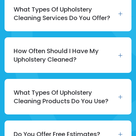
What Types Of Upholstery
Cleaning Services Do You Offer?
How Often Should I Have My
Upholstery Cleaned?
What Types Of Upholstery
Cleaning Products Do You Use?
Do You Offer Free Estimates?