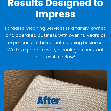
Results Designed to
Impress
Paradise Cleaning Services is a family-owned
and operated business with over 40 years of
experience in the carpet cleaning business.
We take pride in every cleaning – check out
our results below!