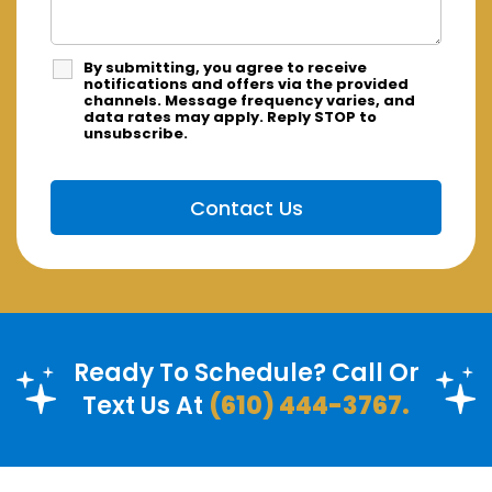
By submitting, you agree to receive
notifications and offers via the provided
channels. Message frequency varies, and
data rates may apply. Reply STOP to
unsubscribe.
Ready To Schedule? Call Or
Text Us At
(610) 444-3767.