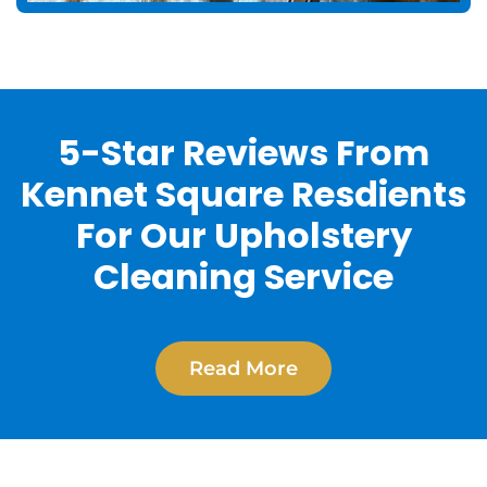
5-Star Reviews From
Kennet Square Resdients
For Our Upholstery
Cleaning Service
Read More