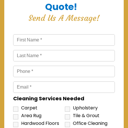
Quote!
Send Us A Message!
Cleaning Services Needed
Carpet
Upholstery
Area Rug
Tile & Grout
Hardwood Floors
Office Cleaning