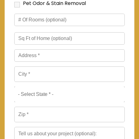
Pet Odor & Stain Removal