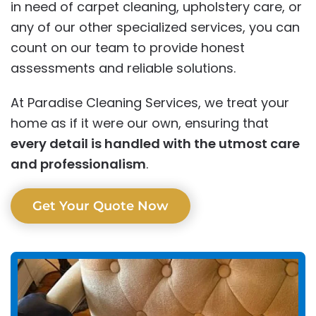
in need of carpet cleaning, upholstery care, or
any of our other specialized services, you can
count on our team to provide honest
assessments and reliable solutions.
At Paradise Cleaning Services, we treat your
home as if it were our own, ensuring that
every detail is handled with the utmost care
and professionalism
.
Get Your Quote Now