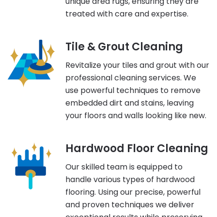
unique area rugs, ensuring they are
treated with care and expertise.
Tile & Grout Cleaning
Revitalize your tiles and grout with our
professional cleaning services. We
use powerful techniques to remove
embedded dirt and stains, leaving
your floors and walls looking like new.
Hardwood Floor Cleaning
Our skilled team is equipped to
handle various types of hardwood
flooring. Using our precise, powerful
and proven techniques we deliver