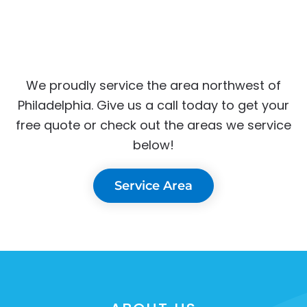
We proudly service the area northwest of
Philadelphia. Give us a call today to get your
free quote or check out the areas we service
below!
Service Area