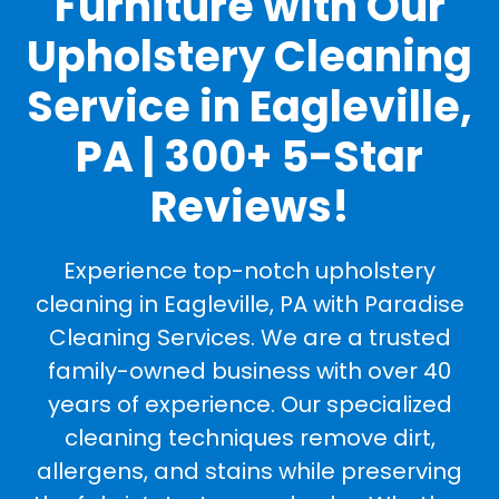
Furniture with Our
Upholstery Cleaning
Service in Eagleville,
PA | 300+ 5-Star
Reviews!
Experience top-notch upholstery
cleaning in Eagleville, PA with Paradise
Cleaning Services. We are a trusted
family-owned business with over 40
years of experience. Our specialized
cleaning techniques remove dirt,
allergens, and stains while preserving