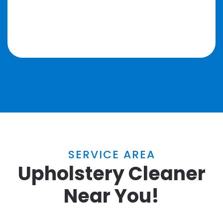
SERVICE AREA
Upholstery Cleaner
Near You!