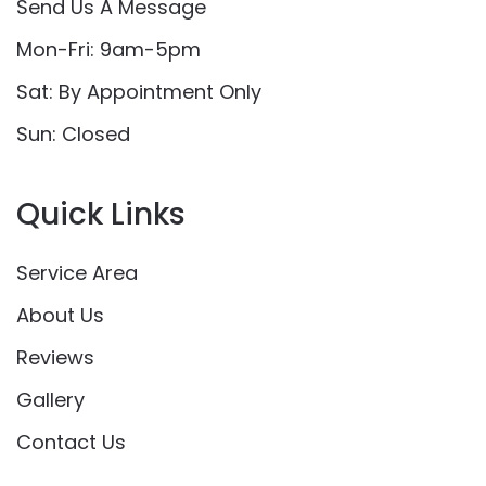
Send Us A Message
Mon-Fri: 9am-5pm
Sat: By Appointment Only
Sun: Closed
Quick Links
Service Area
About Us
Reviews
Gallery
Contact Us