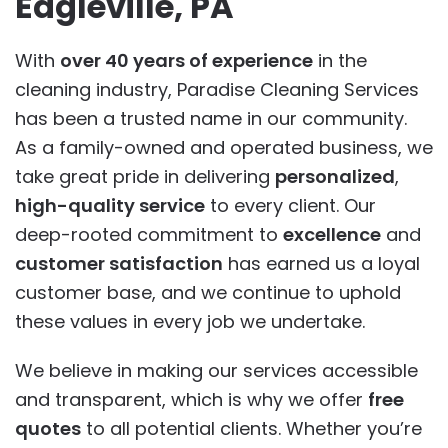
Eagleville, PA
With
over 40 years of experience
in the
cleaning industry, Paradise Cleaning Services
has been a trusted name in our community.
As a family-owned and operated business, we
take great pride in delivering
personalized
,
high-quality service
to every client. Our
deep-rooted commitment to
excellence
and
customer satisfaction
has earned us a loyal
customer base, and we continue to uphold
these values in every job we undertake.
We believe in making our services accessible
and transparent, which is why we offer
free
quotes
to all potential clients. Whether you’re