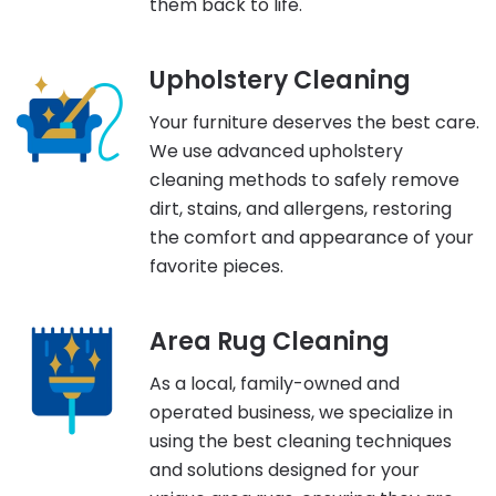
them back to life.
Upholstery Cleaning
Your furniture deserves the best care.
We use advanced upholstery
cleaning methods to safely remove
dirt, stains, and allergens, restoring
the comfort and appearance of your
favorite pieces.
Area Rug Cleaning
As a local, family-owned and
operated business, we specialize in
using the best cleaning techniques
and solutions designed for your