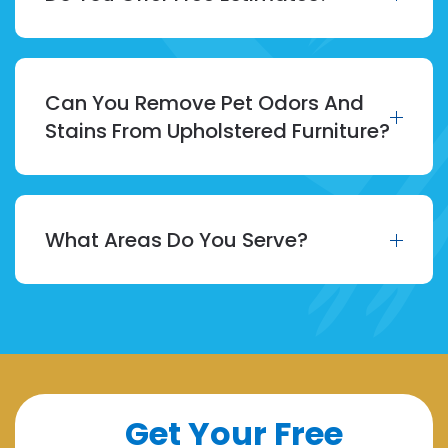
Can You Remove Pet Odors And
Stains From Upholstered Furniture?
What Areas Do You Serve?
Get Your Free