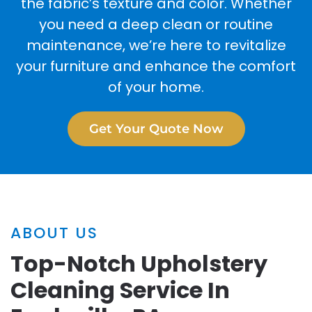
the fabric’s texture and color. Whether
you need a deep clean or routine
maintenance, we’re here to revitalize
your furniture and enhance the comfort
of your home.
Get Your Quote Now
ABOUT US
Top-Notch Upholstery
Cleaning Service In