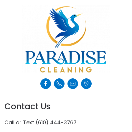
Contact Us
Call or Text (610) 444-3767