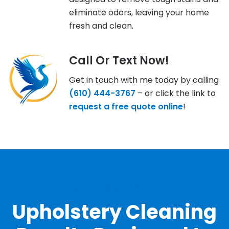
eliminate odors, leaving your home
fresh and clean.
Call Or Text Now!
Get in touch with me today by calling
(610) 444-3767
– or click the link to
request a free quote online
!
OUR GALLERY
Upholstery Cleaning