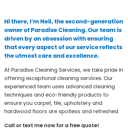
Hi there, I’m Neil, the second-generation
owner of Paradise Cleaning. Our team is
driven by an obsession with ensuring
that every aspect of our service reflects
the utmost care and excellence.
At Paradise Cleaning Services, we take pride in
offering exceptional cleaning services. Our
experienced team uses advanced cleaning
techniques and eco-friendly products to
ensure you carpet, tile, upholstery and
hardwood floors are spotless and refreshed.
Call or text me now for a free quote!