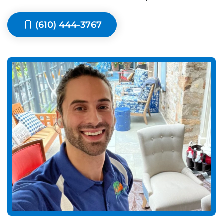
(610) 444-3767