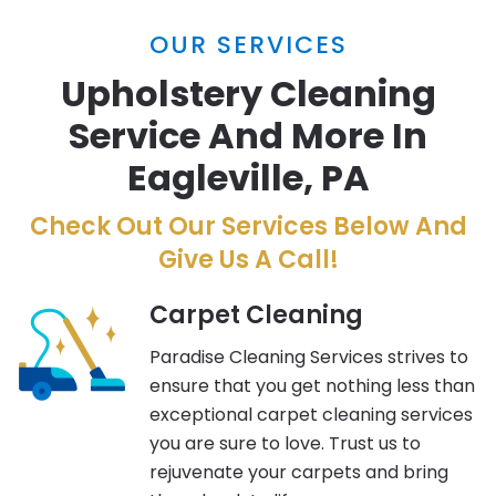
OUR SERVICES
Upholstery Cleaning
Service And More In
Eagleville, PA
Check Out Our Services Below And
Give Us A Call!
Carpet Cleaning
Paradise Cleaning Services strives to
ensure that you get nothing less than
exceptional carpet cleaning services
you are sure to love. Trust us to
rejuvenate your carpets and bring