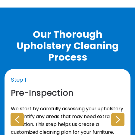
Our Thorough
Upholstery Cleaning
Process
Step 1
Pre-Inspection
We start by carefully assessing your upholstery
to identify any areas that may need extra
attention. This step helps us create a
customized cleaning plan for your furniture.