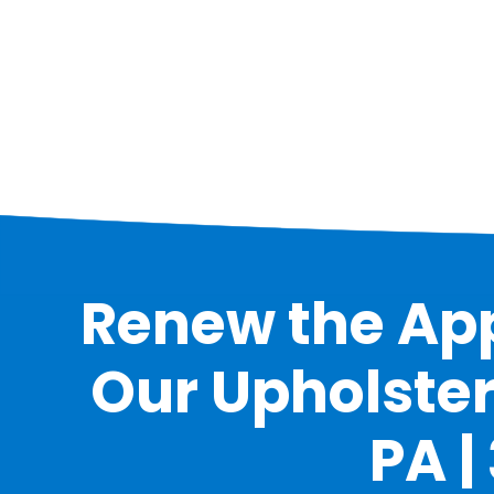
Renew the App
Our Upholster
PA |