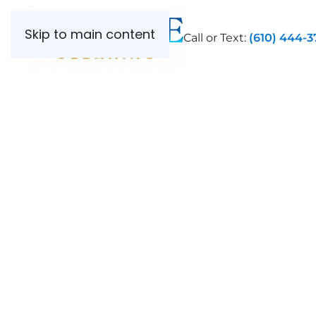
Skip to main content
Call or Text:
(610) 444-