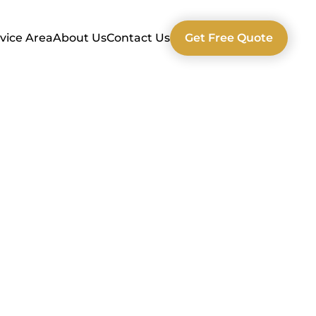
vice Area
About Us
Contact Us
Get Free Quote