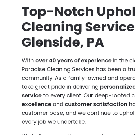
Top-Notch Uphol
Cleaning Service
Glenside, PA
With
over 40 years of experience
in the cl
Paradise Cleaning Services has been a tr
community. As a family-owned and opera
take great pride in delivering
personalize
service
to every client. Our deep-rooted
excellence
and
customer satisfaction
ha
customer base, and we continue to uphold
every job we undertake.