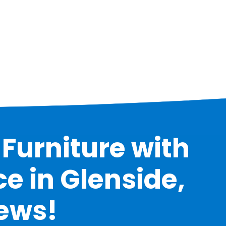
Furniture with
e in Glenside,
iews!