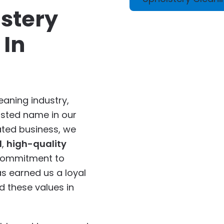
stery
 In
eaning industry,
usted name in our
ted business, we
d
,
high-quality
 commitment to
s earned us a loyal
 these values in