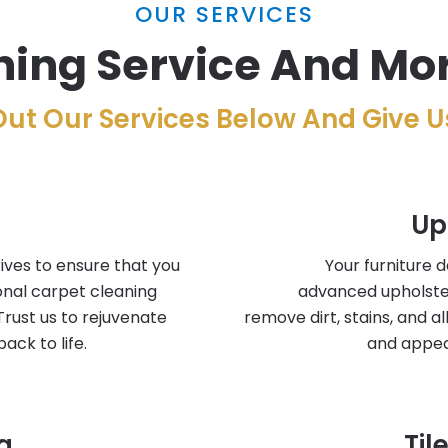
OUR SERVICES
ing Service And Mor
ut Our Services Below And Give Us
Up
ives to ensure that you
Your furniture 
onal carpet cleaning
advanced upholste
Trust us to rejuvenate
remove dirt, stains, and a
ack to life.
and appea
g
Til