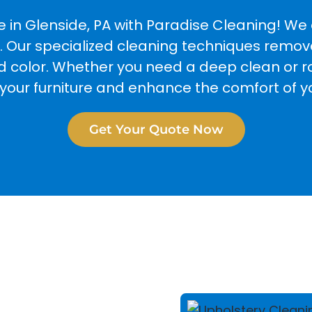
e in Glenside, PA with Paradise Cleaning! W
. Our specialized cleaning techniques remove 
nd color. Whether you need a deep clean or 
e your furniture and enhance the comfort of 
Get Your Quote Now