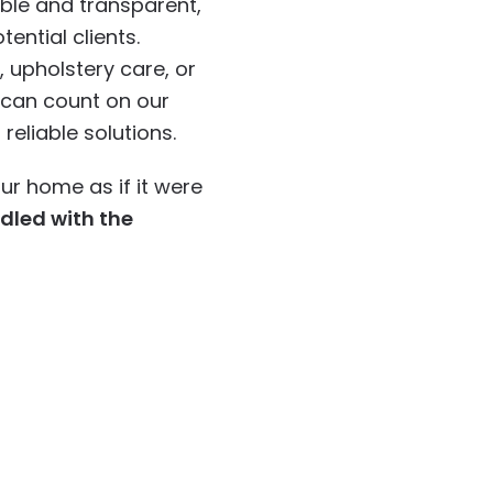
ble and transparent,
tential clients.
 upholstery care, or
u can count on our
eliable solutions.
ur home as if it were
ndled with the