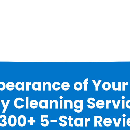
earance of Your 
y Cleaning Servic
 300+ 5-Star Rev