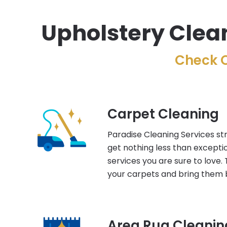
Upholstery Clean
Check O
Carpet Cleaning
Paradise Cleaning Services str
get nothing less than excepti
services you are sure to love. 
your carpets and bring them b
Area Rug Cleanin