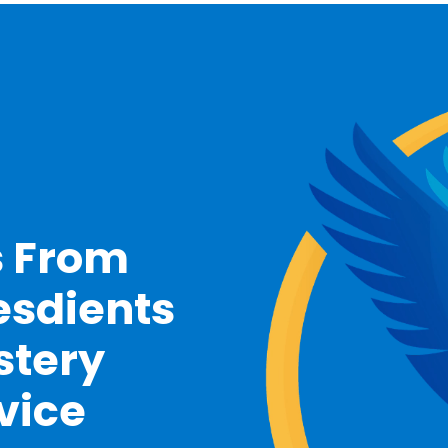
s From
esdients
stery
vice