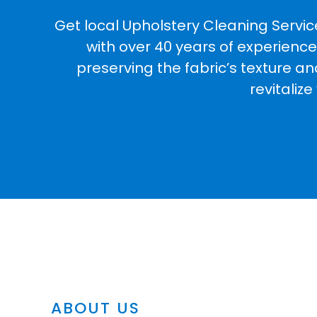
Get local Upholstery Cleaning Servic
with over 40 years of experience
preserving the fabric’s texture a
revitaliz
ABOUT US