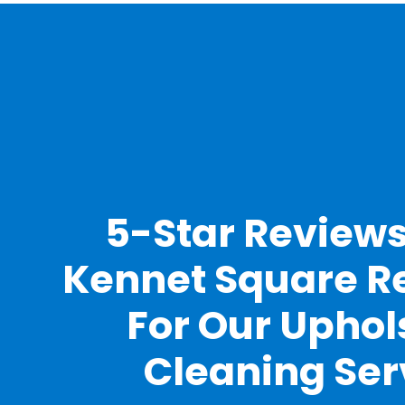
5-Star Review
Kennet Square R
For Our Uphol
Cleaning Ser