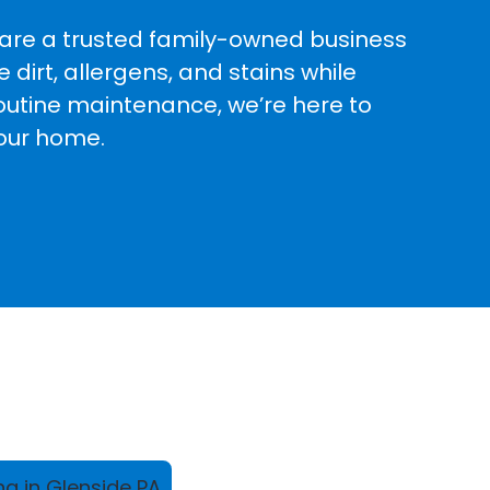
e are a trusted family-owned business
dirt, allergens, and stains while
routine maintenance, we’re here to
your home.