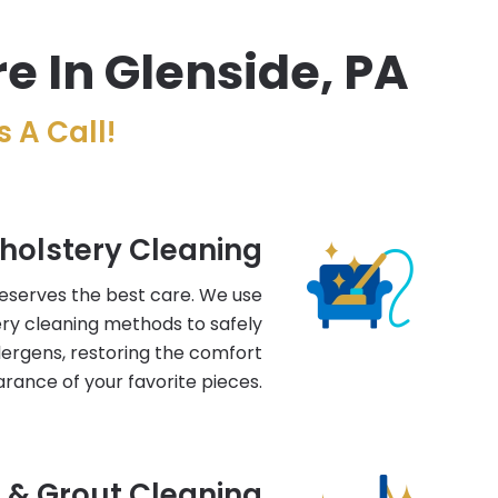
e In Glenside, PA
 A Call!
holstery Cleaning
deserves the best care. We use
ry cleaning methods to safely
llergens, restoring the comfort
rance of your favorite pieces.
e & Grout Cleaning