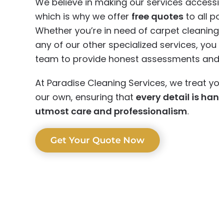
We believe in making our services accessi
which is why we offer
free quotes
to all po
Whether you’re in need of carpet cleaning,
any of our other specialized services, yo
team to provide honest assessments and r
At Paradise Cleaning Services, we treat yo
our own, ensuring that
every detail is ha
utmost care and professionalism
.
Get Your Quote Now