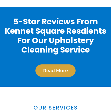
5-Star Reviews From
Kennet Square Resdients
For Our Upholstery
Cleaning Service
Read More
OUR SERVICES