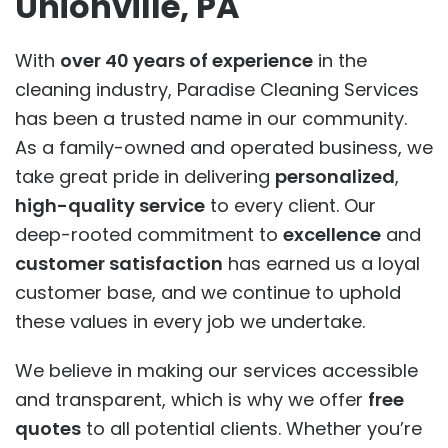
Unionville, PA
With
over 40 years of experience
in the
cleaning industry, Paradise Cleaning Services
has been a trusted name in our community.
As a family-owned and operated business, we
take great pride in delivering
personalized
,
high-quality service
to every client. Our
deep-rooted commitment to
excellence
and
customer satisfaction
has earned us a loyal
customer base, and we continue to uphold
these values in every job we undertake.
We believe in making our services accessible
and transparent, which is why we offer
free
quotes
to all potential clients. Whether you’re