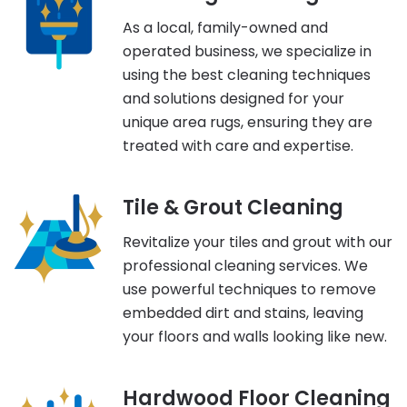
As a local, family-owned and
operated business, we specialize in
using the best cleaning techniques
and solutions designed for your
unique area rugs, ensuring they are
treated with care and expertise.
Tile & Grout Cleaning
Revitalize your tiles and grout with our
professional cleaning services. We
use powerful techniques to remove
embedded dirt and stains, leaving
your floors and walls looking like new.
Hardwood Floor Cleaning