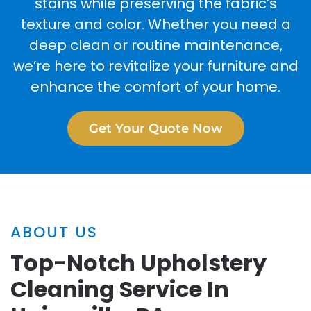
stains while preserving the fabric’s
texture and color. Whether you need a
deep clean or routine maintenance,
we’re here to revitalize your furniture and
enhance the comfort of your home.
Get Your Quote Now
ABOUT US
Top-Notch Upholstery
Cleaning Service In