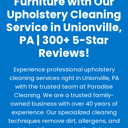
Furniture with Our
Upholstery Cleaning
Service in Unionville,
PA | 300+ 5-Star
Reviews!
Experience professional upholstery
cleaning services right in Unionville, PA
with the trusted team at Paradise
Cleaning. We are a trusted family-
owned business with over 40 years of
experience. Our specialized cleaning
techniques remove dirt, allergens, and