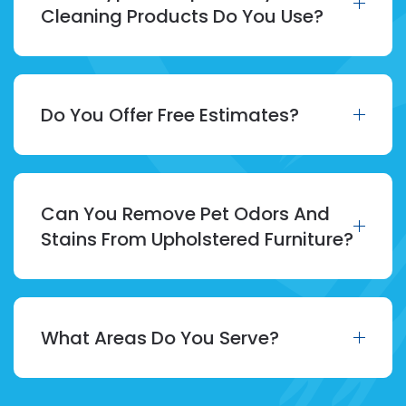
Cleaning Products Do You Use?
Do You Offer Free Estimates?
Can You Remove Pet Odors And
Stains From Upholstered Furniture?
What Areas Do You Serve?