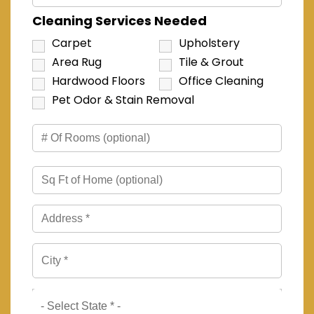
Cleaning Services Needed
Carpet
Upholstery
Area Rug
Tile & Grout
Hardwood Floors
Office Cleaning
Pet Odor & Stain Removal