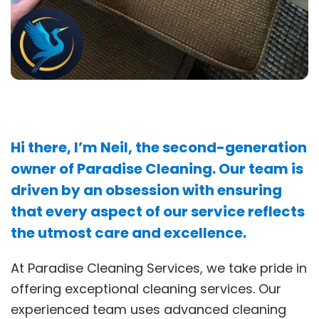
Hi there, I’m Neil, the second-generation
owner of Paradise Cleaning. Our team is
driven by an obsession with ensuring
that every aspect of our service reflects
the utmost care and excellence.
At Paradise Cleaning Services, we take pride in
offering exceptional cleaning services. Our
experienced team uses advanced cleaning