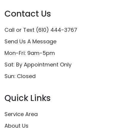
Contact Us
Call or Text (610) 444-3767
Send Us A Message
Mon-Fri: 9am-5pm
Sat: By Appointment Only
Sun: Closed
Quick Links
Service Area
About Us