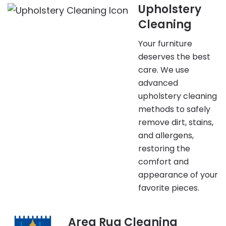
Upholstery
Cleaning
Your furniture
deserves the best
care. We use
advanced
upholstery cleaning
methods to safely
remove dirt, stains,
and allergens,
restoring the
comfort and
appearance of your
favorite pieces.
Area Rug Cleaning