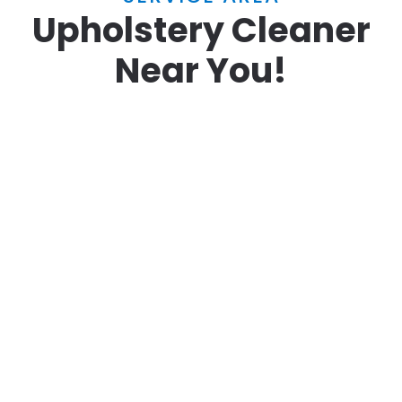
Upholstery Cleaner
Near You!