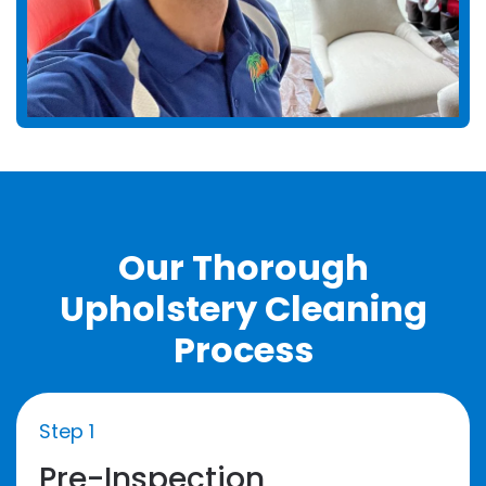
Our Thorough
Upholstery Cleaning
Process
Step 1
Pre-Inspection