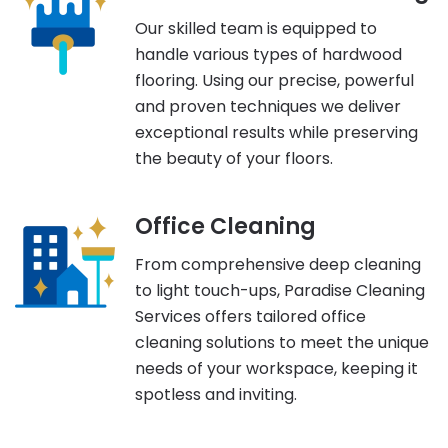
Our skilled team is equipped to
handle various types of hardwood
flooring. Using our precise, powerful
and proven techniques we deliver
exceptional results while preserving
the beauty of your floors.
Office Cleaning
From comprehensive deep cleaning
to light touch-ups, Paradise Cleaning
Services offers tailored office
cleaning solutions to meet the unique
needs of your workspace, keeping it
spotless and inviting.