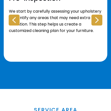
We start by carefully assessing your upholstery
to identify any areas that may need extra
attention. This step helps us create a
customized cleaning plan for your furniture.
SERVICE AREA