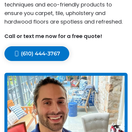
techniques and eco-friendly products to
ensure you carpet, tile, upholstery and
hardwood floors are spotless and refreshed.
Call or text me now for a free quote!
(610) 444-3767