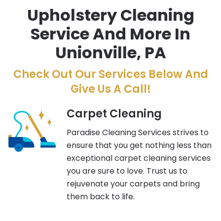
Upholstery Cleaning
Service And More In
Unionville, PA
Check Out Our Services Below And
Give Us A Call!
Carpet Cleaning
Paradise Cleaning Services strives to
ensure that you get nothing less than
exceptional carpet cleaning services
you are sure to love. Trust us to
rejuvenate your carpets and bring
them back to life.