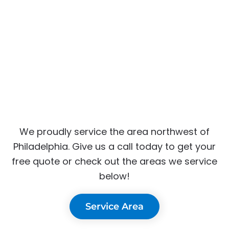
We proudly service the area northwest of
Philadelphia. Give us a call today to get your
free quote or check out the areas we service
below!
Service Area