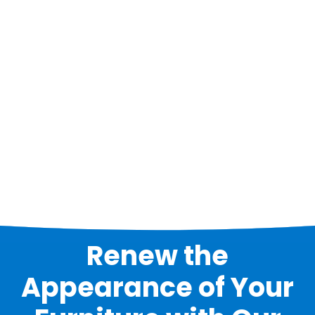
Renew the
Appearance of Your