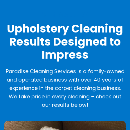
OUR GALLERY
Upholstery Cleaning
Results Designed to
Impress
Paradise Cleaning Services is a family-owned
and operated business with over 40 years of
experience in the carpet cleaning business.
We take pride in every cleaning – check out
our results below!