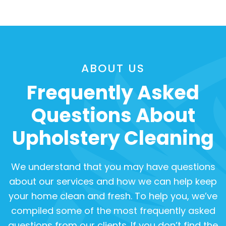
ABOUT US
Frequently Asked
Questions About
Upholstery Cleaning
We understand that you may have questions
about our services and how we can help keep
your home clean and fresh. To help you, we’ve
compiled some of the most frequently asked
questions from our clients. If you don’t find the