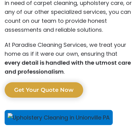
in need of carpet cleaning, upholstery care, or
any of our other specialized services, you can
count on our team to provide honest
assessments and reliable solutions.
At Paradise Cleaning Services, we treat your
home as if it were our own, ensuring that
every detail is handled with the utmost care
and professionalism
.
Get Your Quote Now