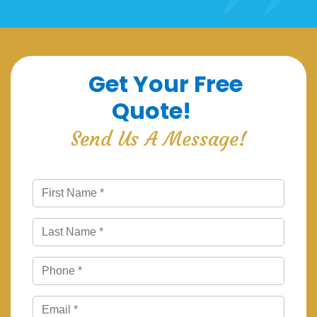
Get Your Free
Quote!
Send Us A Message!