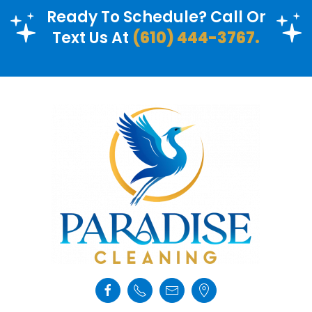
Ready To Schedule? Call Or
Text Us At
(610) 444-3767.