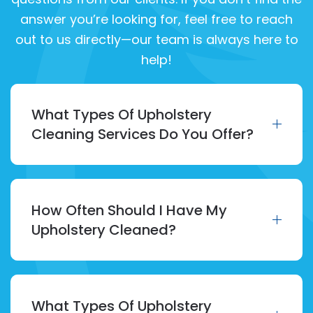
answer you’re looking for, feel free to reach
out to us directly—our team is always here to
help!
What Types Of Upholstery
Cleaning Services Do You Offer?
How Often Should I Have My
Upholstery Cleaned?
What Types Of Upholstery