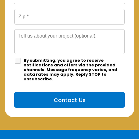
By submitting, you agree to receive
notifications and offers via the provided
channels. Message frequency varies, and
data rates may apply. Reply STOP to
unsubscribe.