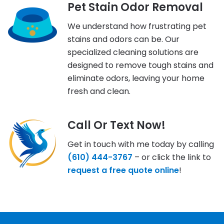
Pet Stain Odor Removal
We understand how frustrating pet
stains and odors can be. Our
specialized cleaning solutions are
designed to remove tough stains and
eliminate odors, leaving your home
fresh and clean.
Call Or Text Now!
Get in touch with me today by calling
(610) 444-3767
– or click the link to
request a free quote online
!