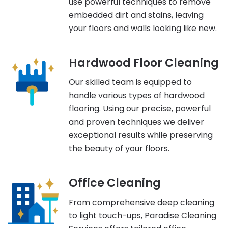
use powerful techniques to remove
embedded dirt and stains, leaving
your floors and walls looking like new.
Hardwood Floor Cleaning
Our skilled team is equipped to
handle various types of hardwood
flooring. Using our precise, powerful
and proven techniques we deliver
exceptional results while preserving
the beauty of your floors.
Office Cleaning
From comprehensive deep cleaning
to light touch-ups, Paradise Cleaning