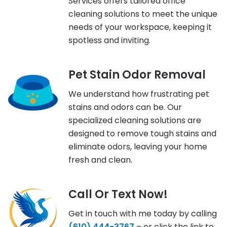
Services offers tailored office
cleaning solutions to meet the unique
needs of your workspace, keeping it
spotless and inviting.
Pet Stain Odor Removal
We understand how frustrating pet
stains and odors can be. Our
specialized cleaning solutions are
designed to remove tough stains and
eliminate odors, leaving your home
fresh and clean.
Call Or Text Now!
Get in touch with me today by calling
(610) 444-3767
– or click the link to