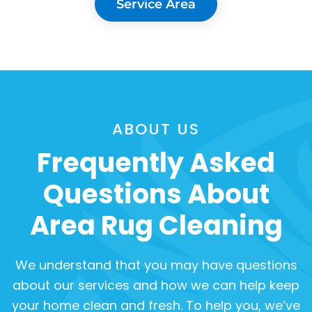
Service Area
ABOUT US
Frequently Asked
Questions About
Area Rug Cleaning
We understand that you may have questions
about our services and how we can help keep
your home clean and fresh. To help you, we’ve