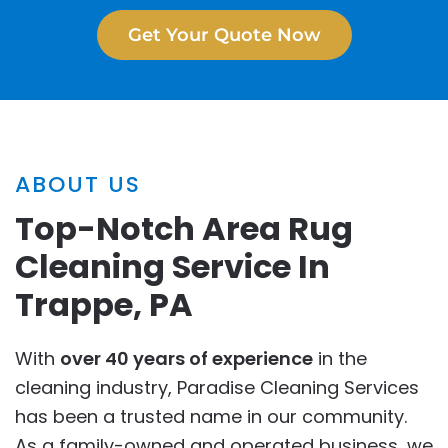
Get Your Quote Now
ABOUT US
Top-Notch Area Rug
Cleaning Service In
Trappe, PA
With
over 40 years of experience
in the
cleaning industry, Paradise Cleaning Services
has been a trusted name in our community.
As a family-owned and operated business, we