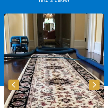
results below!