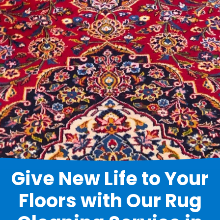
Give New Life to Your
Floors with Our Rug