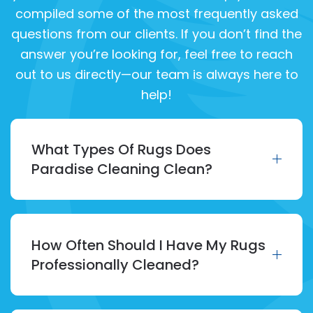
compiled some of the most frequently asked
questions from our clients. If you don’t find the
answer you’re looking for, feel free to reach
out to us directly—our team is always here to
help!
What Types Of Rugs Does
Paradise Cleaning Clean?
How Often Should I Have My Rugs
Professionally Cleaned?