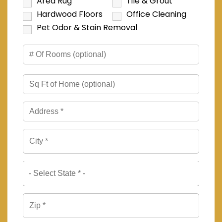
Area Rug
Tile & Grout
Hardwood Floors
Office Cleaning
Pet Odor & Stain Removal