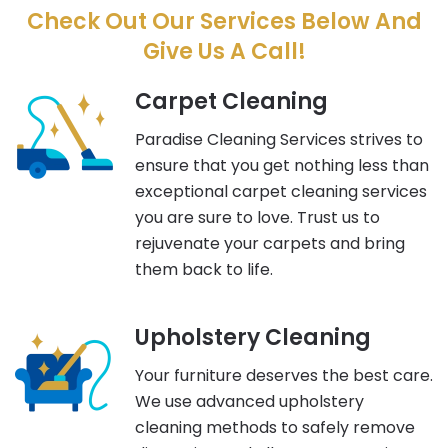
Check Out Our Services Below And
Give Us A Call!
Carpet Cleaning
Paradise Cleaning Services strives to
ensure that you get nothing less than
exceptional carpet cleaning services
you are sure to love. Trust us to
rejuvenate your carpets and bring
them back to life.
Upholstery Cleaning
Your furniture deserves the best care.
We use advanced upholstery
cleaning methods to safely remove