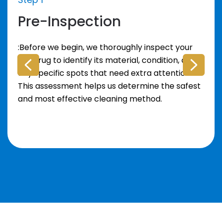
Pre-Inspection
:Before we begin, we thoroughly inspect your
area rug to identify its material, condition, and
any specific spots that need extra attention.
This assessment helps us determine the safest
and most effective cleaning method.