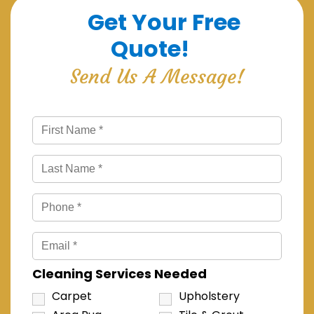
Get Your Free
Quote!
Send Us A Message!
Cleaning Services Needed
Carpet
Upholstery