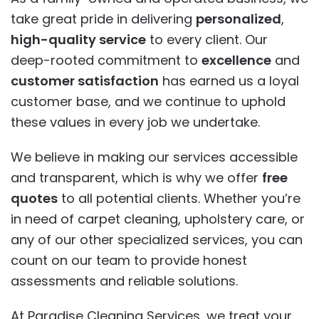
take great pride in delivering
personalized
,
high-quality service
to every client. Our
deep-rooted commitment to
excellence
and
customer satisfaction
has earned us a loyal
customer base, and we continue to uphold
these values in every job we undertake.
We believe in making our services accessible
and transparent, which is why we offer
free
quotes
to all potential clients. Whether you’re
in need of carpet cleaning, upholstery care, or
any of our other specialized services, you can
count on our team to provide honest
assessments and reliable solutions.
At Paradise Cleaning Services, we treat your