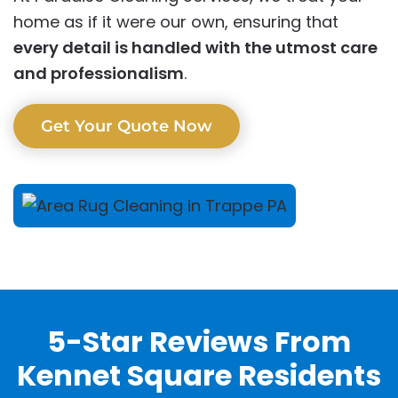
home as if it were our own, ensuring that
every detail is handled with the utmost care
and professionalism
.
Get Your Quote Now
5-Star Reviews From
Kennet Square Residents