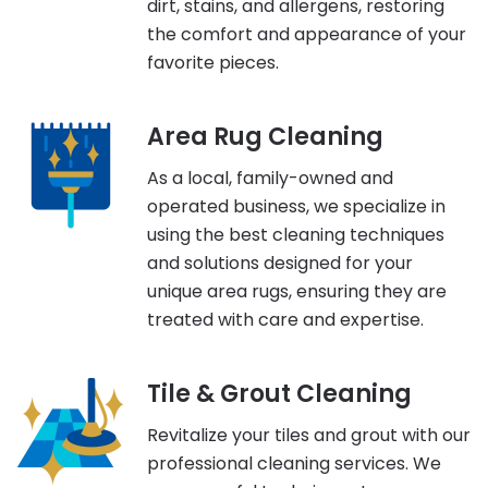
dirt, stains, and allergens, restoring
the comfort and appearance of your
favorite pieces.
Area Rug Cleaning
As a local, family-owned and
operated business, we specialize in
using the best cleaning techniques
and solutions designed for your
unique area rugs, ensuring they are
treated with care and expertise.
Tile & Grout Cleaning
Revitalize your tiles and grout with our
professional cleaning services. We