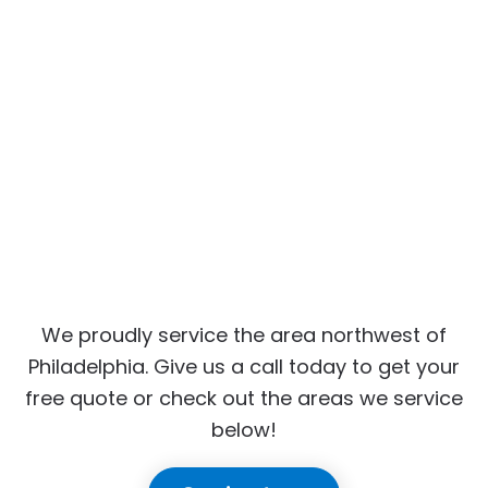
We proudly service the area northwest of
Philadelphia. Give us a call today to get your
free quote or check out the areas we service
below!