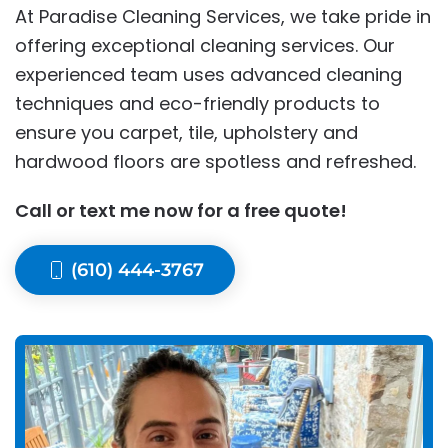
At Paradise Cleaning Services, we take pride in
offering exceptional cleaning services. Our
experienced team uses advanced cleaning
techniques and eco-friendly products to
ensure you carpet, tile, upholstery and
hardwood floors are spotless and refreshed.
Call or text me now for a free quote!
(610) 444-3767