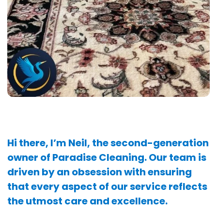
Hi there, I’m Neil, the second-generation
owner of Paradise Cleaning. Our team is
driven by an obsession with ensuring
that every aspect of our service reflects
the utmost care and excellence.