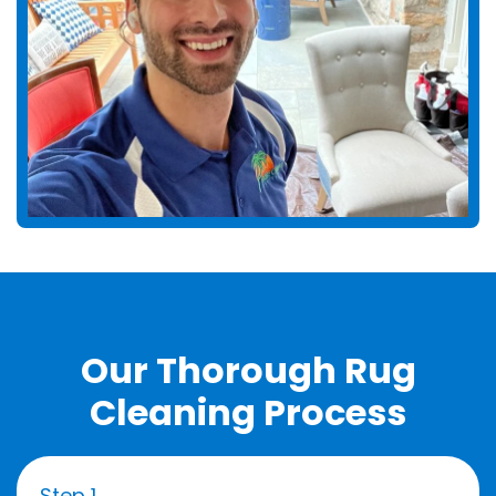
Our Thorough Rug
Cleaning Process
Step 1