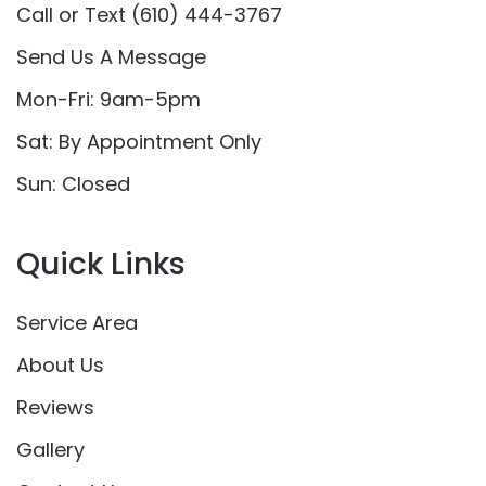
Call or Text (610) 444-3767
Send Us A Message
Mon-Fri: 9am-5pm
Sat: By Appointment Only
Sun: Closed
Quick Links
Service Area
About Us
Reviews
Gallery