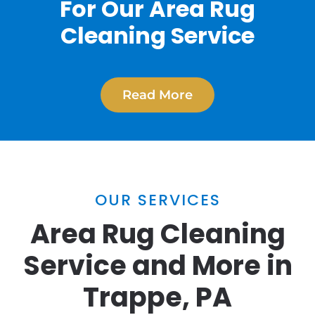
For Our Area Rug
Cleaning Service
Read More
OUR SERVICES
Area Rug Cleaning
Service and More in
Trappe, PA