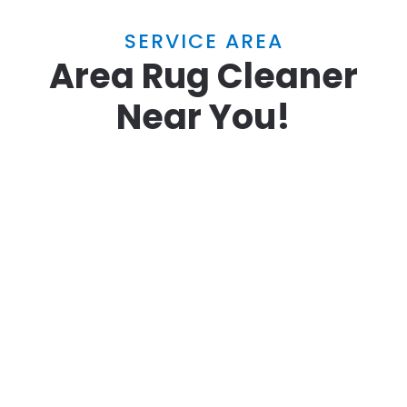
SERVICE AREA
Area Rug Cleaner
Near You!