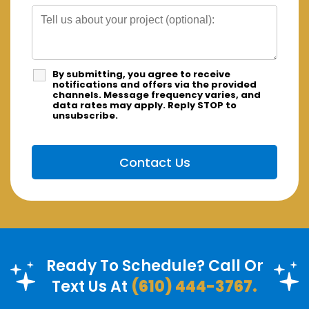
By submitting, you agree to receive
notifications and offers via the provided
channels. Message frequency varies, and
data rates may apply. Reply STOP to
unsubscribe.
Ready To Schedule? Call Or
Text Us At
(610) 444-3767.