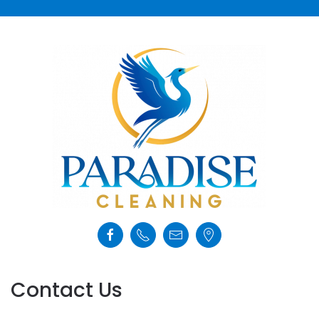
Contact Us