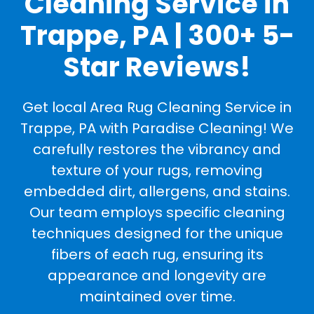
Cleaning Service in
Trappe, PA | 300+ 5-
Star Reviews!
Get local Area Rug Cleaning Service in
Trappe, PA with Paradise Cleaning! We
carefully restores the vibrancy and
texture of your rugs, removing
embedded dirt, allergens, and stains.
Our team employs specific cleaning
techniques designed for the unique
fibers of each rug, ensuring its
appearance and longevity are
maintained over time.