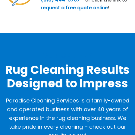
request a free quote online
!
OUR GALLERY
Rug Cleaning Results
Designed to Impress
Paradise Cleaning Services is a family-owned
and operated business with over 40 years of
experience in the rug cleaning business. We
take pride in every cleaning – check out our