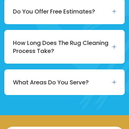
Do You Offer Free Estimates?
How Long Does The Rug Cleaning
Process Take?
What Areas Do You Serve?