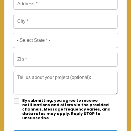
By submitting, you agree to receive
notifications and offers via the provided
channels. Message frequency varies, and
data rates may apply. Reply STOP to
unsubscribe.