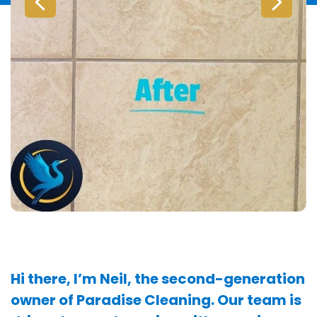
Hi there, I’m Neil, the second-generation
owner of Paradise Cleaning. Our team is