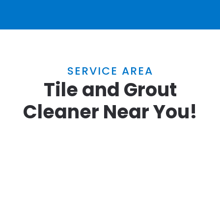
SERVICE AREA
Tile and Grout
Cleaner Near You!