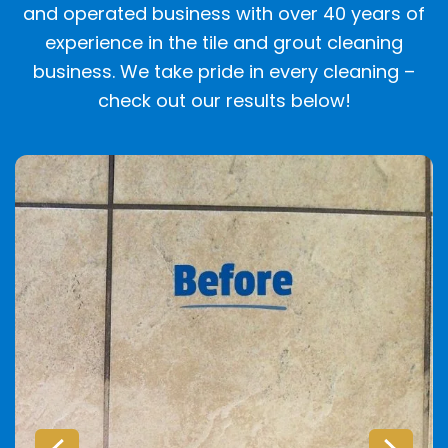
and operated business with over 40 years of
experience in the tile and grout cleaning
business. We take pride in every cleaning –
check out our results below!