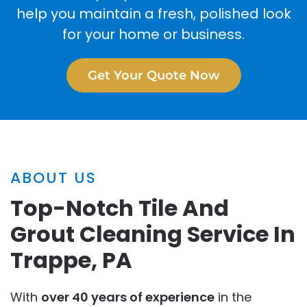
help you maintain a fresh, polished look
for your home or business.
Get Your Quote Now
ABOUT US
Top-Notch Tile And
Grout Cleaning Service In
Trappe, PA
With
over 40 years of experience
in the