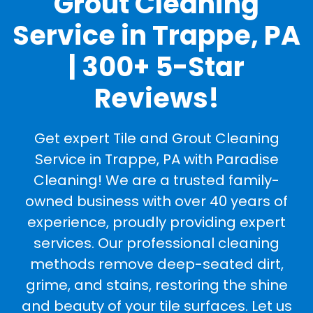
Grout Cleaning
Service in Trappe, PA
| 300+ 5-Star
Reviews!
Get expert Tile and Grout Cleaning
Service in Trappe, PA with Paradise
Cleaning! We are a trusted family-
owned business with over 40 years of
experience, proudly providing expert
services. Our professional cleaning
methods remove deep-seated dirt,
grime, and stains, restoring the shine
and beauty of your tile surfaces. Let us