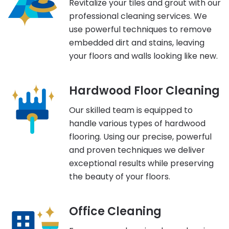
Revitalize your tiles and grout with our
professional cleaning services. We
use powerful techniques to remove
embedded dirt and stains, leaving
your floors and walls looking like new.
Hardwood Floor Cleaning
Our skilled team is equipped to
handle various types of hardwood
flooring. Using our precise, powerful
and proven techniques we deliver
exceptional results while preserving
the beauty of your floors.
Office Cleaning