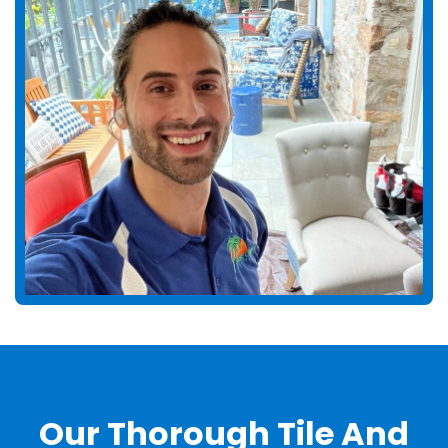
Our Thorough Tile And