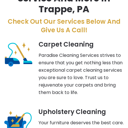
Trappe, PA
Check Out Our Services Below And
Give Us A Call!
Carpet Cleaning
Paradise Cleaning Services strives to
ensure that you get nothing less than
exceptional carpet cleaning services
you are sure to love. Trust us to
rejuvenate your carpets and bring
them back to life.
Upholstery Cleaning
Your furniture deserves the best care.