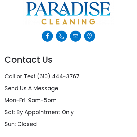
Contact Us
Call or Text (610) 444-3767
Send Us A Message
Mon-Fri: 9am-5pm
Sat: By Appointment Only
Sun: Closed