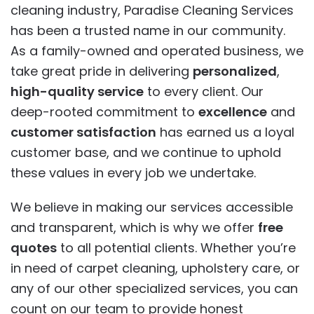
cleaning industry, Paradise Cleaning Services
has been a trusted name in our community.
As a family-owned and operated business, we
take great pride in delivering
personalized
,
high-quality service
to every client. Our
deep-rooted commitment to
excellence
and
customer satisfaction
has earned us a loyal
customer base, and we continue to uphold
these values in every job we undertake.
We believe in making our services accessible
and transparent, which is why we offer
free
quotes
to all potential clients. Whether you’re
in need of carpet cleaning, upholstery care, or
any of our other specialized services, you can
count on our team to provide honest