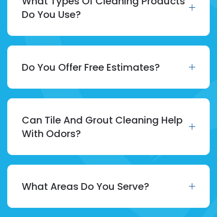
What Types Of Cleaning Products
Do You Use?
Do You Offer Free Estimates?
Can Tile And Grout Cleaning Help
With Odors?
What Areas Do You Serve?