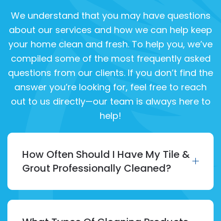
We understand that you may have questions
about our services and how we can help keep
your home clean and fresh. To help you, we’ve
compiled some of the most frequently asked
questions from our clients. If you don’t find the
answer you’re looking for, feel free to reach
out to us directly—our team is always here to
help!
How Often Should I Have My Tile &
Grout Professionally Cleaned?