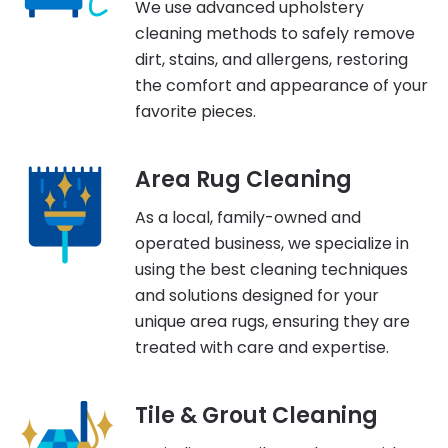
We use advanced upholstery
cleaning methods to safely remove
dirt, stains, and allergens, restoring
the comfort and appearance of your
favorite pieces.
Area Rug Cleaning
As a local, family-owned and
operated business, we specialize in
using the best cleaning techniques
and solutions designed for your
unique area rugs, ensuring they are
treated with care and expertise.
Tile & Grout Cleaning