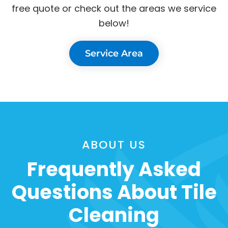
free quote or check out the areas we service
below!
Service Area
ABOUT US
Frequently Asked
Questions About Tile
Cleaning