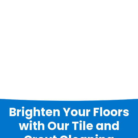
Brighten Your Floors
with Our Tile and