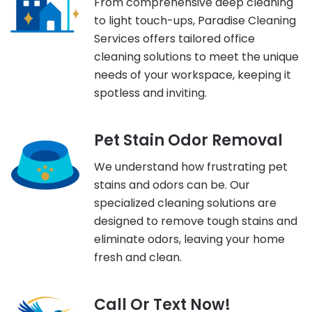
From comprehensive deep cleaning
to light touch-ups, Paradise Cleaning
Services offers tailored office
cleaning solutions to meet the unique
needs of your workspace, keeping it
spotless and inviting.
Pet Stain Odor Removal
We understand how frustrating pet
stains and odors can be. Our
specialized cleaning solutions are
designed to remove tough stains and
eliminate odors, leaving your home
fresh and clean.
Call Or Text Now!