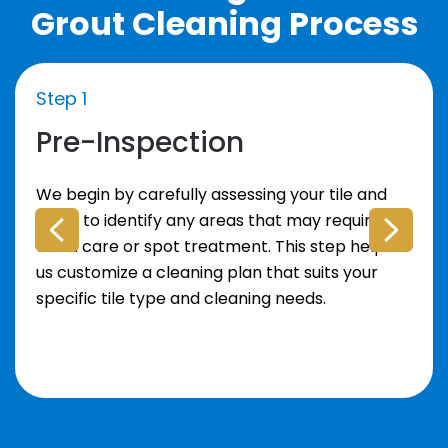
Grout Cleaning Process
Step 1
Pre-Inspection
We begin by carefully assessing your tile and
grout to identify any areas that may require
extra care or spot treatment. This step helps
us customize a cleaning plan that suits your
specific tile type and cleaning needs.