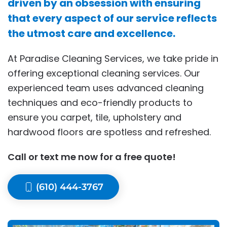
driven by an obsession with ensuring
that every aspect of our service reflects
the utmost care and excellence.
At Paradise Cleaning Services, we take pride in
offering exceptional cleaning services. Our
experienced team uses advanced cleaning
techniques and eco-friendly products to
ensure you carpet, tile, upholstery and
hardwood floors are spotless and refreshed.
Call or text me now for a free quote!
(610) 444-3767