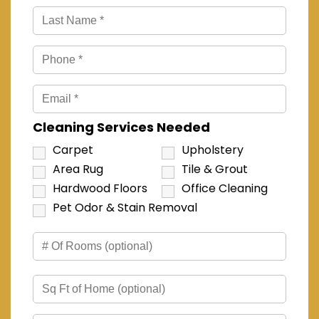
Cleaning Services Needed
Carpet
Upholstery
Area Rug
Tile & Grout
Hardwood Floors
Office Cleaning
Pet Odor & Stain Removal