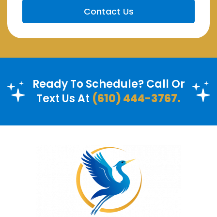
Ready To Schedule? Call Or
Text Us At
(610) 444-3767.