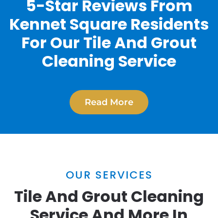
5-Star Reviews From
Kennet Square Residents
For Our Tile And Grout
Cleaning Service
Read More
OUR SERVICES
Tile And Grout Cleaning
Service And More In