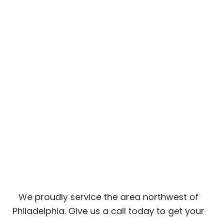
We proudly service the area northwest of
Philadelphia. Give us a call today to get your