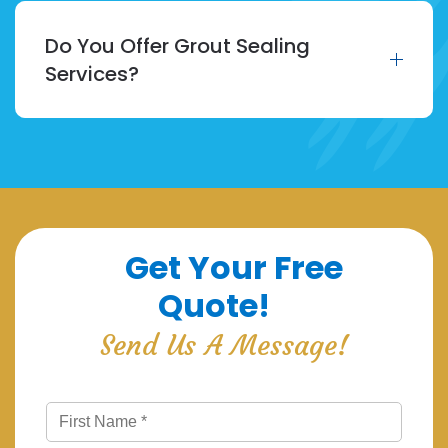
Do You Offer Grout Sealing
Services?
Get Your Free
Quote!
Send Us A Message!