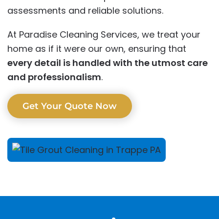
assessments and reliable solutions.
At Paradise Cleaning Services, we treat your
home as if it were our own, ensuring that
every detail is handled with the utmost care
and professionalism
.
Get Your Quote Now