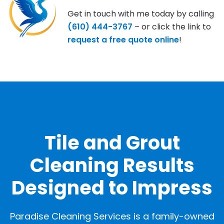
Get in touch with me today by calling
(610) 444-3767
– or click the link to
request a free quote online
!
OUR GALLERY
Tile and Grout
Cleaning Results
Designed to Impress
Paradise Cleaning Services is a family-owned