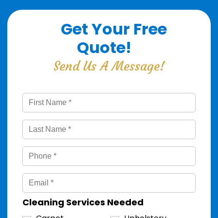
Get Your Free
Quote!
Send Us A Message!
Cleaning Services Needed