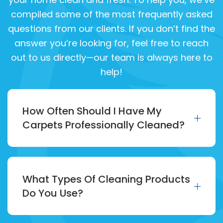
compiled some of the most frequently asked
questions from our clients. If you don’t find the
answer you’re looking for, feel free to reach
out to us directly—our team is always here to
help!
How Often Should I Have My
Carpets Professionally Cleaned?
What Types Of Cleaning Products
Do You Use?