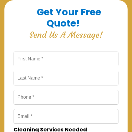
Get Your Free
Quote!
Send Us A Message!
Cleaning Services Needed