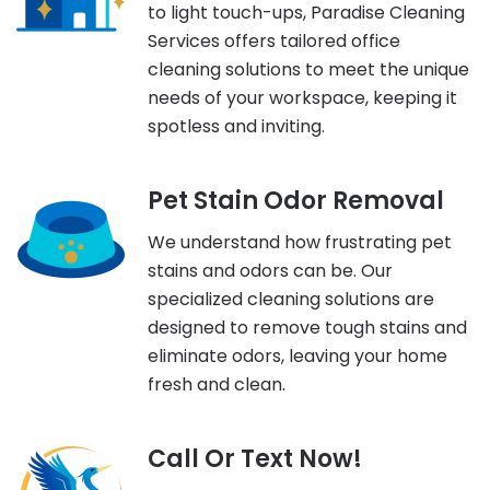
to light touch-ups, Paradise Cleaning
Services offers tailored office
cleaning solutions to meet the unique
needs of your workspace, keeping it
spotless and inviting.
Pet Stain Odor Removal
We understand how frustrating pet
stains and odors can be. Our
specialized cleaning solutions are
designed to remove tough stains and
eliminate odors, leaving your home
fresh and clean.
Call Or Text Now!