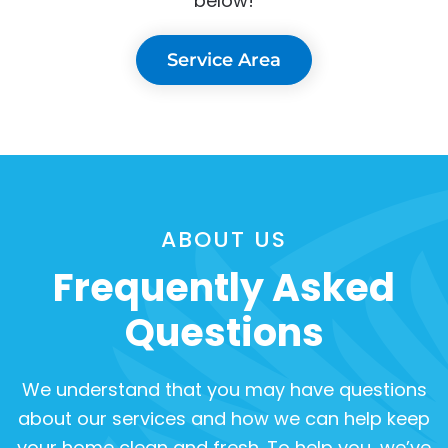
below!
Service Area
ABOUT US
Frequently Asked
Questions
We understand that you may have questions
about our services and how we can help keep
your home clean and fresh. To help you, we’ve