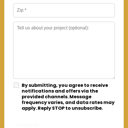
By submitting, you agree to receive
notifications and offers via the
provided channels. Message
frequency varies, and data rates may
apply. Reply STOP to unsubscribe.