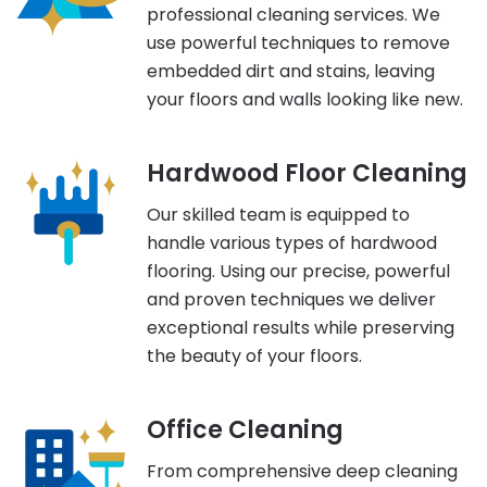
professional cleaning services. We
use powerful techniques to remove
embedded dirt and stains, leaving
your floors and walls looking like new.
Hardwood Floor Cleaning
Our skilled team is equipped to
handle various types of hardwood
flooring. Using our precise, powerful
and proven techniques we deliver
exceptional results while preserving
the beauty of your floors.
Office Cleaning
From comprehensive deep cleaning