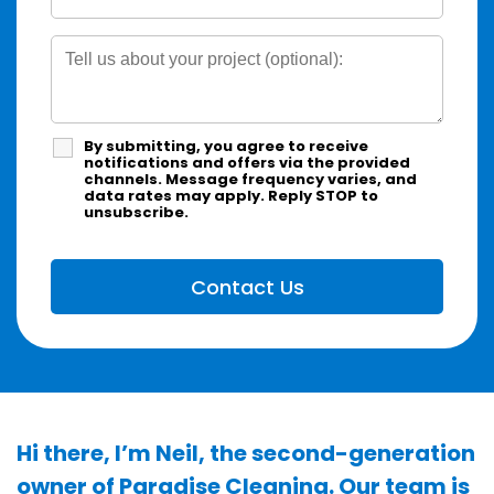
By submitting, you agree to receive
notifications and offers via the provided
channels. Message frequency varies, and
data rates may apply. Reply STOP to
unsubscribe.
Hi there, I’m Neil, the second-generation
owner of Paradise Cleaning. Our team is