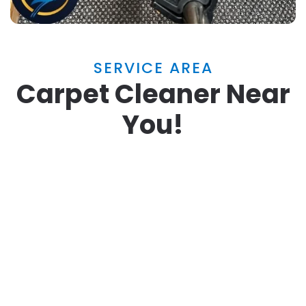
SERVICE AREA
Carpet Cleaner Near
You!