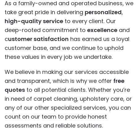
As a family-owned and operated business, we
take great pride in delivering
personalized
,
high-quality service
to every client. Our
deep-rooted commitment to
excellence
and
c
ustomer satisfaction
has earned us a loyal
customer base, and we continue to uphold
these values in every job we undertake.
We believe in making our services accessible
and transparent, which is why we offer
free
quotes
to all potential clients. Whether you’re
in need of carpet cleaning, upholstery care, or
any of our other specialized services, you can
count on our team to provide honest
assessments and reliable solutions.