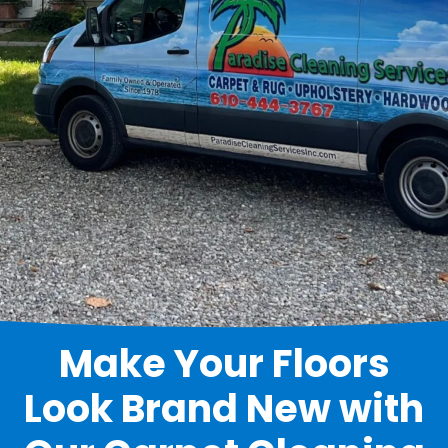
Make Your Floors
Look Brand New with