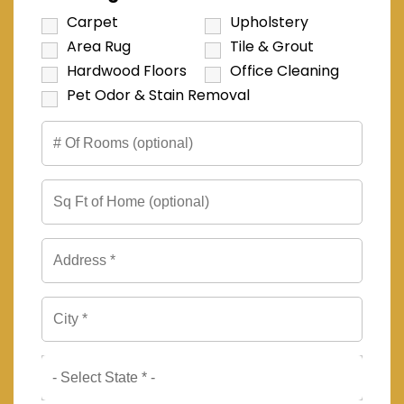
Carpet
Upholstery
Area Rug
Tile & Grout
Hardwood Floors
Office Cleaning
Pet Odor & Stain Removal