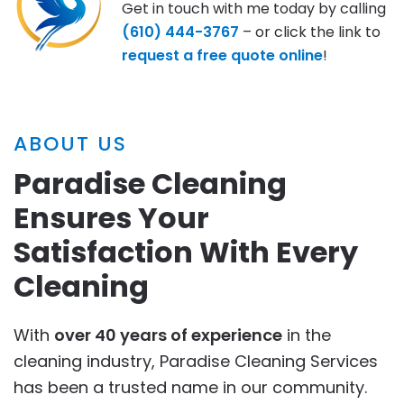
Get in touch with me today by calling
(610) 444-3767
– or click the link to
request a free quote online
!
ABOUT US
Paradise Cleaning
Ensures Your
Satisfaction With Every
Cleaning
With
over 40 years of experience
in the
cleaning industry, Paradise Cleaning Services
has been a trusted name in our community.