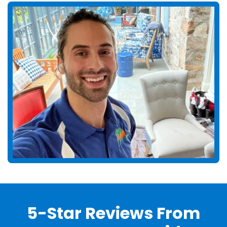
5-Star Reviews From