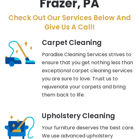
Frazer, PA
Check Out Our Services Below And
Give Us A Call!
Carpet Cleaning
Paradise Cleaning Services strives to
ensure that you get nothing less than
exceptional carpet cleaning services
you are sure to love. Trust us to
rejuvenate your carpets and bring
them back to life.
Upholstery Cleaning
Your furniture deserves the best care.
We use advanced upholstery