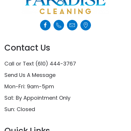
Contact Us
Call or Text (610) 444-3767
Send Us A Message
Mon-Fri: 9am-5pm
Sat: By Appointment Only
Sun: Closed
Quick Links