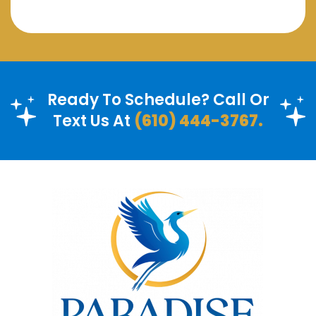
Ready To Schedule? Call Or
Text Us At
(610) 444-3767.