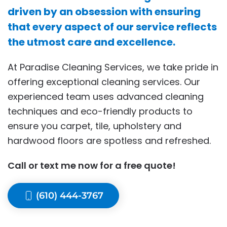
driven by an obsession with ensuring
that every aspect of our service reflects
the utmost care and excellence.
At Paradise Cleaning Services, we take pride in
offering exceptional cleaning services. Our
experienced team uses advanced cleaning
techniques and eco-friendly products to
ensure you carpet, tile, upholstery and
hardwood floors are spotless and refreshed.
Call or text me now for a free quote!
(610) 444-3767