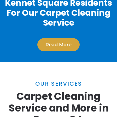
Kennet Square Residents
For Our Carpet Cleaning
Service
Read More
OUR SERVICES
Carpet Cleaning
Service and More in