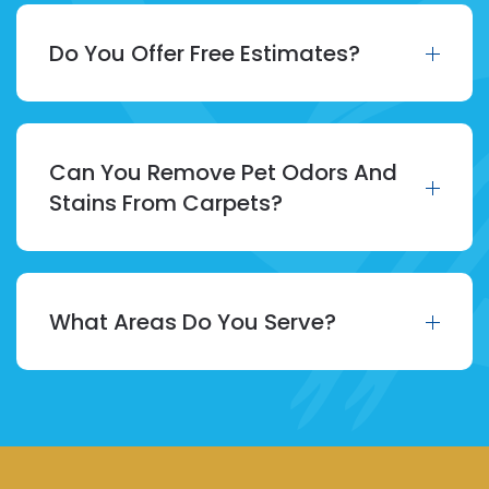
Do You Offer Free Estimates?
Can You Remove Pet Odors And
Stains From Carpets?
What Areas Do You Serve?