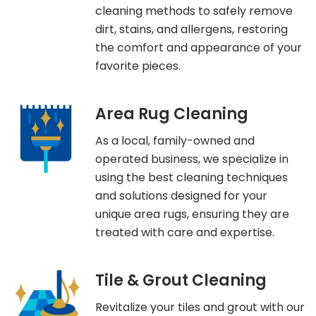
cleaning methods to safely remove
dirt, stains, and allergens, restoring
the comfort and appearance of your
favorite pieces.
Area Rug Cleaning
As a local, family-owned and
operated business, we specialize in
using the best cleaning techniques
and solutions designed for your
unique area rugs, ensuring they are
treated with care and expertise.
Tile & Grout Cleaning
Revitalize your tiles and grout with our