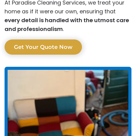
At Paradise Cleaning Services, we treat your
home as if it were our own, ensuring that
every detail is handled with the utmost care
and professionalism
.
Get Your Quote Now