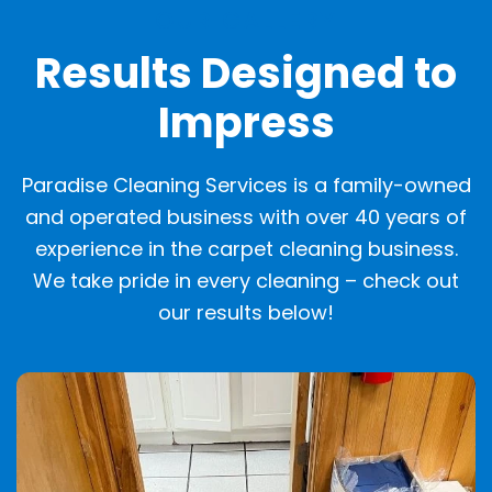
OUR GALLERY
Results Designed to
Impress
Paradise Cleaning Services is a family-owned
and operated business with over 40 years of
experience in the carpet cleaning business.
We take pride in every cleaning – check out
our results below!