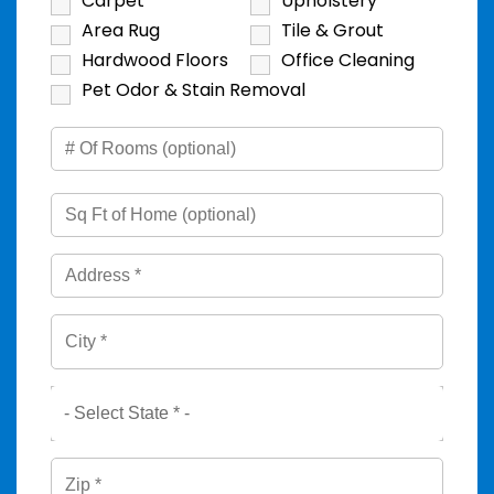
Carpet
Upholstery
Area Rug
Tile & Grout
Hardwood Floors
Office Cleaning
Pet Odor & Stain Removal