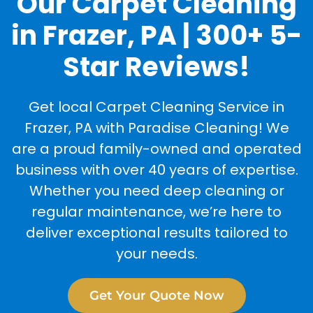
Our Carpet Cleaning
in Frazer, PA | 300+ 5-
Star Reviews!
Get local Carpet Cleaning Service in
Frazer, PA with Paradise Cleaning! We
are a proud family-owned and operated
business with over 40 years of expertise.
Whether you need deep cleaning or
regular maintenance, we’re here to
deliver exceptional results tailored to
your needs.
Get Your Quote Now