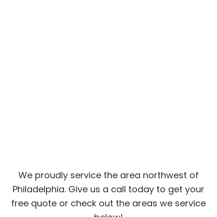
We proudly service the area northwest of
Philadelphia. Give us a call today to get your
free quote or check out the areas we service