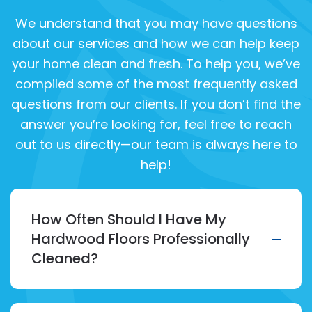
We understand that you may have questions
about our services and how we can help keep
your home clean and fresh. To help you, we’ve
compiled some of the most frequently asked
questions from our clients. If you don’t find the
answer you’re looking for, feel free to reach
out to us directly—our team is always here to
help!
How Often Should I Have My
Hardwood Floors Professionally
Cleaned?