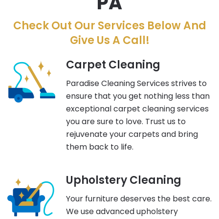
PA
Check Out Our Services Below And
Give Us A Call!
Carpet Cleaning
Paradise Cleaning Services strives to
ensure that you get nothing less than
exceptional carpet cleaning services
you are sure to love. Trust us to
rejuvenate your carpets and bring
them back to life.
Upholstery Cleaning
Your furniture deserves the best care.
We use advanced upholstery