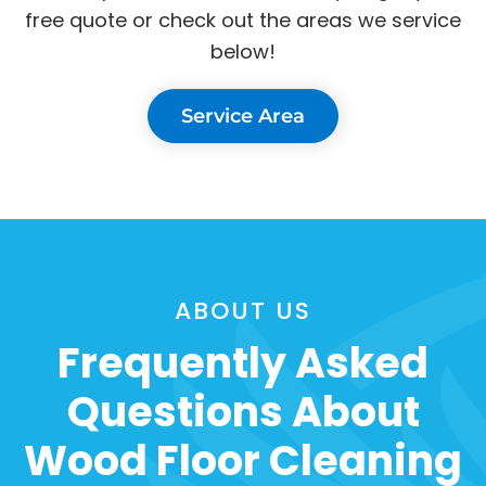
free quote or check out the areas we service
below!
Service Area
ABOUT US
Frequently Asked
Questions About
Wood Floor Cleaning