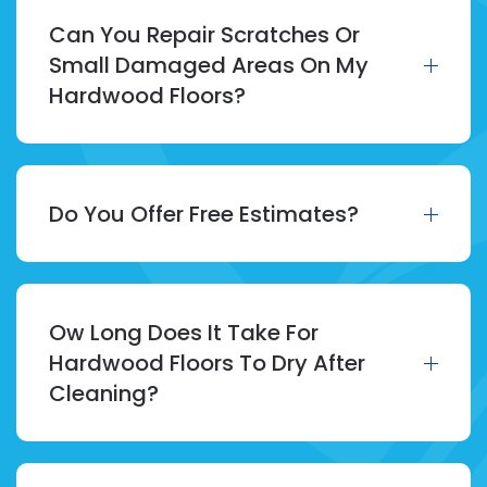
Can You Repair Scratches Or
Small Damaged Areas On My
Hardwood Floors?
Do You Offer Free Estimates?
Ow Long Does It Take For
Hardwood Floors To Dry After
Cleaning?