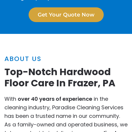
Get Your Quote Now
ABOUT US
Top-Notch Hardwood
Floor Care In Frazer, PA
With
over 40 years of experience
in the
cleaning industry, Paradise Cleaning Services
has been a trusted name in our community.
As a family-owned and operated business, we