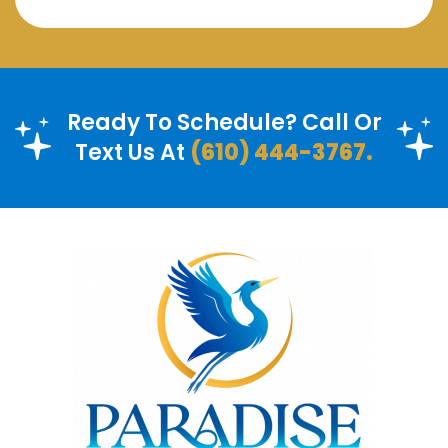
Ready To Schedule? Call Or
Text Us At
(610) 444-3767.