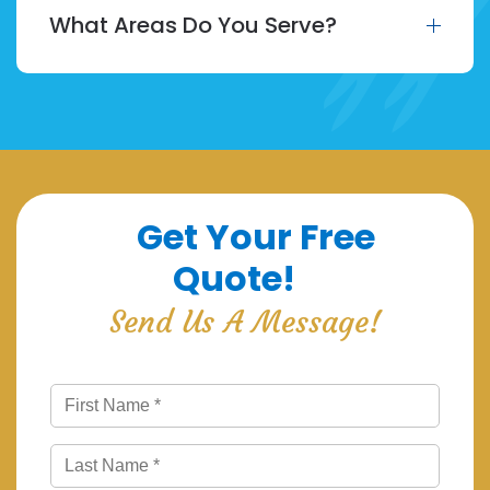
What Areas Do You Serve?
Get Your Free
Quote!
Send Us A Message!