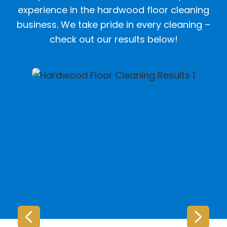
experience in the hardwood floor cleaning
business. We take pride in every cleaning –
check out our results below!