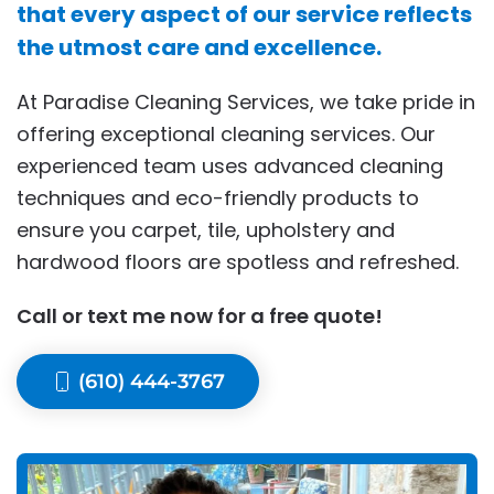
that every aspect of our service reflects
the utmost care and excellence.
At Paradise Cleaning Services, we take pride in
offering exceptional cleaning services. Our
experienced team uses advanced cleaning
techniques and eco-friendly products to
ensure you carpet, tile, upholstery and
hardwood floors are spotless and refreshed.
Call or text me now for a free quote!
(610) 444-3767