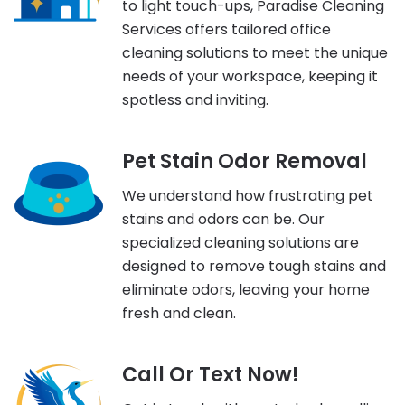
to light touch-ups, Paradise Cleaning
Services offers tailored office
cleaning solutions to meet the unique
needs of your workspace, keeping it
spotless and inviting.
Pet Stain Odor Removal
We understand how frustrating pet
stains and odors can be. Our
specialized cleaning solutions are
designed to remove tough stains and
eliminate odors, leaving your home
fresh and clean.
Call Or Text Now!