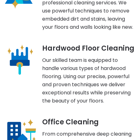
professional cleaning services. We
use powerful techniques to remove
embedded dirt and stains, leaving
your floors and walls looking like new.
Hardwood Floor Cleaning
Our skilled team is equipped to
handle various types of hardwood
flooring. Using our precise, powerful
and proven techniques we deliver
exceptional results while preserving
the beauty of your floors.
Office Cleaning
From comprehensive deep cleaning