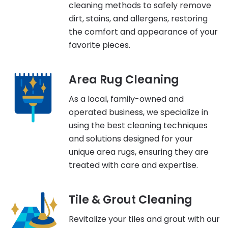
cleaning methods to safely remove
dirt, stains, and allergens, restoring
the comfort and appearance of your
favorite pieces.
Area Rug Cleaning
As a local, family-owned and
operated business, we specialize in
using the best cleaning techniques
and solutions designed for your
unique area rugs, ensuring they are
treated with care and expertise.
Tile & Grout Cleaning
Revitalize your tiles and grout with our