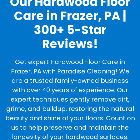
Our Hardwood Floor
Care in Frazer, PA |
300+ 5-Star
Reviews!
Get expert Hardwood Floor Care in
Frazer, PA with Paradise Cleaning! We
are a trusted family-owned business
with over 40 years of experience. Our
expert techniques gently remove dirt,
grime, and buildup, restoring the natural
beauty and shine of your floors. Count on
us to help preserve and maintain the
longevity of your hardwood surfaces.