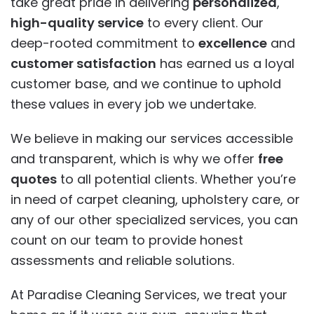
take great pride in delivering
personalized
,
high-quality service
to every client. Our
deep-rooted commitment to
excellence
and
customer satisfaction
has earned us a loyal
customer base, and we continue to uphold
these values in every job we undertake.
We believe in making our services accessible
and transparent, which is why we offer
free
quotes
to all potential clients. Whether you’re
in need of carpet cleaning, upholstery care, or
any of our other specialized services, you can
count on our team to provide honest
assessments and reliable solutions.
At Paradise Cleaning Services, we treat your