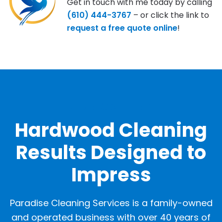
Get in touch with me today by calling
(610) 444-3767
– or click the link to
request a free quote online
!
OUR GALLERY
Hardwood Cleaning
Results Designed to
Impress
Paradise Cleaning Services is a family-owned
and operated business with over 40 years of