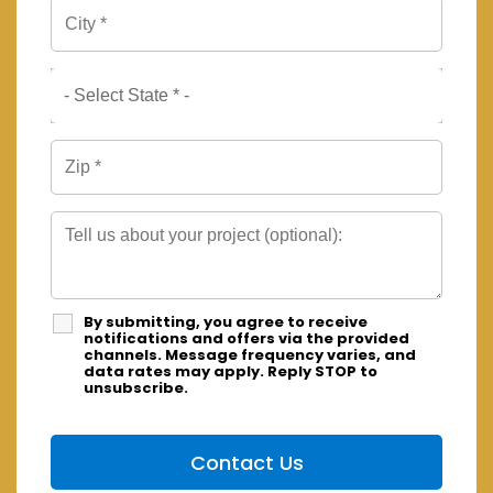
By submitting, you agree to receive
notifications and offers via the provided
channels. Message frequency varies, and
data rates may apply. Reply STOP to
unsubscribe.