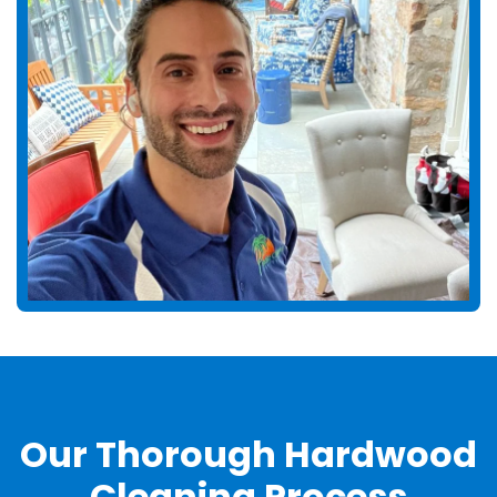
Our Thorough Hardwood
Cleaning Process