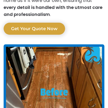
home as if it were our own, ensuring that
every detail is handled with the utmost care
and professionalism
.
Get Your Quote Now