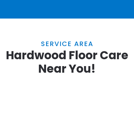
SERVICE AREA
Hardwood Floor Care
Near You!