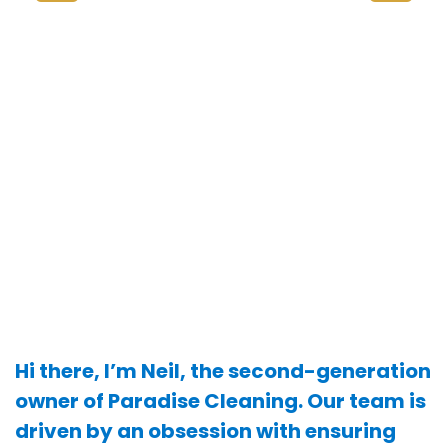
Hi there, I’m Neil, the second-generation
owner of Paradise Cleaning. Our team is
driven by an obsession with ensuring