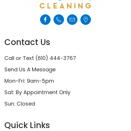
Contact Us
Call or Text (610) 444-3767
Send Us A Message
Mon-Fri: 9am-5pm
Sat: By Appointment Only
Sun: Closed
Quick Links