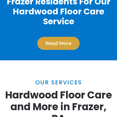
Frazer Residents For Our
Hardwood Floor Care
Service
Read More
OUR SERVICES
Hardwood Floor Care
and More in Frazer,