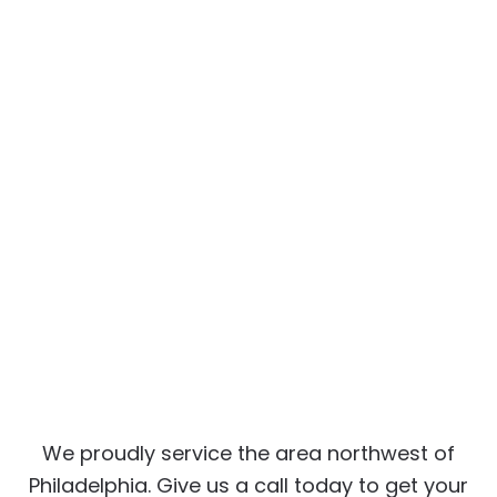
We proudly service the area northwest of
Philadelphia. Give us a call today to get your