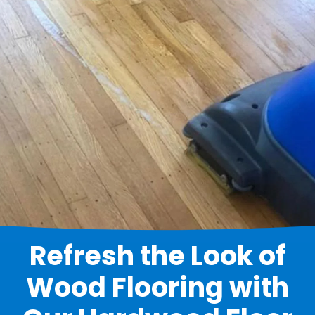
Refresh the Look of
Wood Flooring with