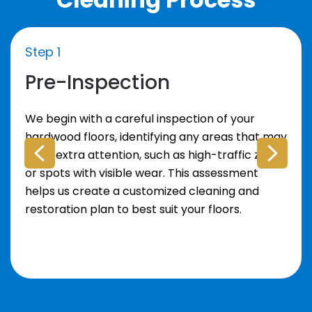
Step 1
Pre-Inspection
We begin with a careful inspection of your
hardwood floors, identifying any areas that may
need extra attention, such as high-traffic zones
or spots with visible wear. This assessment
helps us create a customized cleaning and
restoration plan to best suit your floors.