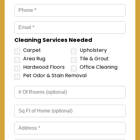
Cleaning Services Needed
Carpet
Upholstery
Area Rug
Tile & Grout
Hardwood Floors
Office Cleaning
Pet Odor & Stain Removal