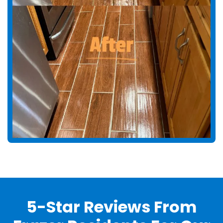
5-Star Reviews From